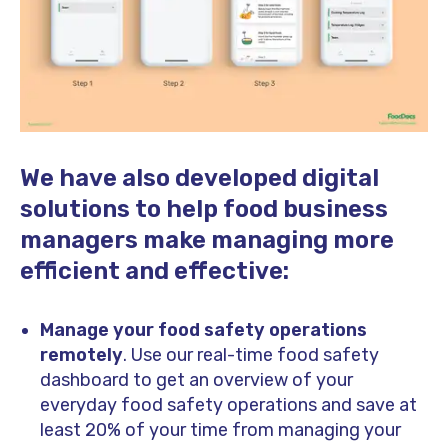
We have also developed digital
solutions to help food business
managers make managing more
efficient and effective:
Manage your food safety operations
remotely
. Use our real-time food safety
dashboard to get an overview of your
everyday food safety operations and save at
least 20% of your time from managing your