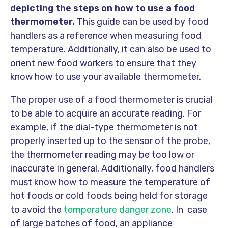
depicting the steps on how to use a food
thermometer.
This guide can be used by food
handlers as a reference when measuring food
temperature. Additionally, it can also be used to
orient new food workers to ensure that they
know how to use your available thermometer.
The proper use of a food thermometer is crucial
to be able to acquire an accurate reading. For
example, if the dial-type thermometer is not
properly inserted up to the sensor of the probe,
the thermometer reading may be too low or
inaccurate in general. Additionally, food handlers
must know how to measure the temperature of
hot foods or cold foods being held for storage
to avoid the
temperature danger zone
. In case
of large batches of food, an appliance