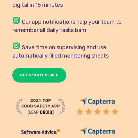
digital in 15 minutes
Our
app notifications help your team to
remember all daily tasks bam
Save time on supervising and use
automatically filled monitoring sheets