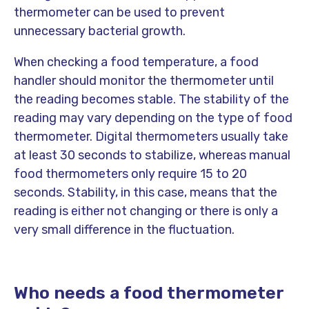
thermometer can be used to prevent
unnecessary bacterial growth.
When checking a food temperature, a food
handler should monitor the thermometer until
the reading becomes stable. The stability of the
reading may vary depending on the type of food
thermometer. Digital thermometers usually take
at least 30 seconds to stabilize, whereas manual
food thermometers only require 15 to 20
seconds. Stability, in this case, means that the
reading is either not changing or there is only a
very small difference in the fluctuation.
Who needs a food thermometer