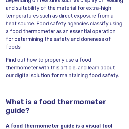
depending on features such as display of reading
and suitability of the material for extra-high
temperatures such as direct exposure from a
heat source. Food safety agencies classify using
a food thermometer as an essential operation
for determining the safety and doneness of
foods.
Find out how to properly use a food
thermometer with this article, and learn about
our digital solution for maintaining food safety.
What is a food thermometer
guide?
A food thermometer guide is a visual tool