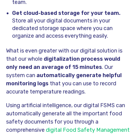
team.
Get cloud-based storage for your team.
Store all your digital documents in your
dedicated storage space where you can
organize and access everything easily.
What is even greater with our digital solution is
that our whole
digitalization process would
only need an average of 15 minutes
. Our
system can
automatically generate helpful
monitoring logs
that you can use to record
accurate temperature readings.
Using artificial intelligence, our digital FSMS can
automatically generate all the important food
safety documents for you through a
comprehensive
digital Food Safety Management