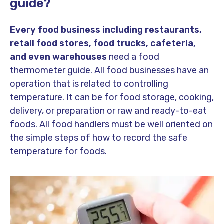
guide?
Every food business including restaurants,
retail food stores, food trucks, cafeteria,
and even warehouses
need a food
thermometer guide. All food businesses have an
operation that is related to controlling
temperature. It can be for food storage, cooking,
delivery, or preparation or raw and ready-to-eat
foods. All food handlers must be well oriented on
the simple steps of how to record the safe
temperature for foods.