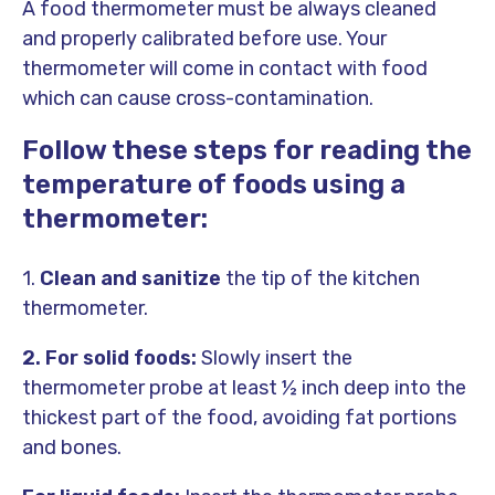
A food thermometer must be always cleaned
and properly calibrated before use. Your
thermometer will come in contact with food
which can cause cross-contamination.
Follow these steps for reading the
temperature of foods using a
thermometer:
1.
Clean and sanitize
the tip of the kitchen
thermometer.
2. For solid foods:
Slowly insert the
thermometer probe at least ½ inch deep into the
thickest part of the food, avoiding fat portions
and bones.