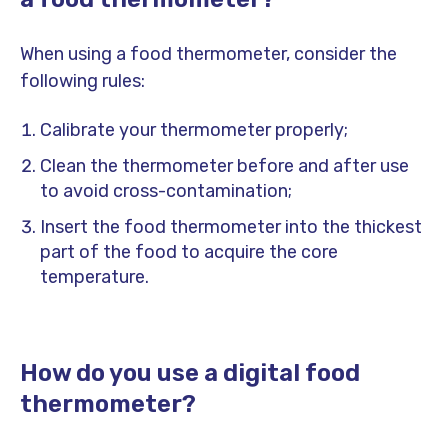
When using a food thermometer, consider the
following rules:
Calibrate your thermometer properly;
Clean the thermometer before and after use
to avoid cross-contamination;
Insert the food thermometer into the thickest
part of the food to acquire the core
temperature.
How do you use a digital food
thermometer?