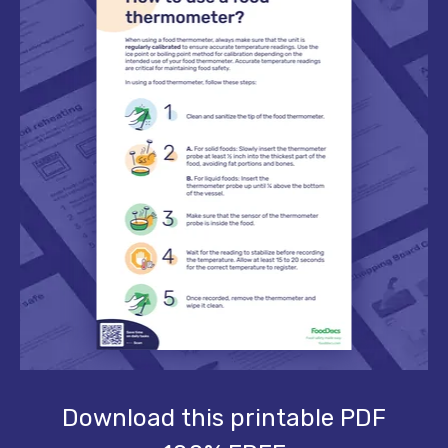
Download this printable PDF