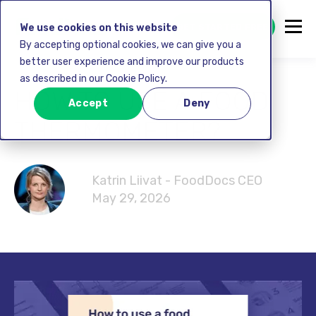
GET STARTED FREE
We use cookies on this website
By accepting optional cookies, we can give you a
better user experience and improve our products
as described in our Cookie Policy.
HOW TO USE A FOOD
Accept
Deny
THERMOMETER?
Katrin Liivat - FoodDocs CEO
May 29, 2026