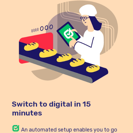
Switch to digital in 15
minutes
An automated setup enables you to go