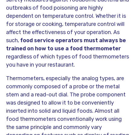
outbreaks of food poisoning are highly
dependent on temperature control. Whether it is
for storage or cooking, temperature control will
affect the effectiveness of your operation. As
such,
food service operators must always be
trained on how to use a food thermometer
regardless of which types of food thermometers
you have in your restaurant.
Thermometers, especially the analog types, are
commonly composed of a probe or the metal
stem and a read-out dial. The probe component
was designed to allow it to be conveniently
inserted into solid and liquid foods. Almost all
food thermometers conventionally work using
the same principle and commonly vary