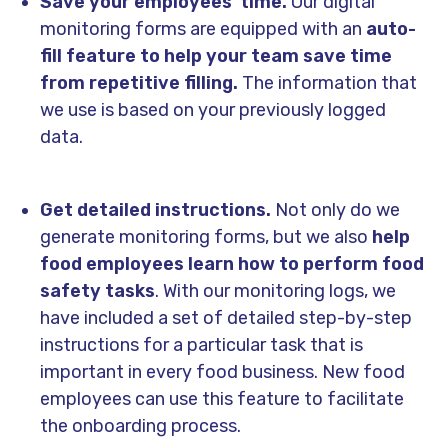
Save your employees' time.
Our digital
monitoring forms are equipped with an
auto-
fill feature to help your team save time
from repetitive filling.
The information that
we use is based on your previously logged
data.
Get detailed instructions.
Not only do we
generate monitoring forms, but we also
help
food employees learn how to perform food
safety tasks
. With our monitoring logs, we
have included a set of detailed step-by-step
instructions for a particular task that is
important in every food business. New food
employees can use this feature to facilitate
the onboarding process.