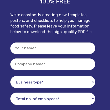
100% FREE
We’re constantly creating new templates,
posters, and checklists to help you manage
food safety. Please leave your information
below to download the high-quality PDF file.