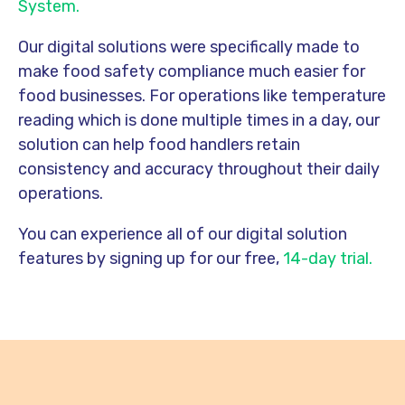
System.
Our digital solutions were specifically made to
make food safety compliance much easier for
food businesses. For operations like temperature
reading which is done multiple times in a day, our
solution can help food handlers retain
consistency and accuracy throughout their daily
operations.
You can experience all of our digital solution
features by signing up for our free,
14-day trial.