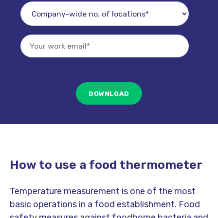
How to use a food thermometer
Temperature measurement is one of the most
basic operations in a food establishment. Food
safety measures against foodborne bacteria and