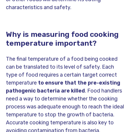
characteristics and safety.
Why is measuring food cooking
temperature important?
The final temperature of a food being cooked
can be translated to its level of safety. Each
type of food requires a certain target correct
temperature
to ensure that the pre-existing
pathogenic bacteria are killed
. Food handlers
need a way to determine whether the cooking
process was adequate enough to reach the ideal
temperature to stop the growth of bacteria.
Accurate cooking temperature is also key to
avoiding contamination from bacteria.