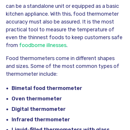
can be a standalone unit or equipped as a basic
kitchen appliance. With this, food thermometer
accuracy must also be assured. It is the most
practical tool to measure the temperature of
even the thinnest foods to keep customers safe
from
foodborne illnesses
.
Food thermometers come in different shapes
and sizes. Some of the most common types of
thermometer include:
Bimetal food thermometer
Oven thermometer
Digital thermometer
Infrared thermometer
Liquid-filled thermometers with glass