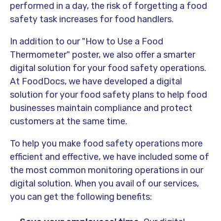
performed in a day, the risk of forgetting a food
safety task increases for food handlers.
In addition to our "How to Use a Food
Thermometer" poster, we also offer a smarter
digital solution for your food safety operations.
At FoodDocs, we have developed a digital
solution for your food safety plans to help food
businesses maintain compliance and protect
customers at the same time.
To help you make food safety operations more
efficient and effective, we have included some of
the most common monitoring operations in our
digital solution. When you avail of our services,
you can get the following benefits: