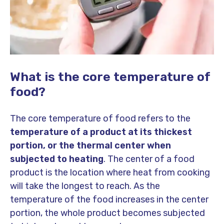
What is the core temperature of
food?
The core temperature of food refers to the
temperature of a product at its thickest
portion, or the thermal center when
subjected to heating
. The center of a food
product is the location where heat from cooking
will take the longest to reach. As the
temperature of the food increases in the center
portion, the whole product becomes subjected