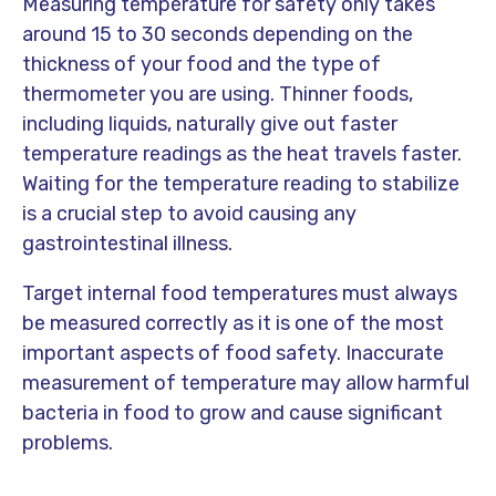
Measuring temperature for safety only takes
around 15 to 30 seconds depending on the
thickness of your food and the type of
thermometer you are using. Thinner foods,
including liquids, naturally give out faster
temperature readings as the heat travels faster.
Waiting for the temperature reading to stabilize
is a crucial step to avoid causing any
gastrointestinal illness.
Target internal food temperatures must always
be measured correctly as it is one of the most
important aspects of food safety. Inaccurate
measurement of temperature may allow harmful
bacteria in food to grow and cause significant
problems.