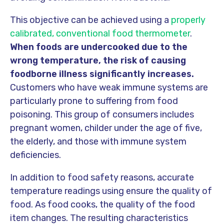
This objective can be achieved using a
properly
calibrated, conventional food thermometer
.
When foods are undercooked due to the
wrong temperature, the risk of causing
foodborne illness significantly increases.
Customers who have weak immune systems are
particularly prone to suffering from food
poisoning. This group of consumers includes
pregnant women, childer under the age of five,
the elderly, and those with immune system
deficiencies.
In addition to food safety reasons, accurate
temperature readings using ensure the quality of
food. As food cooks, the quality of the food
item changes. The resulting characteristics