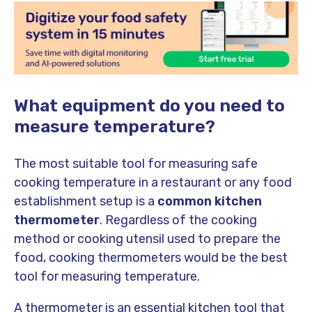
What equipment do you need to
measure temperature?
The most suitable tool for measuring safe
cooking temperature in a restaurant or any food
establishment setup is a
common kitchen
thermometer
. Regardless of the cooking
method or cooking utensil used to prepare the
food, cooking thermometers would be the best
tool for measuring temperature.
A thermometer is an essential kitchen tool that