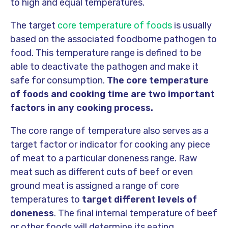
to high and equal temperatures.
The target
core temperature of foods
is usually
based on the associated foodborne pathogen to
food. This temperature range is defined to be
able to deactivate the pathogen and make it
safe for consumption.
The core temperature
of foods and cooking time are two important
factors in any cooking process.
The core range of temperature also serves as a
target factor or indicator for cooking any piece
of meat to a particular doneness range. Raw
meat such as different cuts of beef or even
ground meat is assigned a range of core
temperatures to
target different levels of
doneness
. The final internal temperature of beef
or other foods will determine its eating