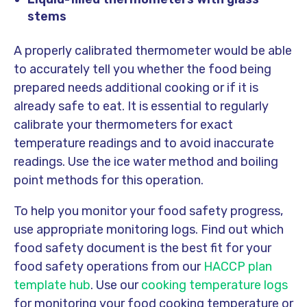
stems
A properly calibrated thermometer would be able
to accurately tell you whether the food being
prepared needs additional cooking or if it is
already safe to eat. It is essential to regularly
calibrate your thermometers for exact
temperature readings and to avoid inaccurate
readings. Use the ice water method and boiling
point methods for this operation.
To help you monitor your food safety progress,
use appropriate monitoring logs. Find out which
food safety document is the best fit for your
food safety operations from our
HACCP plan
template hub
. Use our
cooking temperature logs
for monitoring your food cooking temperature or