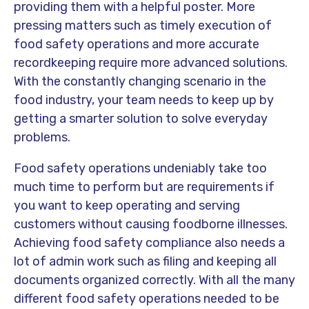
providing them with a helpful poster. More
pressing matters such as timely execution of
food safety operations and more accurate
recordkeeping require more advanced solutions.
With the constantly changing scenario in the
food industry, your team needs to keep up by
getting a smarter solution to solve everyday
problems.
Food safety operations undeniably take too
much time to perform but are requirements if
you want to keep operating and serving
customers without causing foodborne illnesses.
Achieving food safety compliance also needs a
lot of admin work such as filing and keeping all
documents organized correctly. With all the many
different food safety operations needed to be