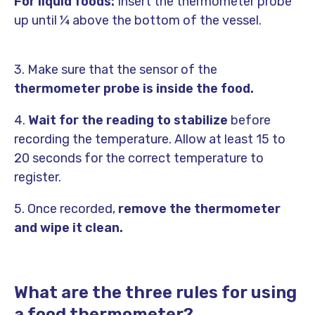
For liquid foods:
Insert the thermometer probe
up until ¼ above the bottom of the vessel.
3. Make sure that the sensor of the
thermometer probe is inside the food.
4.
Wait for the reading to stabilize
before
recording the temperature. Allow at least 15 to
20 seconds for the correct temperature to
register.
5. Once recorded,
remove the thermometer
and wipe it clean.
What are the three rules for using
a food thermometer?