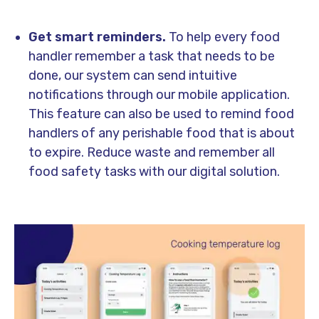
Get smart reminders.
To help every food
handler remember a task that needs to be
done, our system can send intuitive
notifications through our mobile application.
This feature can also be used to remind food
handlers of any perishable food that is about
to expire. Reduce waste and remember all
food safety tasks with our digital solution.