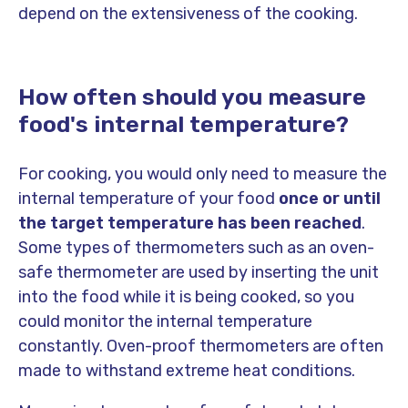
depend on the extensiveness of the cooking.
How often should you measure
food's internal temperature?
For cooking, you would only need to measure the
internal temperature of your food
once or until
the target temperature has been reached
.
Some types of thermometers such as an oven-
safe thermometer are used by inserting the unit
into the food while it is being cooked, so you
could monitor the internal temperature
constantly. Oven-proof thermometers are often
made to withstand extreme heat conditions.