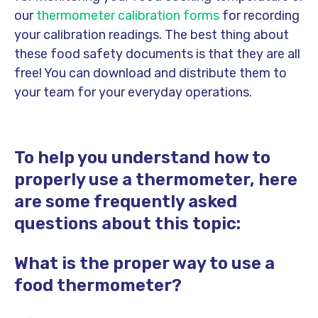
our
thermometer calibration forms
for recording
your calibration readings. The best thing about
these food safety documents is that they are all
free! You can download and distribute them to
your team for your everyday operations.
To help you understand how to
properly use a thermometer, here
are some frequently asked
questions about this topic:
What is the proper way to use a
food thermometer?