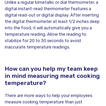
Unlike a regular bimetallic or dial thermometer, a
digital instant-read thermometer features a
digital read-out or digital display. After inserting
the digital thermometer at least 1/2 inches deep
into the food, it will automatically give you a
temperature reading. Allow the reading to
stabilize for 20 to 30 seconds to avoid
inaccurate temperature readings.
How can you help my team keep
in mind measuring meat cooking
temperature?
There are more ways to help your employees
measure cooking temperature than just