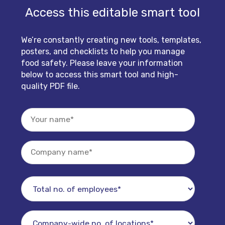
Access this editable smart tool
We’re constantly creating new tools, templates,
posters, and checklists to help you manage
food safety. Please leave your information
below to access this smart tool and high-
quality PDF file.