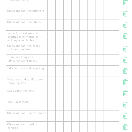
Clean and sanitize counters
Clean and sanitize tables
Inspect, wipe down, and
sanitize condiments, salt,
and pepper on tables
Clean and sanitize seats,
boots and benches
Launder all napkins,
tablecloths, and aprons
Take out trash and recycling
Wipe down and sanitize down
recycling bins
Sweep and mop floors
Vacuum carpets
Clean and sanitize bathrooms
Clean and sanitize door
handles