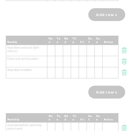
Add row +
Mo
Tu
We
Th
Sa
Su
Weekly
n
e
d
u
Fri
t
n
Notes
Wipe down and dust light
fixtures
Clean and sanitize doors
Wipe down windows
Add row +
Mo
Tu
We
Th
Sa
Su
Monthly
n
e
d
u
Fri
t
n
Notes
Dust decorations, painting,
and artwork