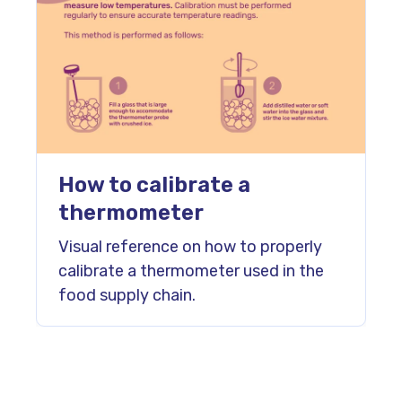
How to calibrate a
thermometer
Visual reference on how to properly
calibrate a thermometer used in the
food supply chain.