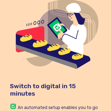
Switch to digital in 15
minutes
An automated setup enables you to go