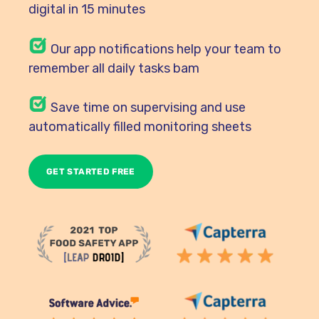
digital in 15 minutes
Our
app notifications help your team to
remember all daily tasks bam
Save time on supervising and use
automatically filled monitoring sheets