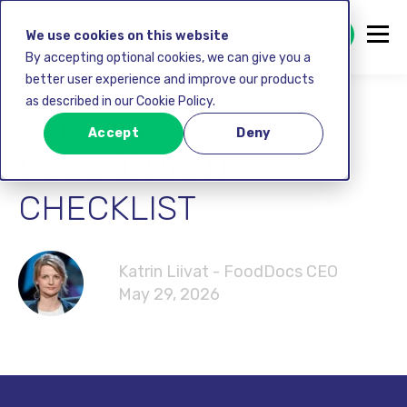
GET STARTED FREE
We use cookies on this website
By accepting optional cookies, we can give you a
better user experience and improve our products
as described in our Cookie Policy.
CLEANING
Accept
Deny
RESTAURANT
CHECKLIST
Katrin Liivat - FoodDocs CEO
May 29, 2026