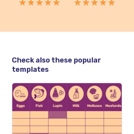
Check also these popular
templates