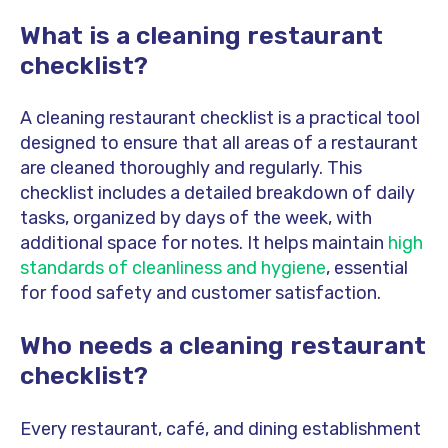
What is a cleaning restaurant
checklist?
A cleaning restaurant checklist is a practical tool
designed to ensure that all areas of a restaurant
are cleaned thoroughly and regularly. This
checklist includes a detailed breakdown of daily
tasks, organized by days of the week, with
additional space for notes. It helps maintain
high
standards of cleanliness and hygiene
, essential
for food safety and customer satisfaction.
Who needs a cleaning restaurant
checklist?
Every restaurant, café, and dining establishment