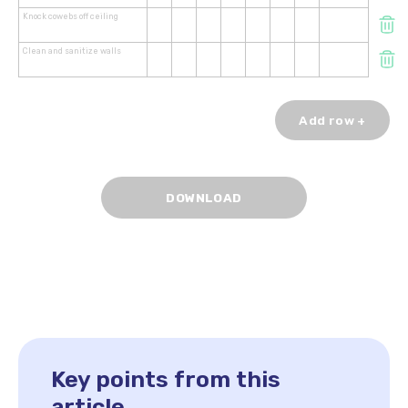
Knock cowebs off ceiling
Clean and sanitize walls
Add row +
Key points from this
article