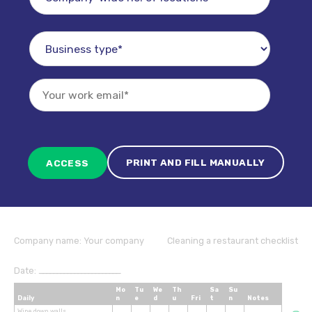
PRINT AND FILL MANUALLY
Company name:
Your company
Cleaning a restaurant checklist
Date:
_______________________
Mo
Tu
We
Th
Sa
Su
Daily
n
e
d
u
Fri
t
n
Notes
Wipe down walls