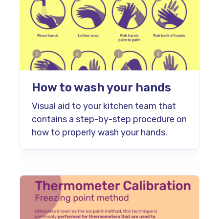
How to wash your hands
Visual aid to your kitchen team that
contains a step-by-step procedure on
how to properly wash your hands.