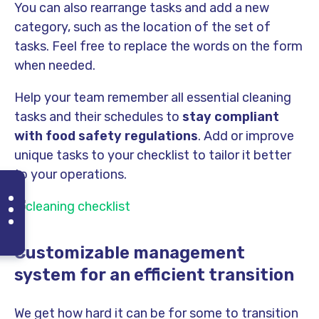
You can also rearrange tasks and add a new
category, such as the location of the set of
tasks. Feel free to replace the words on the form
when needed.
Help your team remember all essential cleaning
tasks and their schedules to
stay compliant
with food safety regulations
. Add or improve
unique tasks to your checklist to tailor it better
to your operations.
Customizable management
system for an efficient transition
We get how hard it can be for some to transition