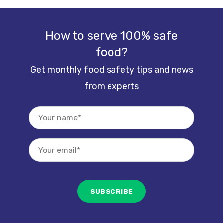
How to serve 100% safe
food?
Get monthly food safety tips and news
from experts