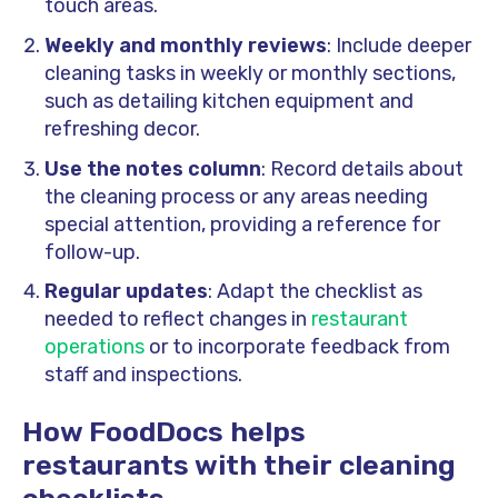
touch areas.
Weekly and monthly reviews
: Include deeper
cleaning tasks in weekly or monthly sections,
such as detailing kitchen equipment and
refreshing decor.
Use the notes column
: Record details about
the cleaning process or any areas needing
special attention, providing a reference for
follow-up.
Regular updates
: Adapt the checklist as
needed to reflect changes in
restaurant
operations
or to incorporate feedback from
staff and inspections.
How FoodDocs helps
restaurants with their cleaning