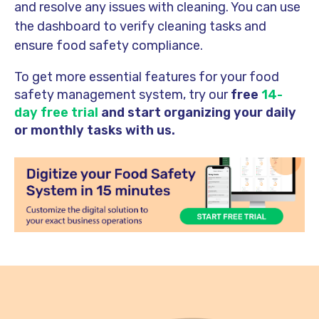
and resolve any issues with cleaning. You can use
the dashboard to verify cleaning tasks and
ensure food safety compliance.
To get more essential features for your food
safety management system, try our
free
14-
day free trial
and start organizing your daily
or monthly tasks with us.