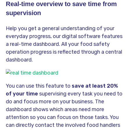
Real-time overview to save time from
supervision
Help you get a general understanding of your
everyday progress, our digital software features
a real-time dashboard. All your food safety
operation progress is reflected through a central
dashboard.
You can use this feature to
save at least 20%
of your time
supervising every task you need to
do and focus more on your business. The
dashboard shows which areas need more
attention so you can focus on those tasks. You
can directly contact the involved food handlers