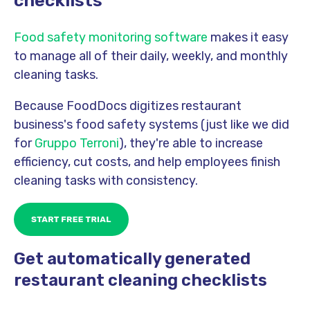
checklists
Food safety monitoring software
makes it easy
to manage all of their daily, weekly, and monthly
cleaning tasks.
Because FoodDocs digitizes restaurant
business's food safety systems (just like we did
for
Gruppo Terroni
), they're able to increase
efficiency, cut costs, and help em
ployees finish
cleaning tasks with consistency.
Get automatically generated
restaurant cleaning checklists