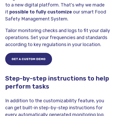
to a new digital platform. That's why we made
it
possible to fully customize
our smart Food
Safety Management System.
Tailor monitoring checks and logs to fit your daily
operations. Set your frequencies and standards
according to key regulations in your location.
Step-by-step instructions to help
perform tasks
In addition to the customizability feature, you
can get built-in step-by-step instructions for
every automatically generated monitoring log.