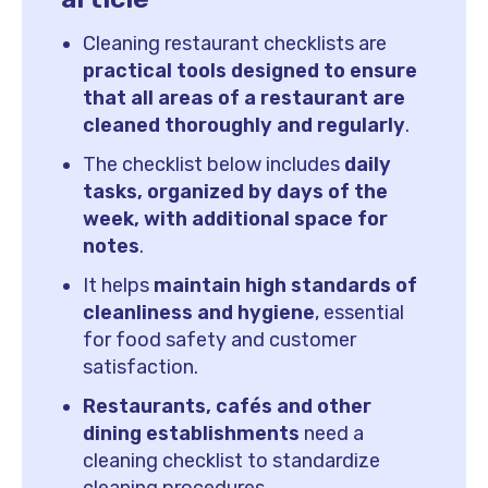
Cleaning restaurant checklists are
practical tools designed to ensure
that all areas of a restaurant are
cleaned thoroughly and regularly
.
The checklist below includes
daily
tasks, organized by days of the
week, with additional space for
notes
.
It helps
maintain high standards of
cleanliness and hygiene
, essential
for food safety and customer
satisfaction.
Restaurants, cafés and other
dining establishments
need a
cleaning checklist to standardize
cleaning procedures.