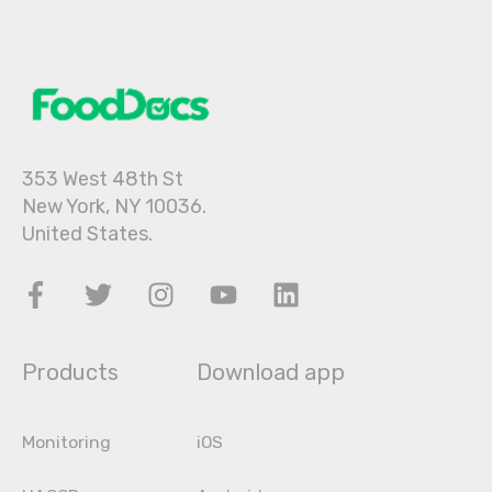
353 West 48th St
New York, NY 10036.
United States.
Products
Download app
Monitoring
iOS