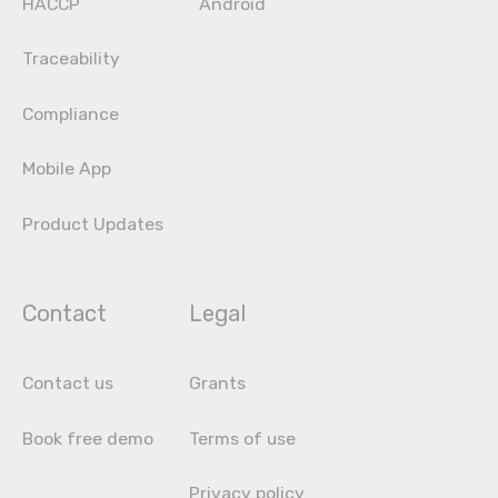
HACCP
Android
Traceability
Compliance
Mobile App
Product Updates
Contact
Legal
Contact us
Grants
Book free demo
Terms of use
Privacy policy