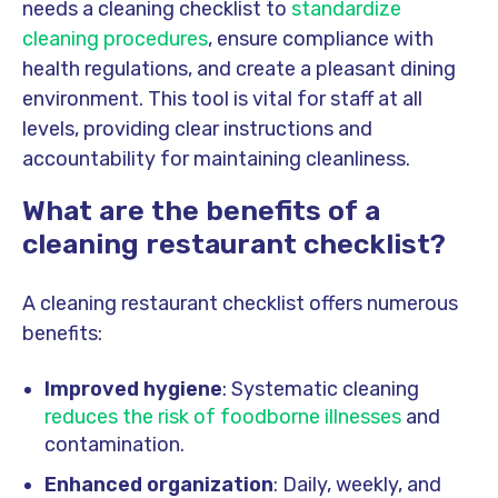
needs a cleaning checklist to
standardize
cleaning procedures
, ensure compliance with
health regulations, and create a pleasant dining
environment. This tool is vital for staff at all
levels, providing clear instructions and
accountability for maintaining cleanliness.
What are the benefits of a
cleaning restaurant checklist?
A cleaning restaurant checklist offers numerous
benefits:
Improved hygiene
: Systematic cleaning
reduces the risk of foodborne illnesses
and
contamination.
Enhanced organization
: Daily, weekly, and