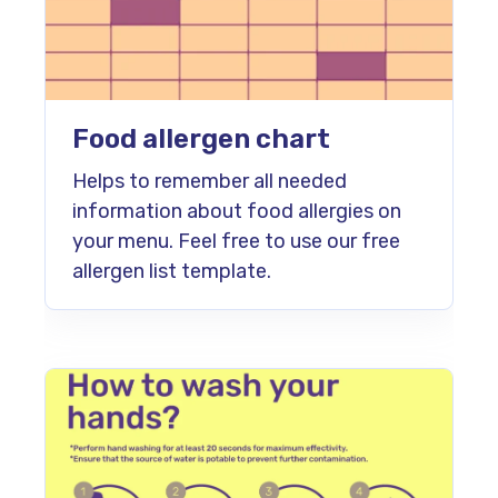
Food allergen chart
Helps to remember all needed
information about food allergies on
your menu. Feel free to use our free
allergen list template.