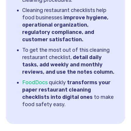
Cleaning restaurant checklists help
food businesses
improve hygiene,
operational organization,
regulatory compliance, and
customer satisfaction.
To get the most out of this cleaning
restaurant checklist,
detail daily
tasks, add weekly and monthly
reviews, and use the notes column.
FoodDocs
quickly
transforms your
paper restaurant cleaning
checklists into digital ones
to make
food safety easy.