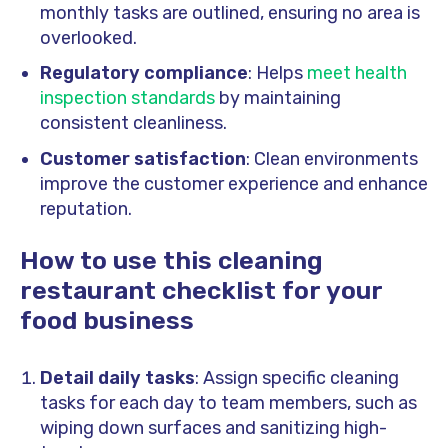
monthly tasks are outlined, ensuring no area is
overlooked.
Regulatory compliance
: Helps
meet health
inspection standards
by maintaining
consistent cleanliness.
Customer satisfaction
: Clean environments
improve the customer experience and enhance
reputation.
How to use this cleaning
restaurant checklist for your
food business
Detail daily tasks
: Assign specific cleaning
tasks for each day to team members, such as
wiping down surfaces and sanitizing high-