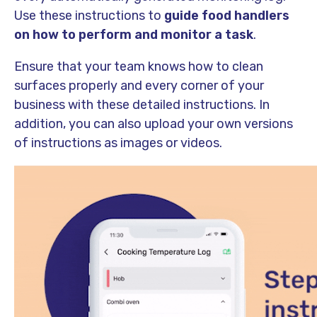
Use these instructions to
guide food handlers
on how to perform and monitor a task
.
Ensure that your team knows how to clean
surfaces properly and every corner of your
business with these detailed instructions. In
addition, you can also upload your own versions
of instructions as images or videos.