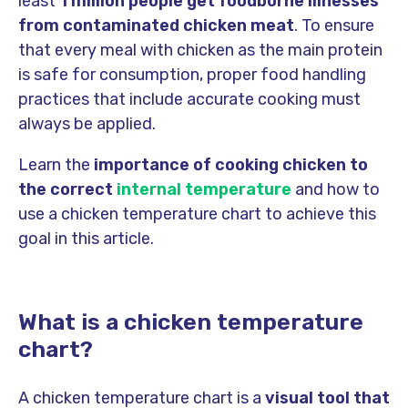
least
1 million people get foodborne illnesses
from contaminated chicken meat
. To ensure
that every meal with chicken as the main protein
is safe for consumption, proper food handling
practices that include accurate cooking must
always be applied.
Learn the
importance of cooking chicken to
the correct
internal temperature
and how to
use a chicken temperature chart to achieve this
goal in this article.
What is a chicken temperature
chart?
A chicken temperature chart is a
visual tool that