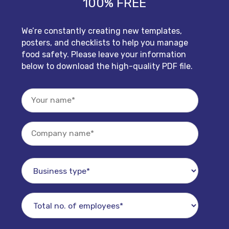
100% FREE
We’re constantly creating new templates,
posters, and checklists to help you manage
food safety. Please leave your information
below to download the high-quality PDF file.