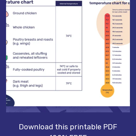
Download this printable PDF