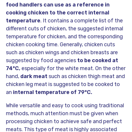
food handlers can use as a reference in
cooking chicken to the correct internal
temperature
. It contains a complete list of the
different cuts of chicken, the suggested internal
temperature for chicken, and the corresponding
chicken cooking time. Generally, chicken cuts
such as chicken wings and chicken breasts are
suggested by food agencies
to be cooked at
74
°C,
especially for the white meat. On the other
hand,
dark meat
such as chicken thigh meat and
chicken leg meat is suggested to be cooked to
an
internal temperature of 79°C.
While versatile and easy to cook using traditional
methods, much attention must be given when
processing chicken to achieve safe and perfect
meats. This type of meat is highly associated