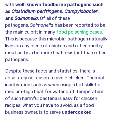
with
well-known foodborne pathogens such
as
Clostridium perfringens,
Campylobacter
,
and
Salmonella
. Of all of these
pathogens,
Salmonella
has been reported to be
the main culprit in many
food poisoning cases
.
This is because this microbial pathogen naturally
lives on any piece of chicken and other poultry
meat and is a bit more heat resistant than other
pathogens.
Despite these facts and statistics, there is
absolutely no reason to avoid chicken. Thermal
inactivation such as when using a hot skillet or
medium-high heat for water bath temperature
of such harmful bacteria is easy for chicken
recipes. What you have to avoid, as a food
business owner, is to serve
undercooked