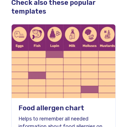
Check also these popular
templates
Food allergen chart
Helps to remember all needed
information about food allergies on