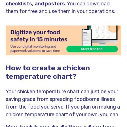
checklists, and posters
. You can download
them for free and use them in your operations.
How to create a chicken
temperature chart?
Your chicken temperature chart can just be your
saving grace from spreading foodborne illness
from the food you serve. If you plan on making a
chicken temperature chart of your own, you can.