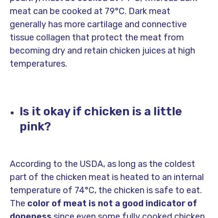
meat can be cooked at 79°C. Dark meat
generally has more cartilage and connective
tissue collagen that protect the meat from
becoming dry and retain chicken juices at high
temperatures.
Is it okay if chicken is a little
pink?
According to the USDA, as long as the coldest
part of the chicken meat is heated to an internal
temperature of 74°C, the chicken is safe to eat.
The
color of meat is not a good indicator of
doneness
since even some fully cooked chicken