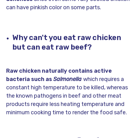
can have pinkish color on some parts.
Why can't you eat raw chicken
but can eat raw beef?
Raw chicken naturally contains active
bacteria such as
Salmonella
which requires a
constant high temperature to be killed, whereas
the known pathogens in beef and other meat
products require less heating temperature and
minimum cooking time to render the food safe.