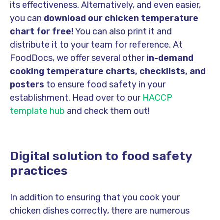
its effectiveness. Alternatively, and even easier,
you can
download our chicken temperature
chart for free!
You can also print it and
distribute it to your team for reference. At
FoodDocs, we offer several other
in-demand
cooking temperature charts, checklists, and
posters
to ensure food safety in your
establishment. Head over to our
HACCP
template hub
and check them out!
Digital solution to food safety
practices
In addition to ensuring that you cook your
chicken dishes correctly, there are numerous