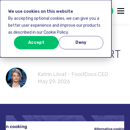
GET STARTED FREE
We use cookies on this website
By accepting optional cookies, we can give you a
better user experience and improve our products
as described in our Cookie Policy.
CHICKEN
Accept
Deny
TEMPERATURE CHART
Katrin Liivat - FoodDocs CEO
May 29, 2026