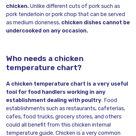
chicken.
Unlike different cuts of pork such as
pork tenderloin or pork chop that can be served
as medium doneness,
chicken dishes cannot be
undercooked on any occasion.
Who needs a chicken
temperature chart?
A chicken temperature chart is a very useful
tool for food handlers working in any
establishment dealing with poultry
. Food
establishments such as restaurants, cafeterias,
cafes, food trucks, grocery stores, and others
could all benefit from this chicken internal
temperature guide. Chicken is a very common