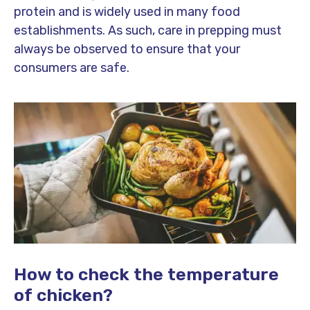
protein and is widely used in many food
establishments. As such, care in prepping must
always be observed to ensure that your
consumers are safe.
How to check the temperature
of chicken?