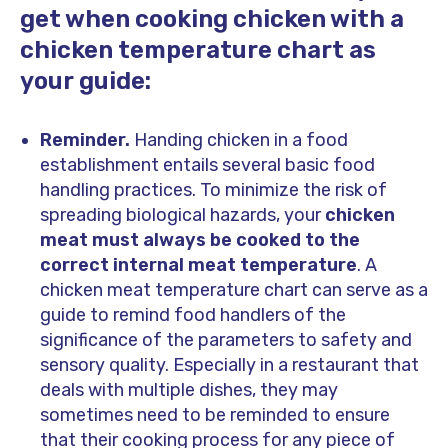
get when cooking chicken with a
chicken temperature chart as
your guide:
Reminder.
Handing chicken in a food
establishment entails several basic food
handling practices. To minimize the risk of
spreading biological hazards, your
chicken
meat must always be cooked to the
correct internal meat temperature
. A
chicken meat temperature chart can serve as a
guide to remind food handlers of the
significance of the parameters to safety and
sensory quality. Especially in a restaurant that
deals with multiple dishes, they may
sometimes need to be reminded to ensure
that their cooking process for any piece of