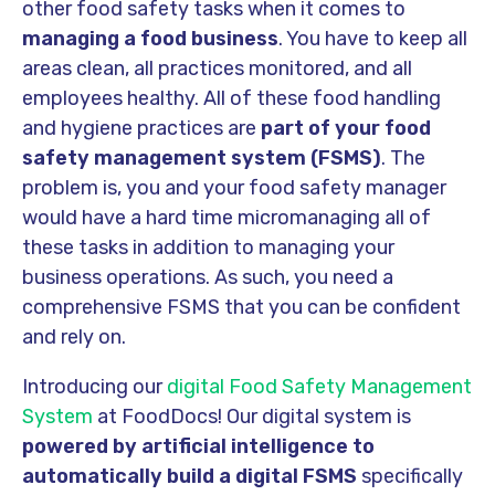
other food safety tasks when it comes to
managing a food business
. You have to keep all
areas clean, all practices monitored, and all
employees healthy. All of these food handling
and hygiene practices are
part of your food
safety management system (FSMS)
. The
problem is, you and your food safety manager
would have a hard time micromanaging all of
these tasks in addition to managing your
business operations. As such, you need a
comprehensive FSMS that you can be confident
and rely on.
Introducing our
digital Food Safety Management
System
at FoodDocs! Our digital system is
powered by artificial intelligence
to
automatically build a digital FSMS
specifically