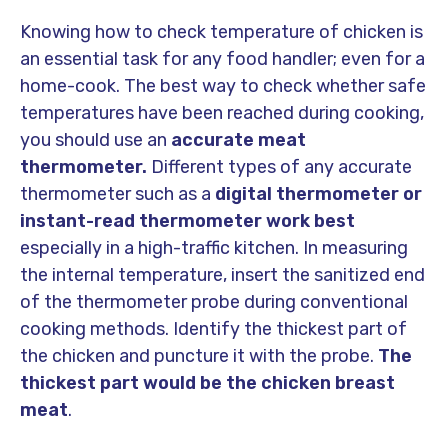
Knowing how to check temperature of chicken is
an essential task for any food handler; even for a
home-cook. The best way to check whether safe
temperatures have been reached during cooking,
you should use an
accurate meat
thermometer.
Different types of any accurate
thermometer such as a
digital thermometer or
instant-read thermometer work best
especially in a high-traffic kitchen. In measuring
the internal temperature, insert the sanitized end
of the thermometer probe during conventional
cooking methods. Identify the thickest part of
the chicken and puncture it with the probe.
The
thickest part would be the chicken breast
meat
.