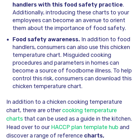
handlers with this food safety practice
.
Additionally, introducing these charts to your
employees can become an avenue to orient
them about the importance of food safety.
Food safety awareness.
In addition to food
handlers, consumers can also use this chicken
temperature chart. Misguided cooking
procedures and parameters in homes can
become a source of foodborne illness. To help
control this risk, consumers can download this
chicken temperature chart.
In addition to a chicken cooking temperature
chart, there are other
cooking temperature
charts
that can be used as a guide in the kitchen.
Head over to our
HACCP plan template hub
and
discover a range of reference
charts,