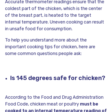
Accurate thermometer readings ensure that the
coldest part of the chicken, which is the center
of the breast part, is heated to the target
internal temperature. Uneven cooking can result
in unsafe food for consumption.
To help you understand more about the
important cooking tips for chicken, here are
some common questions people ask:
Is 145 degrees safe for chicken?
According to the Food and Drug Administration
Food Code, chicken meat or poultry
must be
cooked to an internal temperature reading of