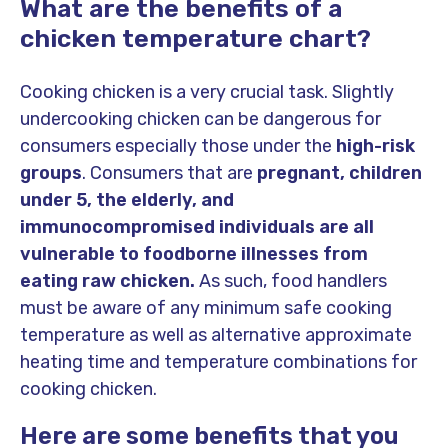
What are the benefits of a
chicken temperature chart?
Cooking chicken is a very crucial task. Slightly
undercooking chicken can be dangerous for
consumers especially those under the
high-risk
groups
. Consumers that are
pregnant, children
under 5, the elderly, and
immunocompromised individuals are all
vulnerable to foodborne illnesses from
eating raw chicken.
As such, food handlers
must be aware of any minimum safe cooking
temperature as well as alternative approximate
heating time and temperature combinations for
cooking chicken.
Here are some benefits that you