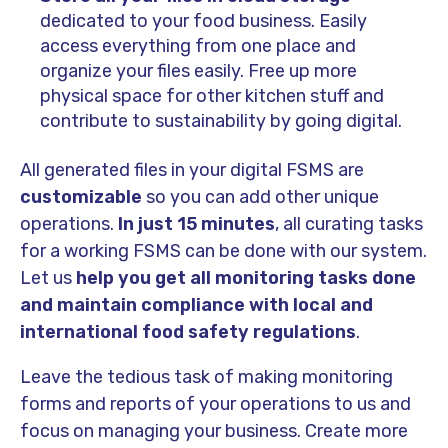
dedicated to your food business. Easily
access everything from one place and
organize your files easily. Free up more
physical space for other kitchen stuff and
contribute to sustainability by going digital.
All generated files in your digital FSMS are
customizable
so you can add other unique
operations.
In just 15 minutes
, all curating tasks
for a working FSMS can be done with our system.
Let us
help you get all monitoring tasks done
and maintain compliance with local and
international food safety regulations
.
Leave the tedious task of making monitoring
forms and reports of your operations to us and
focus on managing your business. Create more