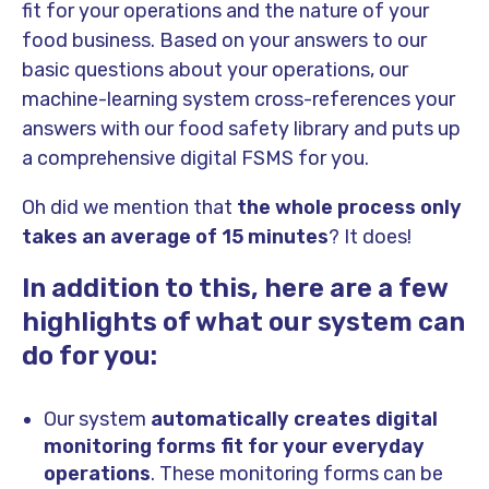
fit for your operations and the nature of your
food business. Based on your answers to our
basic questions about your operations, our
machine-learning system cross-references your
answers with our food safety library and puts up
a comprehensive digital FSMS for you.
Oh did we mention that
the whole process only
takes an average of 15 minutes
? It does!
In addition to this, here are a few
highlights of what our system can
do for you:
Our system
automatically creates digital
monitoring forms fit for your everyday
operations
. These monitoring forms can be