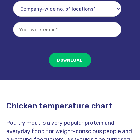
Chicken temperature chart
Poultry meat is a very popular protein and
everyday food for weight-conscious people and
all-around food lovers. We wouldn't be surprised