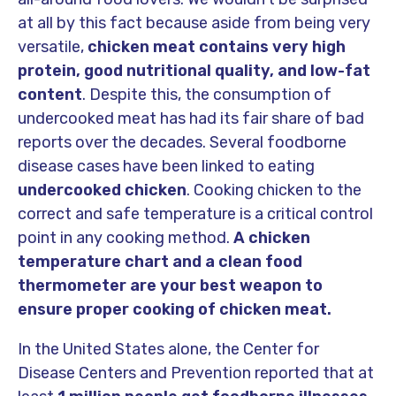
at all by this fact because aside from being very
versatile,
chicken meat contains very high
protein, good nutritional quality, and low-fat
content
. Despite this, the consumption of
undercooked meat has had its fair share of bad
reports over the decades. Several foodborne
disease cases have been linked to eating
undercooked chicken
. Cooking chicken to the
correct and safe temperature is a critical control
point in any cooking method.
A chicken
temperature chart and a clean food
thermometer are your best weapon to
ensure proper cooking of chicken meat.
In the United States alone, the Center for
Disease Centers and Prevention reported that at