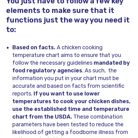
You just have to follow a few key
elements to make sure that it
functions just the way you need it
to:
Based on facts.
A chicken cooking
temperature chart aims to ensure that you
follow the necessary guidelines
mandated by
food regulatory agencies
. As such, the
information you put in your chart must be
accurate and based on facts from scientific
reports.
If you want to use lower
temperatures to cook your chicken dishes,
use the established time and temperature
chart from the USDA.
These combination
parameters have been tested to reduce the
likelihood of getting a foodborne illness from