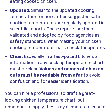
eating cooked chicken.
Updated.
Similar to the updated cooking
temperature for pork, other suggested safe
cooking temperatures are regularly updated in
scientific reports. These reports are then
validated and adopted by food agencies as
safety standards. When making your chicken
cooking temperature chart, check for updates.
Clear.
Especially in a fast-paced kitchen, all
information in any cooking temperature chart
must be clear.
Values and names of chicken
cuts must be readable from afar
to avoid
confusion and for easier identification.
You can hire a professional to draft a great-
looking chicken temperature chart, but
remember to apply these key elements to ensure