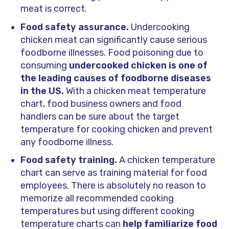
meat is correct.
Food safety assurance.
Undercooking
chicken meat can significantly cause serious
foodborne illnesses. Food poisoning due to
consuming
undercooked chicken is one of
the leading causes of foodborne diseases
in the US.
With a chicken meat temperature
chart, food business owners and food
handlers can be sure about the target
temperature for cooking chicken and prevent
any foodborne illness.
Food safety training.
A chicken temperature
chart can serve as training material for food
employees. There is absolutely no reason to
memorize all recommended cooking
temperatures but using different cooking
temperature charts can
help familiarize food