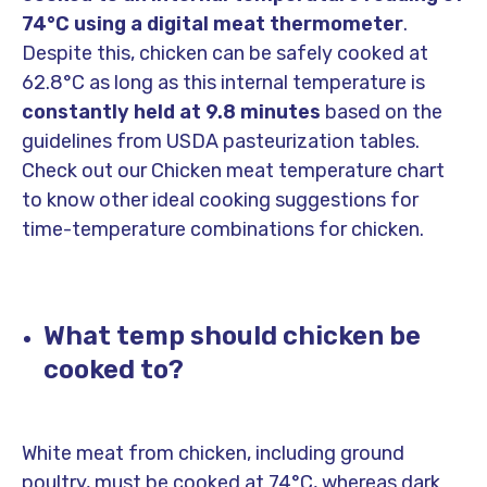
74°C using a digital meat thermometer
.
Despite this, chicken can be safely cooked at
62.8°C as long as this internal temperature is
constantly held at 9.8 minutes
based on the
guidelines from USDA pasteurization tables.
Check out our Chicken meat temperature chart
to know other ideal cooking suggestions for
time-temperature combinations for chicken.
What temp should chicken be
cooked to?
White meat from chicken, including ground
poultry, must be cooked at 74°C, whereas dark