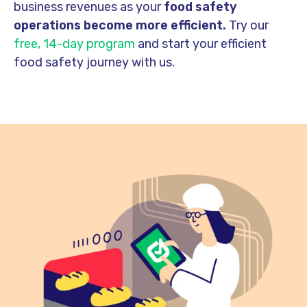
business revenues as your
food safety
operations become more efficient.
Try our
free, 14-day program
and start your efficient
food safety journey with us.