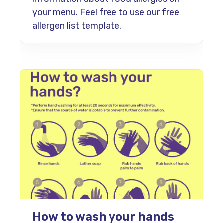
your menu. Feel free to use our free
allergen list template.
How to wash your hands