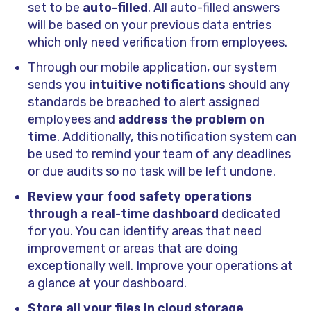
set to be
auto-filled
. All auto-filled answers
will be based on your previous data entries
which only need verification from employees.
Through our mobile application, our system
sends you
intuitive notifications
should any
standards be breached to alert assigned
employees and
address the problem on
time
. Additionally, this notification system can
be used to remind your team of any deadlines
or due audits so no task will be left undone.
Review your food safety operations
through a real-time dashboard
dedicated
for you. You can identify areas that need
improvement or areas that are doing
exceptionally well. Improve your operations at
a glance at your dashboard.
Store all your files in cloud storage