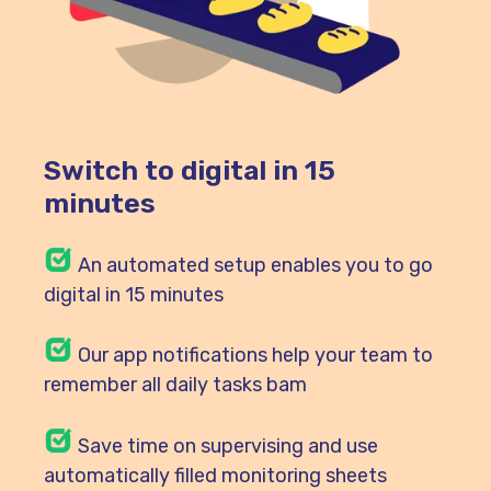
Switch to digital in 15
minutes
An automated setup enables you to go
digital in 15 minutes
Our
app notifications help your team to
remember all daily tasks bam
Save time on supervising and use
automatically filled monitoring sheets