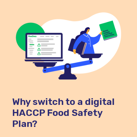
Why switch to a digital
HACCP Food Safety
Plan?