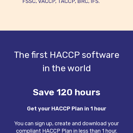
FSSC, VACCP, TACCP, BRC, IFS.
The first HACCP software
in the world
Save 120 hours
Get your HACCP Plan in 1 hour
You can sign up, create and download your
compliant HACCP Plan in less than 1 hour.