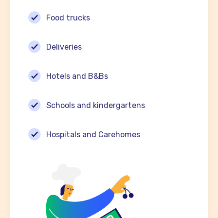
Food trucks
Deliveries
Hotels and B&Bs
Schools and kindergartens
Hospitals and Carehomes