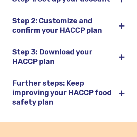
Step 2: Customize and
+
confirm your HACCP plan
Step 3: Download your
+
HACCP plan
Further steps: Keep
+
improving your HACCP food
safety plan