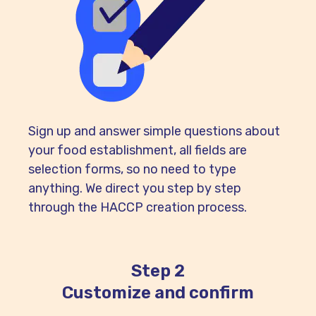
Sign up and answer simple questions about
your food establishment, all fields are
selection forms, so no need to type
anything. We direct you step by step
through the HACCP creation process.
Step 2
Customize and confirm