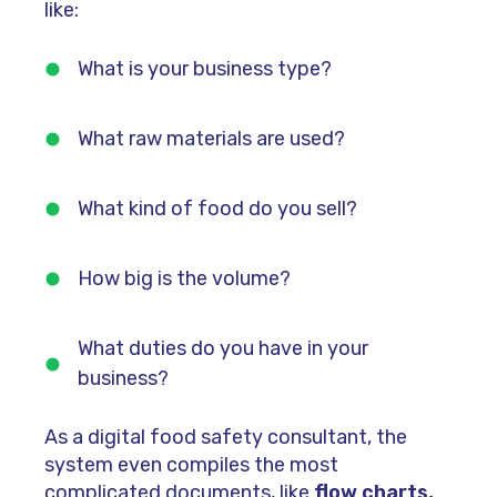
like:
What is your business type?
What raw materials are used?
What kind of food do you sell?
How big is the volume?
What duties do you have in your
business?
As a digital food safety consultant, the
system even compiles the most
complicated documents, like
flow charts,