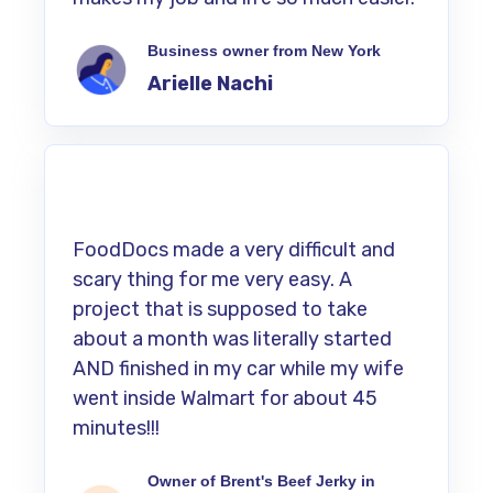
Business owner from New York
Arielle Nachi
FoodDocs made a very difficult and
scary thing for me very easy. A
project that is supposed to take
about a month was literally started
AND finished in my car while my wife
went inside Walmart for about 45
minutes!!!
Owner of Brent's Beef Jerky in