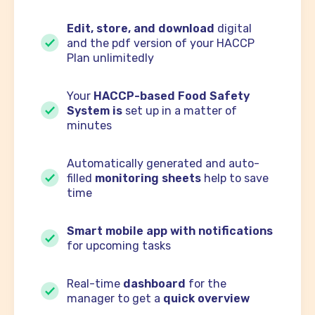
Edit, store, and download
digital
and the pdf version of your HACCP
Plan unlimitedly
Your
HACCP-based Food Safety
System is
set up in a matter of
minutes
Automatically generated and auto-
filled
monitoring sheets
help to save
time
Smart mobile app with notifications
for upcoming tasks
Real-time
dashboard
for the
manager to get a
quick overview