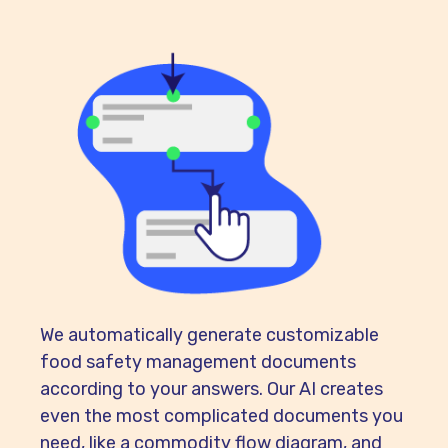
We automatically generate customizable
food safety management documents
according to your answers. Our AI creates
even the most complicated documents you
need, like a commodity flow diagram, and