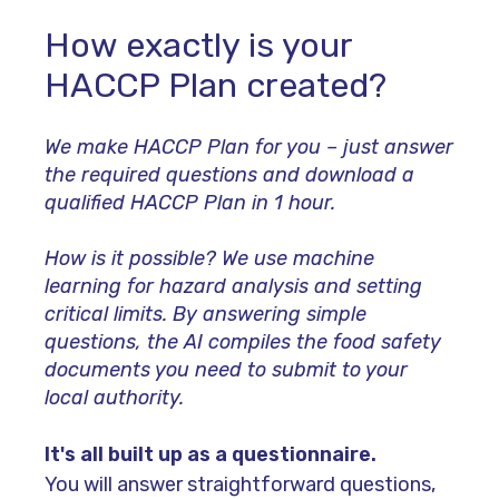
How exactly is your
HACCP Plan created?
We make HACCP Plan for you – just answer
the required questions and download a
qualified HACCP Plan in 1 hour.
How is it possible? We use machine
learning for hazard analysis and setting
critical limits.
By answering simple
questions, the AI compiles the food safety
documents you need to submit to your
local authority.
It's all built up as a questionnaire.
You will answer straightforward questions,