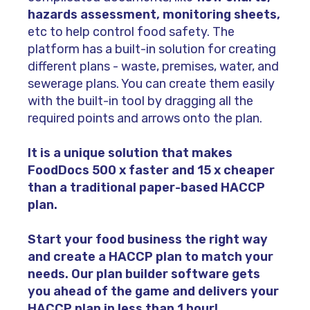
hazards assessment, monitoring sheets,
etc to help control food safety. The
platform has a built-in solution for creating
different plans - waste, premises, water, and
sewerage plans. You can create them easily
with the built-in tool by dragging all the
required points and arrows onto the plan.
It is a unique solution that makes
FoodDocs 500 x faster and 15 x cheaper
than a traditional paper-based HACCP
plan.
Start your food business the right way
and create a HACCP plan to match your
needs. Our plan builder software gets
you ahead of the game and delivers your
HACCP plan in less than 1 hour!