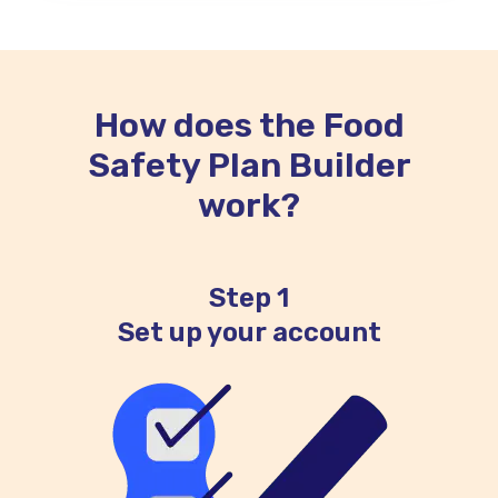
How does the Food
Safety Plan Builder
work?
Step 1
Set up your account