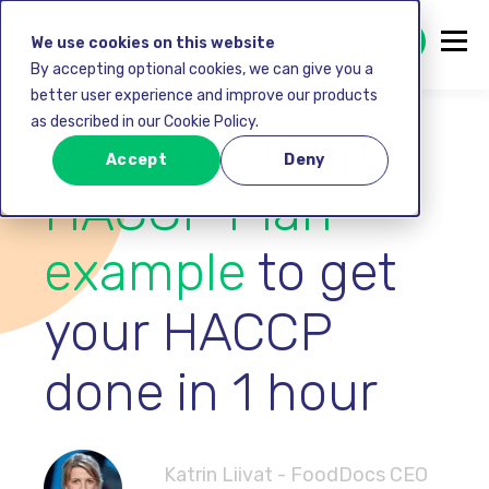
GET STARTED FREE
We use cookies on this website
By accepting optional cookies, we can give you a
better user experience and improve our products
as described in our Cookie Policy.
Use our smart
Accept
Deny
HACCP Plan
example
to get
your HACCP
done in 1 hour
Katrin Liivat - FoodDocs CEO