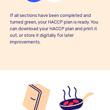
If all sections have been completed and
turned green, your HACCP plan is ready. You
can download your HACCP plan and print it
out, or store it digitally for later
improvements.