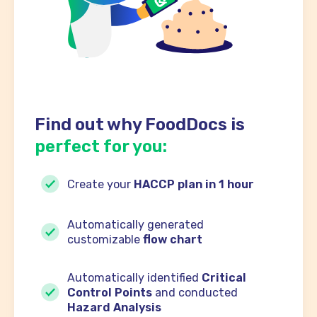
Find out why FoodDocs is
perfect for you:
Create your
HACCP plan in 1 hour
Automatically generated
customizable
flow chart
Automatically identified
Critical
Control Points
and conducted
Hazard Analysis