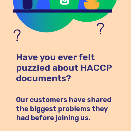
Have you ever felt
puzzled about HACCP
documents?
Our customers have shared
the biggest problems they
had before joining us.