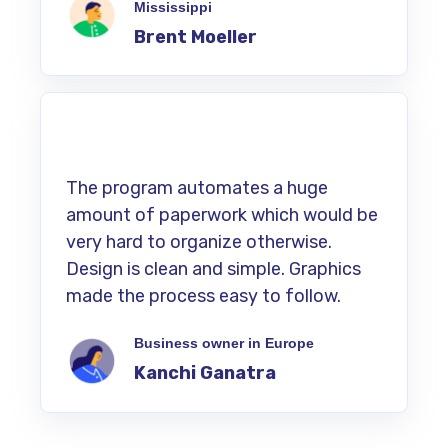
Mississippi
Brent Moeller
The program automates a huge
amount of paperwork which would be
very hard to organize otherwise.
Design is clean and simple. Graphics
made the process easy to follow.
Business owner in Europe
Kanchi Ganatra