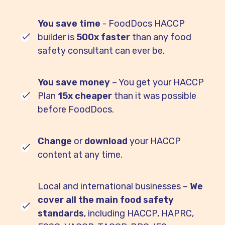
You save time
- FoodDocs HACCP
builder is
500x faster
than any food
safety consultant can ever be.
You save money
– You get your HACCP
Plan
15x cheaper
than it was possible
before FoodDocs.
Change
or
download
your HACCP
content at any time.
Local and international businesses –
We
cover all the main food safety
standards
, including HACCP, HAPRC,