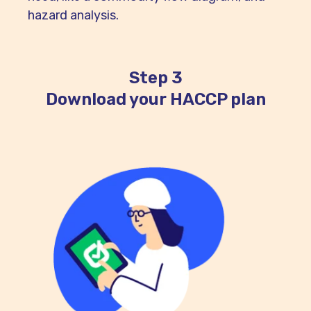
hazard analysis.
Step 3
Download your HACCP plan