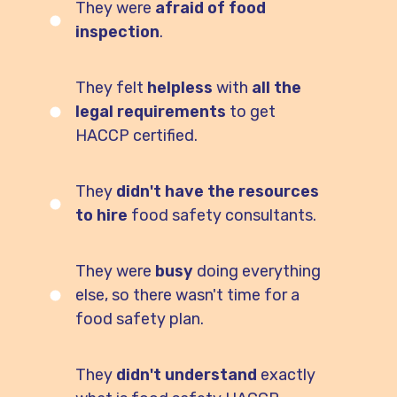
They were
afraid of food
inspection
.
They felt
helpless
with
all the
legal requirements
to get
HACCP
certified
.
They
didn't have the resources
to hire
food safety consultants.
They were
busy
doing everything
else, so there wasn't time for a
food safety plan.
They
didn't understand
exactly