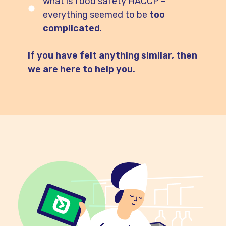
what is food safety HACCP –
everything seemed to be
too
complicated
.
If you have felt anything similar, then
we are here to help you.