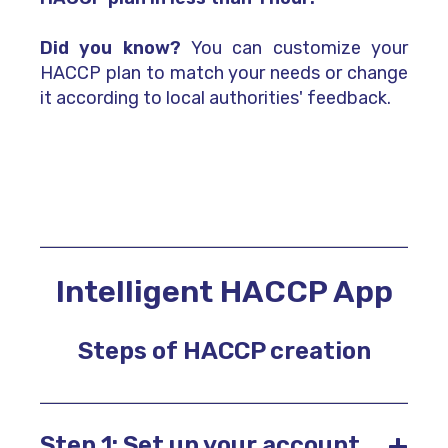
Did you know?
You can customize your
HACCP plan to match your needs or change
it according to local authorities' feedback.
Intelligent HACCP App
Steps of HACCP creation
+
Step 1: Set up your account