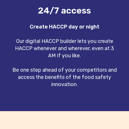
24/7 access
Create HACCP day or night
Our digital HACCP builder lets you create
HACCP whenever and wherever, even at 3
AM if you like.
Be one step ahead of your competitors and
access the benefits of the food safety
innovation.