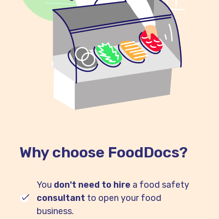
Why choose FoodDocs?
You
don't need to hire
a food safety
consultant
to open your food
business.