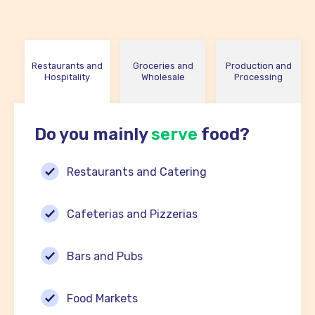
Restaurants and
Groceries and
Production and
Hospitality
Wholesale
Processing
Do you mainly
serve
food?
Restaurants and Catering
Cafeterias and Pizzerias
Bars and Pubs
Food Markets