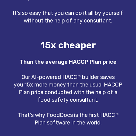
It's so easy that you can do it all by yourself
without the help of any consultant.
15x cheaper
Than the average HACCP Plan price
Our AI-powered HACCP builder saves
you 15x more money than the usual HACCP
Plan price conducted with the help of a
food safety consultant.
That's why FoodDocs is the first HACCP
Plan software in the world.