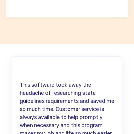
This software took away the
headache of researching state
guidelines requirements and saved me
so much time. Customer service is
always available to help promptly
when necessary and this program
makes my job and life so much easier.