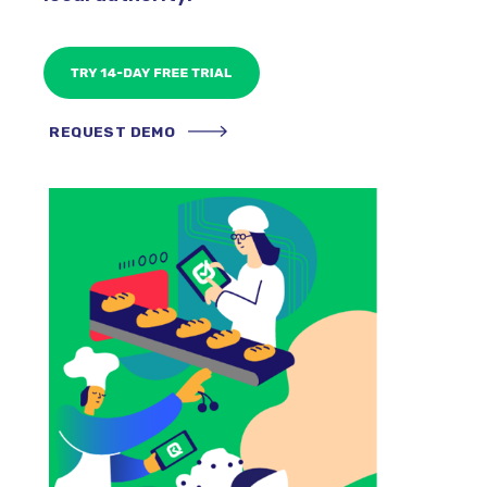
REQUEST DEMO