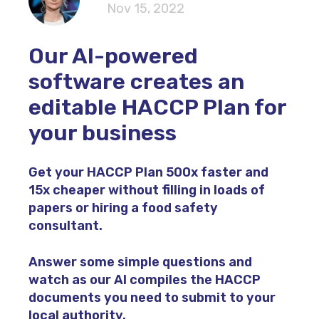
Nov 15, 2022
Our AI-powered
software creates an
editable HACCP Plan for
your business
Get your HACCP Plan
500x faster
and
15x cheaper
without filling in loads of
papers or hiring a food safety
consultant.
Answer some simple questions and
watch as our AI compiles the HACCP
documents you need to submit to your
local authority.