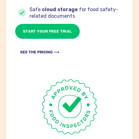
Safe
cloud storage
for food safety-
related documents