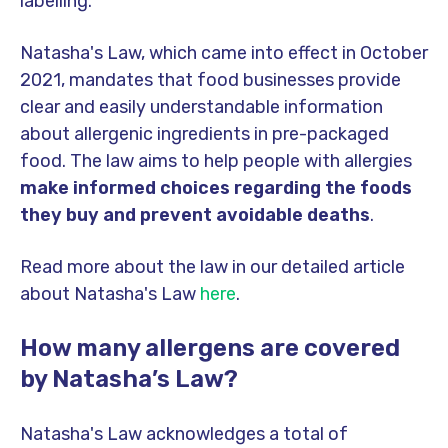
labelling.
Natasha's Law, which came into effect in October
2021, mandates that food businesses provide
clear and easily understandable information
about allergenic ingredients in pre-packaged
food. The law aims to help people with allergies
make informed choices regarding the foods
they buy and prevent avoidable deaths
.
Read more about the law in our detailed article
about Natasha's Law
here
.
How many allergens are covered
by Natasha’s Law?
Natasha's Law acknowledges a total of