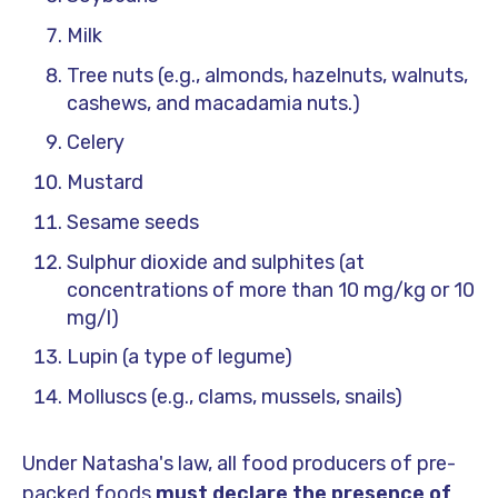
Milk
Tree nuts (e.g., almonds, hazelnuts, walnuts,
cashews, and macadamia nuts.)
Celery
Mustard
Sesame seeds
Sulphur dioxide and sulphites (at
concentrations of more than 10 mg/kg or 10
mg/l)
Lupin (a type of legume)
Molluscs (e.g., clams, mussels, snails)
Under Natasha's law, all food producers of pre-
packed foods
must declare the presence of