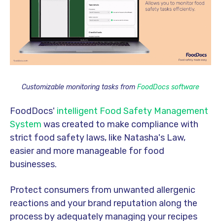
Customizable monitoring tasks from
FoodDocs software
FoodDocs'
intelligent Food Safety Management
System
was created to make compliance with
strict food safety laws, like Natasha's Law,
easier and more manageable for food
businesses.
Protect consumers from unwanted allergenic
reactions and your brand reputation along the
process by adequately managing your recipes