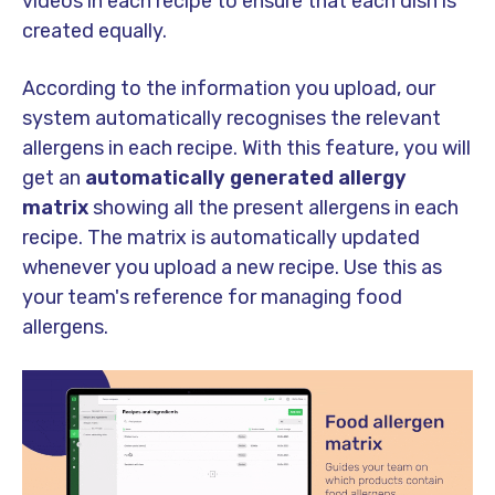
videos in each recipe to ensure that each dish is
created equally.
According to the information you upload, our
system automatically recognises the relevant
allergens in each recipe. With this feature, you will
get an
automatically generated allergy
matrix
showing all the present allergens in each
recipe. The matrix is automatically updated
whenever you upload a new recipe. Use this as
your team's reference for managing food
allergens.