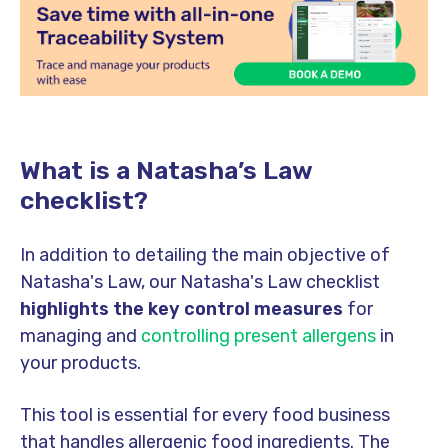
What is a Natasha’s Law
checklist?
In addition to detailing the main objective of
Natasha's Law, our Natasha's Law checklist
highlights the key control measures
for
managing and
controlling present allergens
in
your products.
This tool is essential for every food business
that handles allergenic food ingredients. The