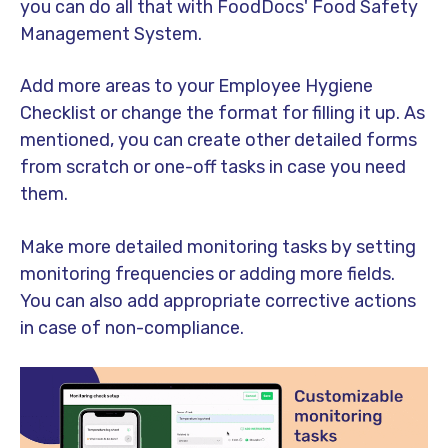
you can do all that with FoodDocs' Food Safety
Management System.
Add more areas to your Employee Hygiene
Checklist or change the format for filling it up. As
mentioned, you can create other detailed forms
from scratch or one-off tasks in case you need
them.
Make more detailed monitoring tasks by setting
monitoring frequencies or adding more fields.
You can also add appropriate corrective actions
in case of non-compliance.