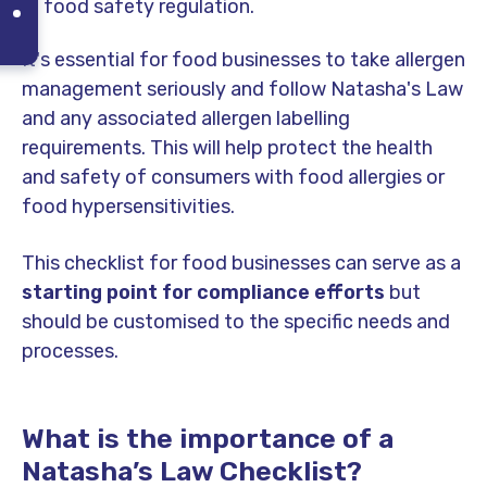
food safety regulation.
It's essential for food businesses to take allergen
management seriously and follow Natasha's Law
and any associated allergen labelling
requirements. This will help protect the health
and safety of consumers with food allergies or
food hypersensitivities.
This checklist for food businesses can serve as a
starting point for compliance efforts
but
should be customised to the specific needs and
processes.
What is the importance of a
Natasha’s Law Checklist?