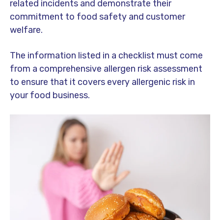
related incidents and demonstrate their
commitment to food safety and customer
welfare.
The information listed in a checklist must come
from a comprehensive allergen risk assessment
to ensure that it covers every allergenic risk in
your food business.