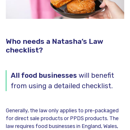
Who needs a Natasha’s Law
checklist?
All food businesses
will benefit
from using a detailed checklist.
Generally, the law only applies to pre-packaged
for direct sale products or PPDS products. The
law requires food businesses in England, Wales,