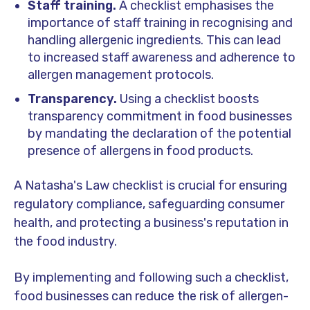
Staff training.
A checklist emphasises the
importance of staff training in recognising and
handling allergenic ingredients. This can lead
to increased staff awareness and adherence to
allergen management protocols.
Transparency.
Using a checklist boosts
transparency commitment in food businesses
by mandating the declaration of the potential
presence of allergens in food products.
A Natasha's Law checklist is crucial for ensuring
regulatory compliance, safeguarding consumer
health, and protecting a business's reputation in
the food industry.
By implementing and following such a checklist,
food businesses can reduce the risk of allergen-