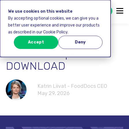
GET STARTED FREE
We use cookies on this website
By accepting optional cookies, we can give you a
better user experience and improve our products
as described in our Cookie Policy.
NATASHA'S LAW
Accept
Deny
CHECKLIST | FREE
DOWNLOAD
Katrin Liivat - FoodDocs CEO
May 29, 2026