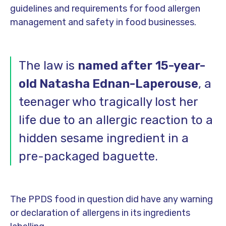
guidelines and requirements for food allergen
management and safety in food businesses.
The law is
named after
15-year-
old Natasha Ednan-Laperouse
, a
teenager who tragically lost her
life due to an allergic reaction to a
hidden sesame ingredient in a
pre-packaged baguette.
The PPDS food in question did have any warning
or declaration of allergens in its ingredients