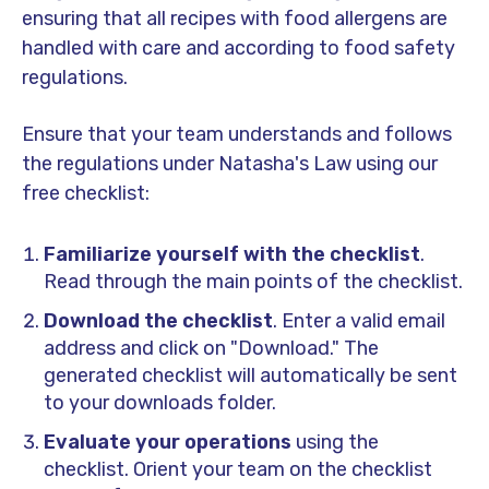
ensuring that all recipes with food allergens are
handled with care and according to food safety
regulations.
Ensure that your team understands and follows
the regulations under Natasha's Law using our
free checklist:
Familiarize yourself with the checklist
.
Read through the main points of the checklist.
Download the checklist
. Enter a valid email
address and click on "Download." The
generated checklist will automatically be sent
to your downloads folder.
Evaluate your operations
using the
checklist. Orient your team on the checklist