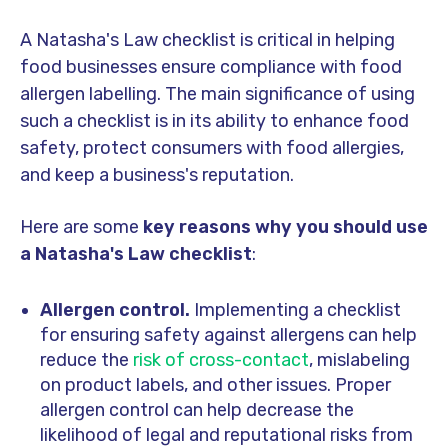
A Natasha's Law checklist is critical in helping
food businesses ensure compliance with food
allergen labelling. The main significance of using
such a checklist is in its ability to enhance food
safety, protect consumers with food allergies,
and keep a business's reputation.
Here are some
key reasons why you should use
a Natasha's Law checklist
:
Allergen control.
Implementing a checklist
for ensuring safety against allergens can help
reduce the
risk of cross-contact
, mislabeling
on product labels, and other issues. Proper
allergen control can help decrease the
likelihood of legal and reputational risks from