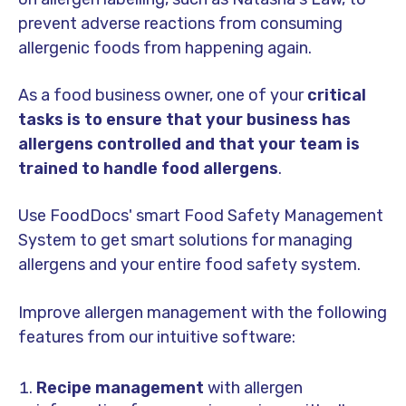
prevent adverse reactions from consuming
allergenic foods from happening again.
As a food business owner, one of your
critical
tasks is to ensure that your business has
allergens controlled and that your team is
trained to handle food allergens
.
Use FoodDocs' smart Food Safety Management
System to get smart solutions for managing
allergens and your entire food safety system.
Improve allergen management with the following
features from our intuitive software:
Recipe management
with allergen