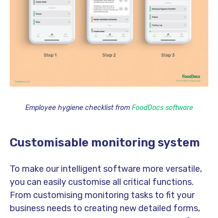
Employee hygiene checklist from
FoodDocs software
Customisable monitoring system
To make our intelligent software more versatile,
you can easily customise all critical functions.
From customising monitoring tasks to fit your
business needs to creating new detailed forms,