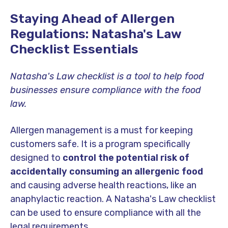
Staying Ahead of Allergen
Regulations: Natasha's Law
Checklist Essentials
Natasha's Law checklist is a tool to help food
businesses ensure compliance with the food
law.
Allergen management is a must for keeping
customers safe. It is a program specifically
designed to
control the potential risk of
accidentally consuming an allergenic food
and causing adverse health reactions, like an
anaphylactic reaction. A Natasha's Law checklist
can be used to ensure compliance with all the
legal requirements.