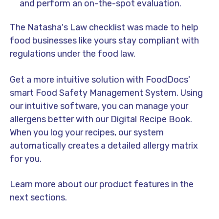
and perform an on-the-spot evaluation.
The Natasha's Law checklist was made to help
food businesses like yours stay compliant with
regulations under the food law.
Get a more intuitive solution with FoodDocs'
smart Food Safety Management System. Using
our intuitive software, you can manage your
allergens better with our Digital Recipe Book.
When you log your recipes, our system
automatically creates a detailed allergy matrix
for you.
Learn more about our product features in the
next sections.