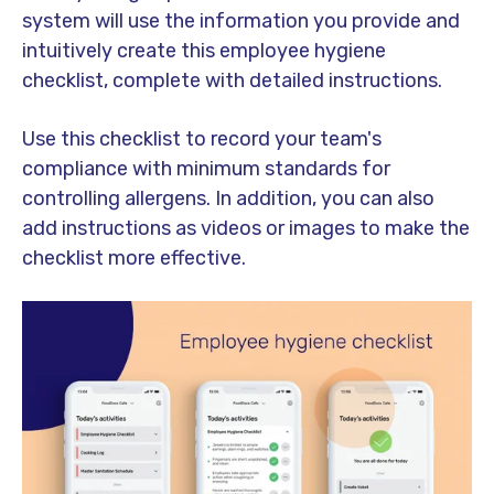
system will use the information you provide and
intuitively create this employee hygiene
checklist, complete with detailed instructions.
Use this checklist to record your team's
compliance with minimum standards for
controlling allergens. In addition, you can also
add instructions as videos or images to make the
checklist more effective.