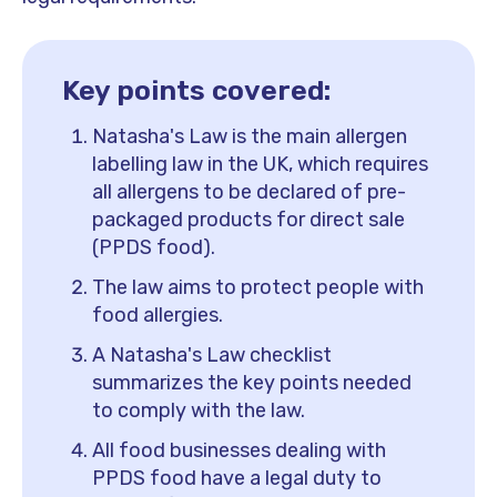
Key points covered:
Natasha's Law is the main allergen
labelling law in the UK, which requires
all allergens to be declared of pre-
packaged products for direct sale
(PPDS food).
The law aims to protect people with
food allergies.
A Natasha's Law checklist
summarizes the key points needed
to comply with the law.
All food businesses dealing with
PPDS food have a legal duty to