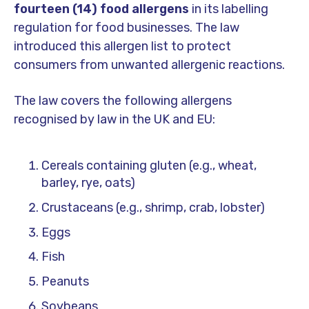
fourteen (14) food allergens
in its labelling
regulation for food businesses. The law
introduced this allergen list to protect
consumers from unwanted allergenic reactions.
The law covers the following allergens
recognised by law in the UK and EU:
Cereals containing gluten (e.g., wheat,
barley, rye, oats)
Crustaceans (e.g., shrimp, crab, lobster)
Eggs
Fish
Peanuts
Soybeans