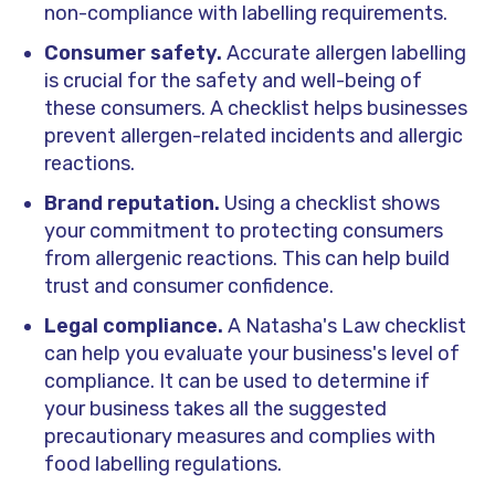
non-compliance with labelling requirements.
Consumer safety.
Accurate allergen labelling
is crucial for the safety and well-being of
these consumers. A checklist helps businesses
prevent allergen-related incidents and allergic
reactions.
Brand reputation.
Using a checklist shows
your commitment to protecting consumers
from allergenic reactions. This can help build
trust and consumer confidence.
Legal compliance.
A Natasha's Law checklist
can help you evaluate your business's level of
compliance. It can be used to determine if
your business takes all the suggested
precautionary measures and complies with
food labelling regulations.