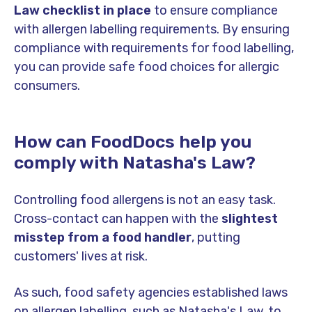
Law checklist in place
to ensure compliance
with allergen labelling requirements. By ensuring
compliance with requirements for food labelling,
you can provide safe food choices for allergic
consumers.
How can FoodDocs help you
comply with Natasha's Law?
Controlling food allergens is not an easy task.
Cross-contact can happen with the
slightest
misstep from a food handler
, putting
customers' lives at risk.
As such, food safety agencies established laws
on allergen labelling, such as Natasha's Law, to