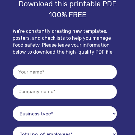
Download this printable PDF
100% FREE
We’re constantly creating new templates,
posters, and checklists to help you manage
food safety. Please leave your information
below to download the high-quality PDF file.