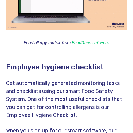
Food allergy matrix from
FoodDocs software
Employee hygiene checklist
Get automatically generated monitoring tasks
and checklists using our smart Food Safety
System. One of the most useful checklists that
you can get for controlling allergens is our
Employee Hygiene Checklist.
When you sign up for our smart software, our