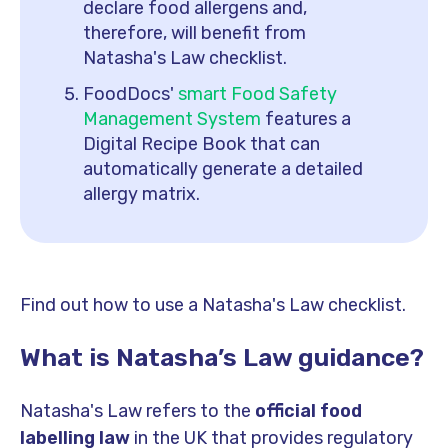
declare food allergens and,
therefore, will benefit from
Natasha's Law checklist.
FoodDocs'
smart Food Safety
Management System
features a
Digital Recipe Book that can
automatically generate a detailed
allergy matrix.
Find out how to use a Natasha's Law checklist.
What is Natasha’s Law guidance?
Natasha's Law refers to the
official food
labelling law
in the UK that provides regulatory