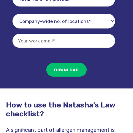
How to use the Natasha’s Law
checklist?
A significant part of allergen management is