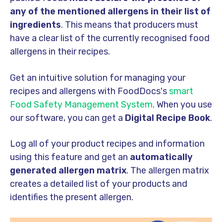
any of the mentioned allergens in their list of
ingredients
. This means that producers must
have a clear list of the currently recognised food
allergens in their recipes.
Get an intuitive solution for managing your
recipes and allergens with FoodDocs's
smart
Food Safety Management System
. When you use
our software, you can get a
Digital Recipe Book
.
Log all of your product recipes and information
using this feature and get an
automatically
generated allergen matrix
. The allergen matrix
creates a detailed list of your products and
identifies the present allergen.