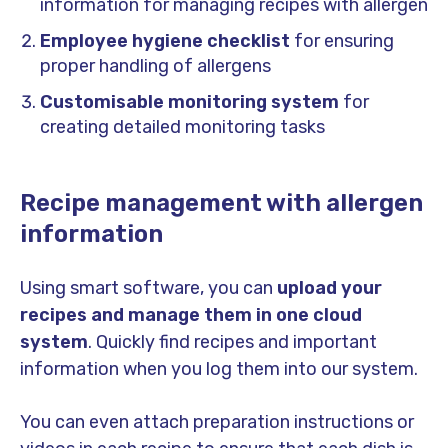
information for managing recipes with allergen
Employee hygiene checklist
for ensuring
proper handling of allergens
Customisable monitoring system
for
creating detailed monitoring tasks
Recipe management with allergen
information
Using smart software, you can
upload your
recipes and manage them in one cloud
system
. Quickly find recipes and important
information when you log them into our system.
You can even attach preparation instructions or