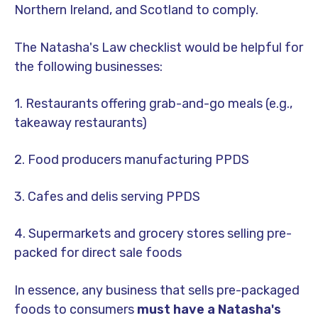
Northern Ireland, and Scotland to comply.
The Natasha's Law checklist would be helpful for
the following businesses:
1. Restaurants offering grab-and-go meals (e.g.,
takeaway restaurants)
2. Food producers manufacturing PPDS
3. Cafes and delis serving PPDS
4. Supermarkets and grocery stores selling pre-
packed for direct sale foods
In essence, any business that sells pre-packaged
foods to consumers
must have a Natasha's