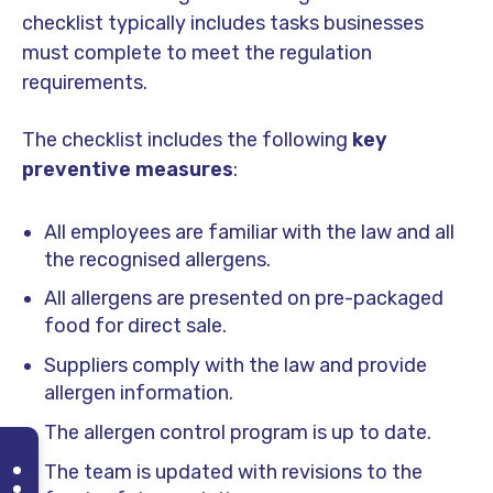
checklist typically includes tasks businesses
must complete to meet the regulation
requirements.
The checklist includes the following
key
preventive measures
:
All employees are familiar with the law and all
the recognised allergens.
All allergens are presented on pre-packaged
food for direct sale.
Suppliers comply with the law and provide
allergen information.
The allergen control program is up to date.
The team is updated with revisions to the