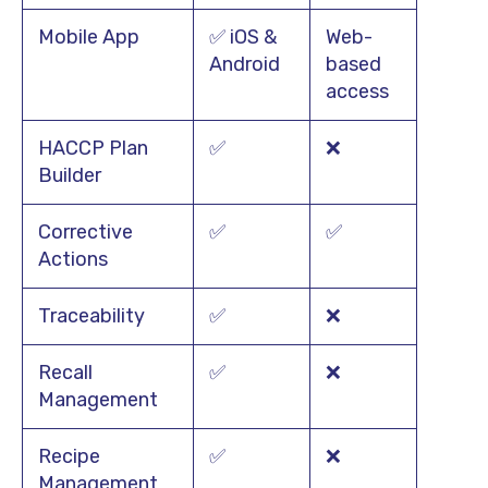
Mobile App
✅ iOS &
Web-
Android
based
access
HACCP Plan
✅
❌
Builder
Corrective
✅
✅
Actions
Traceability
✅
❌
Recall
✅
❌
Management
Recipe
✅
❌
Management