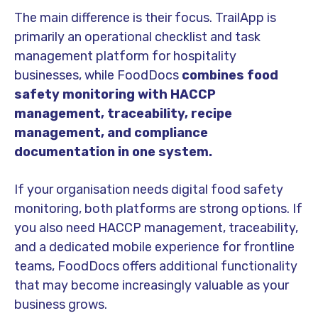
The main difference is their focus. TrailApp is
primarily an operational checklist and task
management platform for hospitality
businesses, while FoodDocs
combines food
safety monitoring with HACCP
management, traceability, recipe
management, and compliance
documentation in one system.
If your organisation needs digital food safety
monitoring, both platforms are strong options. If
you also need HACCP management, traceability,
and a dedicated mobile experience for frontline
teams, FoodDocs offers additional functionality
that may become increasingly valuable as your
business grows.