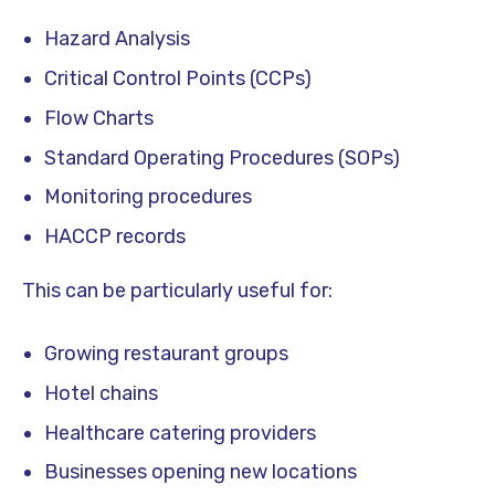
Hazard Analysis
Critical Control Points (CCPs)
Flow Charts
Standard Operating Procedures (SOPs)
Monitoring procedures
HACCP records
This can be particularly useful for:
Growing restaurant groups
Hotel chains
Healthcare catering providers
Businesses opening new locations