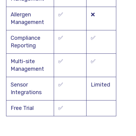
Allergen
✅
❌
Management
Compliance
✅
✅
Reporting
Multi-site
✅
✅
Management
Sensor
✅
Limited
Integrations
Free Trial
✅