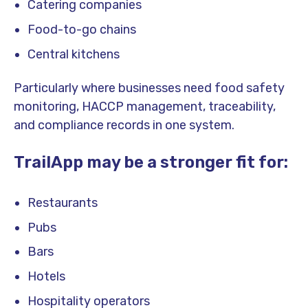
Catering companies
Food-to-go chains
Central kitchens
Particularly where businesses need food safety
monitoring, HACCP management, traceability,
and compliance records in one system.
TrailApp may be a stronger fit for:
Restaurants
Pubs
Bars
Hotels
Hospitality operators