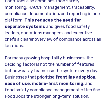
FoodDocs also combines food safety
monitoring, HACCP management, traceability,
compliance documentation, and reporting in one
platform.
This reduces the need for
separate systems
and gives food safety
leaders, operations managers, and executive
chefs a clearer overview of compliance across all
locations.
For many growing hospitality businesses, the
deciding factor is not the number of features
but how easily teams use the system every day.
Businesses that prioritise
frontline adoption,
ease of use, mobile-first monitoring
, and
food safety compliance management often find
FoodDocs the stronger long-term solution.