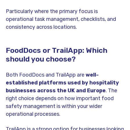
Particularly where the primary focus is
operational task management, checklists, and
consistency across locations.
FoodDocs or TrailApp: Which
should you choose?
Both FoodDocs and TrailApp are
well-
established platforms used by hospitality
businesses across the UK and Europe
. The
right choice depends on how important food
safety management is within your wider
operational processes.
TrailApp is a strong option for businesses looking