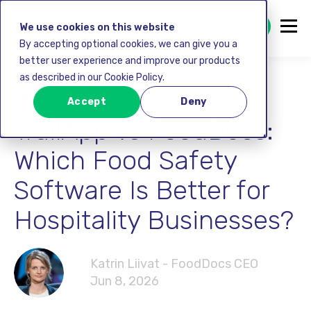
GET STARTED FREE
We use cookies on this website
By accepting optional cookies, we can give you a
better user experience and improve our products
as described in our Cookie Policy.
Software Solutions
Accept
Deny
TrailApp vs FoodDocs:
Which Food Safety
Software Is Better for
Hospitality Businesses?
Katrin Liivat - FoodDocs CEO
Jun 8, 2026