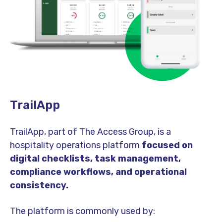
TrailApp
TrailApp, part of The Access Group, is a
hospitality operations platform
focused on
digital checklists, task management,
compliance workflows, and operational
consistency.
The platform is commonly used by: