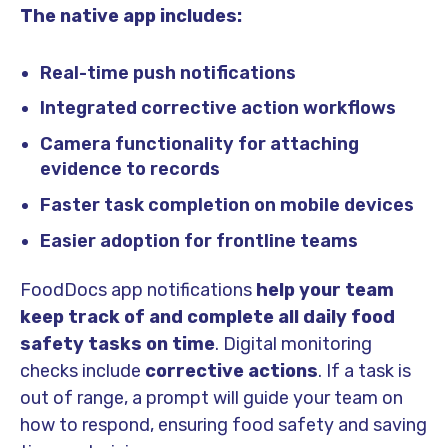
The native app includes:
Real-time push notifications
Integrated corrective action workflows
Camera functionality for attaching
evidence to records
Faster task completion on mobile devices
Easier adoption for frontline teams
FoodDocs app notifications
help your team
keep track of and complete all daily food
safety tasks on time
.
Digital monitoring
checks include
corrective actions
. If a task is
out of range, a prompt will guide your team on
how to respond, ensuring food safety and saving