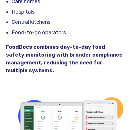
Care homes
Hospitals
Central kitchens
Food-to-go operators
FoodDocs combines day-to-day food
safety monitoring with broader compliance
management, reducing the need for
multiple systems.