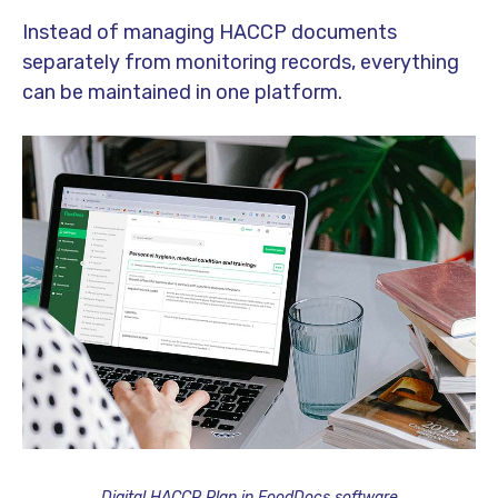
Instead of managing HACCP documents
separately from monitoring records, everything
can be maintained in one platform.
Digital HACCP Plan in FoodDocs software