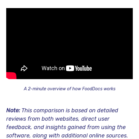
A 2-minute overview of how FoodDocs works
Note:
This comparison is based on detailed
reviews from both websites, direct user
feedback, and insights gained from using the
software, along with additional online sources.