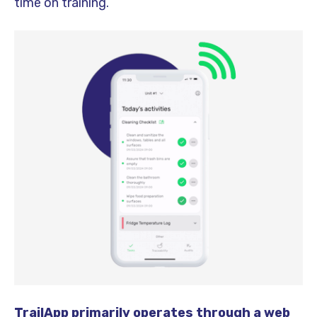
time on training.
TrailApp primarily operates through a web