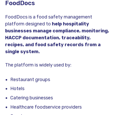
FoodDocs
FoodDocs is a food safety management
platform designed to
help hospitality
businesses manage compliance, monitoring,
HACCP documentation, traceability,
recipes, and food safety records from a
single system.
The platform is widely used by:
Restaurant groups
Hotels
Catering businesses
Healthcare foodservice providers