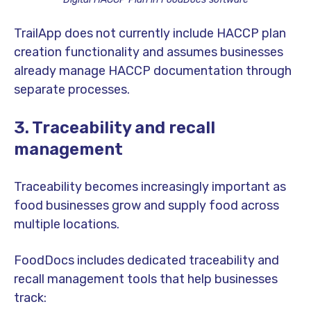
TrailApp does not currently include HACCP plan
creation functionality and assumes businesses
already manage HACCP documentation through
separate processes.
3. Traceability and recall
management
Traceability becomes increasingly important as
food businesses grow and supply food across
multiple locations.
FoodDocs includes dedicated traceability and
recall management tools that help businesses
track: