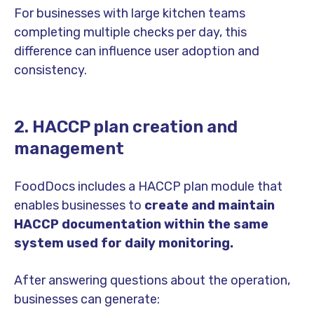
For businesses with large kitchen teams
completing multiple checks per day, this
difference can influence user adoption and
consistency.
2. HACCP plan creation and
management
FoodDocs includes a HACCP plan module that
enables businesses to
create and maintain
HACCP documentation within the same
system used for daily monitoring.
After answering questions about the operation,
businesses can generate: