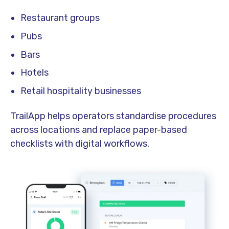
Restaurant groups
Pubs
Bars
Hotels
Retail hospitality businesses
TrailApp helps operators standardise procedures
across locations and replace paper-based
checklists with digital workflows.