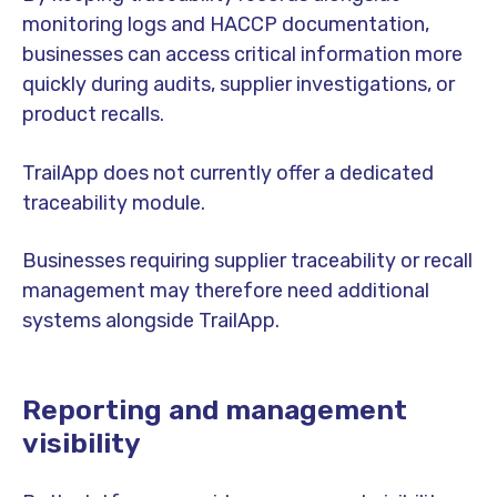
monitoring logs and HACCP documentation,
businesses can access critical information more
quickly during audits, supplier investigations, or
product recalls.
TrailApp does not currently offer a dedicated
traceability module.
Businesses requiring supplier traceability or recall
management may therefore need additional
systems alongside TrailApp.
Reporting and management
visibility