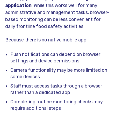
application
. While this works well for many
administrative and management tasks, browser-
based monitoring can be less convenient for
daily frontline food safety activities.
Because there is no native mobile app:
Push notifications can depend on browser
settings and device permissions
Camera functionality may be more limited on
some devices
Staff must access tasks through a browser
rather than a dedicated app
Completing routine monitoring checks may
require additional steps