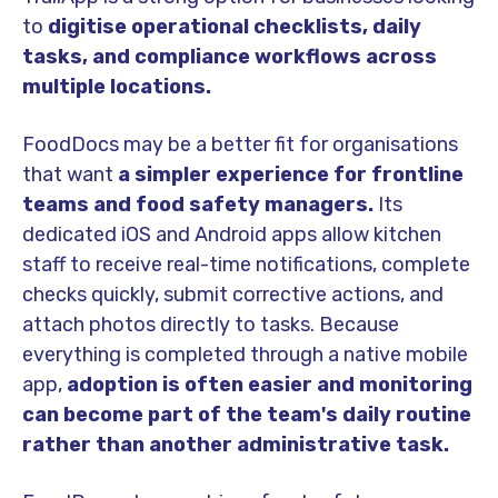
to
digitise operational checklists, daily
tasks, and compliance workflows across
multiple locations.
FoodDocs may be a better fit for organisations
that want
a simpler experience for frontline
teams and food safety managers.
Its
dedicated iOS and Android apps allow kitchen
staff to receive real-time notifications, complete
checks quickly, submit corrective actions, and
attach photos directly to tasks. Because
everything is completed through a native mobile
app,
adoption is often easier and monitoring
can become part of the team's daily routine
rather than another administrative task.