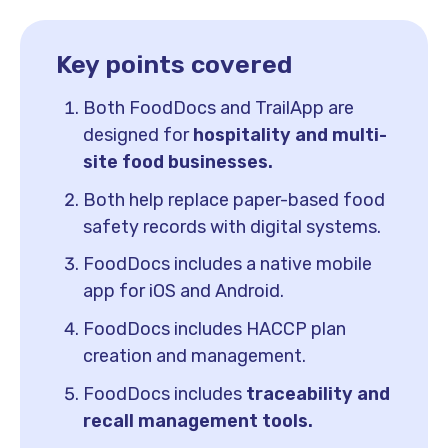
Key points covered
Both FoodDocs and TrailApp are
designed for
hospitality and multi-
site food businesses.
Both help replace paper-based food
safety records with digital systems.
FoodDocs includes a native mobile
app for iOS and Android.
FoodDocs includes HACCP plan
creation and management.
FoodDocs includes
traceability and
recall management tools.