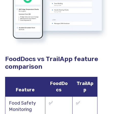
FoodDocs vs TrailApp feature
comparison
FoodDo
TrailAp
Feature
cs
p
Food Safety
✅
✅
Monitoring