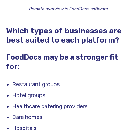
Remote overview in FoodDocs software
Which types of businesses are
best suited to each platform?
FoodDocs may be a stronger fit
for:
Restaurant groups
Hotel groups
Healthcare catering providers
Care homes
Hospitals