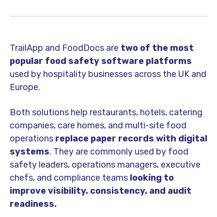
TrailApp and FoodDocs are
two of the most
popular food safety software platforms
used by hospitality businesses across the UK and
Europe.
Both solutions help restaurants, hotels, catering
companies, care homes, and multi-site food
operations
replace paper records with digital
systems
. They are commonly used by food
safety leaders, operations managers, executive
chefs, and compliance teams
looking to
improve visibility, consistency, and audit
readiness.