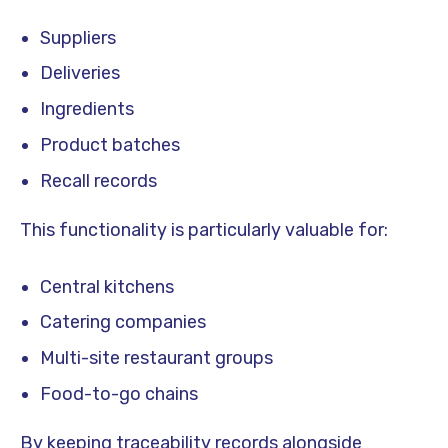
Suppliers
Deliveries
Ingredients
Product batches
Recall records
This functionality is particularly valuable for:
Central kitchens
Catering companies
Multi-site restaurant groups
Food-to-go chains
By keeping traceability records alongside