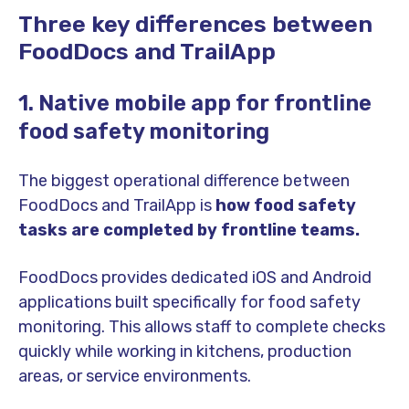
Three key differences between
FoodDocs and TrailApp
1. Native mobile app for frontline
food safety monitoring
The biggest operational difference between
FoodDocs and TrailApp is
how food safety
tasks are completed by frontline teams.
FoodDocs provides dedicated iOS and Android
applications built specifically for food safety
monitoring. This allows staff to complete checks
quickly while working in kitchens, production
areas, or service environments.