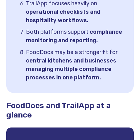
TrailApp focuses heavily on
operational checklists and
hospitality workflows.
Both platforms support
compliance
monitoring and reporting.
FoodDocs may be a stronger fit for
central kitchens and businesses
managing multiple compliance
processes in one platform.
FoodDocs and TrailApp at a
glance