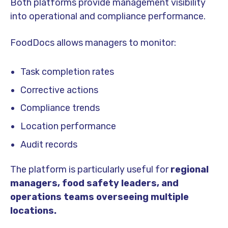
Both platforms provide management visibility
into operational and compliance performance.
FoodDocs allows managers to monitor:
Task completion rates
Corrective actions
Compliance trends
Location performance
Audit records
The platform is particularly useful for
regional
managers, food safety leaders, and
operations teams overseeing multiple
locations.