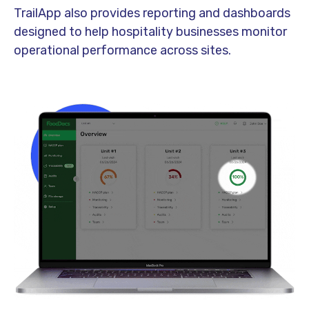
TrailApp also provides reporting and dashboards
designed to help hospitality businesses monitor
operational performance across sites.