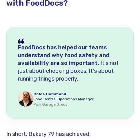
with FoodDocs?
FoodDocs has helped our teams
understand why food safety and
availability are so important.
It's not
just about checking boxes. It's about
running things properly.
Chloe Hammond
Food Central Operations Manager
Park Garage Group
In short, Bakery 79 has achieved: