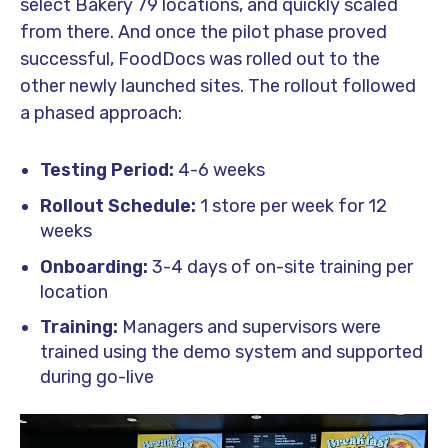
select Bakery 79 locations, and quickly scaled
from there. And once the pilot phase proved
successful, FoodDocs was rolled out to the
other newly launched sites. The rollout followed
a phased approach:
Testing Period:
4-6 weeks
Rollout Schedule:
1 store per week for 12
weeks
Onboarding:
3-4 days of on-site training per
location
Training:
Managers and supervisors were
trained using the demo system and supported
during go-live