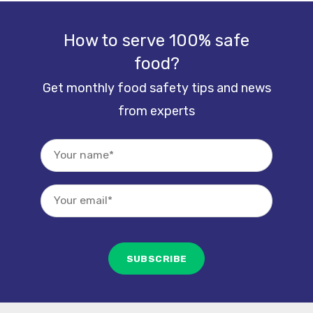
How to serve 100% safe
food?
Get monthly food safety tips and news
from experts