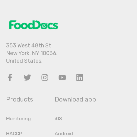
353 West 48th St
New York, NY 10036.
United States.
Products
Download app
Monitoring
iOS
HACCP
Android