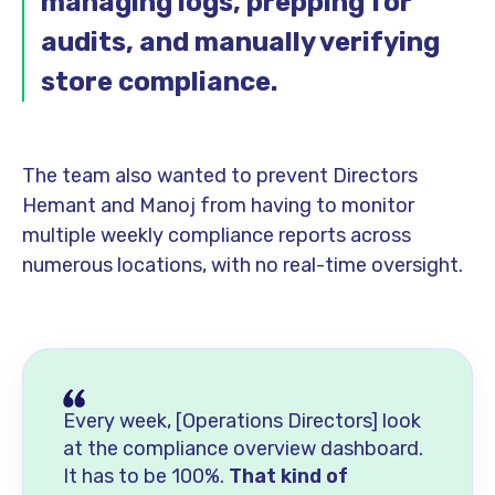
managing logs, prepping for
audits, and manually verifying
store compliance.
The team also wanted to prevent Directors
Hemant and Manoj from having to monitor
multiple weekly compliance reports across
numerous locations, with no real-time oversight.
Every week, [Operations Directors] look
at the compliance overview dashboard.
It has to be 100%.
That kind of