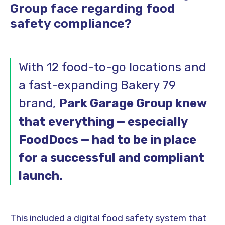
Group face regarding food
safety compliance?
With 12 food-to-go locations and
a fast-expanding Bakery 79
brand,
Park Garage Group knew
that everything — especially
FoodDocs — had to be in place
for a successful and compliant
launch.
This included a digital food safety system that