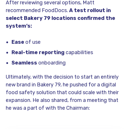
After reviewing several options, Matt
recommended FoodDocs.
A test rollout in
select Bakery 79 locations confirmed the
system’s:
Ease
of use
Real-time reporting
capabilities
Seamless
onboarding
Ultimately, with the decision to start an entirely
new brand in Bakery 79, he pushed for a digital
food safety solution that could scale with their
expansion. He also shared, from a meeting that
he was a part of with the Chairman: