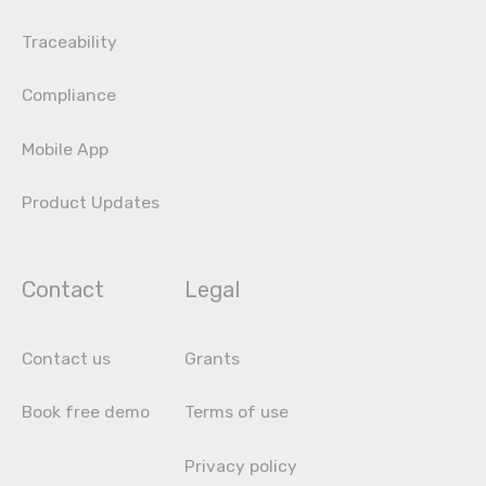
Traceability
Compliance
Mobile App
Product Updates
Contact
Legal
Contact us
Grants
Book free demo
Terms of use
Privacy policy