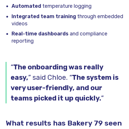
Automated
temperature logging
Integrated team training
through embedded
videos
Real-time dashboards
and compliance
reporting
“
The onboarding was really
easy,
” said Chloe. “
The system is
very user-friendly, and our
teams picked it up quickly.
”
What results has Bakery 79 seen