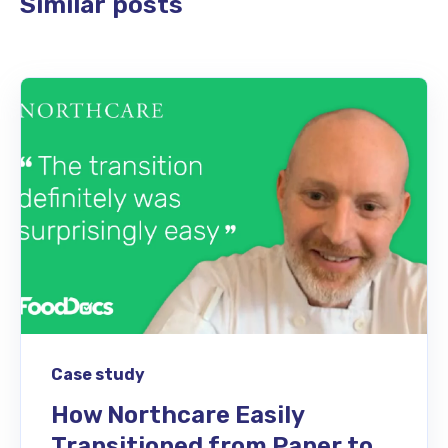
Similar posts
Case study
How Northcare Easily
Transitioned from Paper to