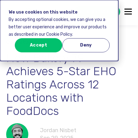
GET STARTED FREE
We use cookies on this website
By accepting optional cookies, we can give you a
better user experience and improve our products
as described in our Cookie Policy.
Case study
Accept
Deny
How Bakery 79
Achieves 5-Star EHO
Ratings Across 12
Locations with
FoodDocs
Jordan Nisbet