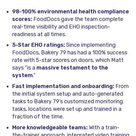
98-100% environmental health compliance
scores:
FoodDocs gave the team complete
real-time visibility and EHO inspection-
readiness at all times.
5-Star EHO ratings:
Since implementing
FoodDocs, Bakery 79 has had a 100% success
rate with 5-star scores on doors, which Matt
says “is a
massive testament to the
system
.”
Fast implementation and onboarding:
From
the initial system setup and auto-generated
tasks to Bakery 79’s customized monitoring
tasks, locations were set up and trained in a
fraction of the time.
More knowledgeable teams:
With a train-
the-trainer approach, integrated video training