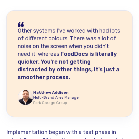
Other systems I’ve worked with had lots
of different colours. There was a lot of
noise on the screen when you didn't
need it, whereas
FoodDocs is literally
quicker. You're not getting
distracted by other things, it's just a
smoother process.
Matthew Addison
Multi-Brand Area Manager
Park Garage Group
Implementation began with a test phase in