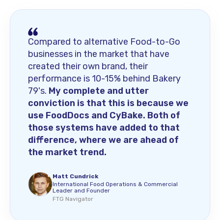
Compared to alternative Food-to-Go
businesses in the market that have
created their own brand, their
performance is 10-15% behind Bakery
79's.
My complete and utter
conviction is that this is because we
use FoodDocs and CyBake. Both of
those systems have added to that
difference, where we are ahead of
the market trend.
Matt Cundrick
International Food Operations & Commercial
Leader and Founder
FTG Navigator