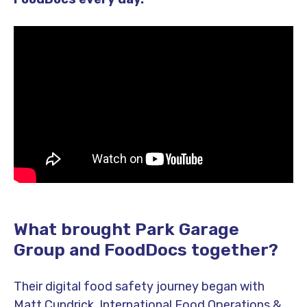
What brought Park Garage
Group and FoodDocs together?
Their digital food safety journey began with
Matt Cundrick, International Food Operations &