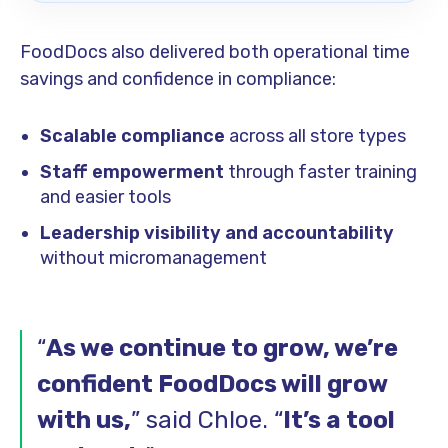
FoodDocs also delivered both operational time
savings and confidence in compliance:
Scalable compliance
across all store types
Staff empowerment
through faster training
and easier tools
Leadership visibility and accountability
without micromanagement
“
As we continue to grow, we’re
confident FoodDocs will grow
with us,
” said Chloe. “
It’s a tool