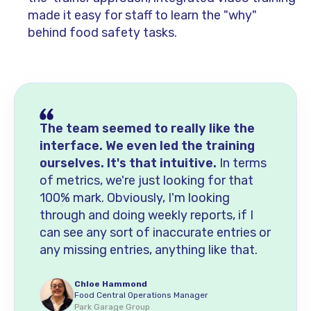
made it easy for staff to learn the "why"
behind food safety tasks.
The team seemed to really like the
interface. We even led the training
ourselves. It's that intuitive.
In terms
of metrics, we're just looking for that
100% mark. Obviously, I'm looking
through and doing weekly reports, if I
can see any sort of inaccurate entries or
any missing entries, anything like that.
Chloe Hammond
Food Central Operations Manager
Park Garage Group