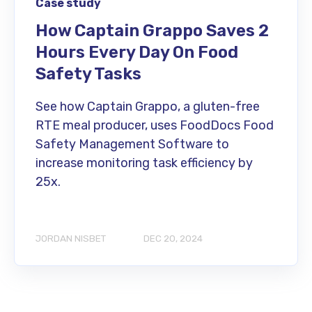
Case study
How Captain Grappo Saves 2
Hours Every Day On Food
Safety Tasks
See how Captain Grappo, a gluten-free
RTE meal producer, uses FoodDocs Food
Safety Management Software to
increase monitoring task efficiency by
25x.
JORDAN NISBET
DEC 20, 2024