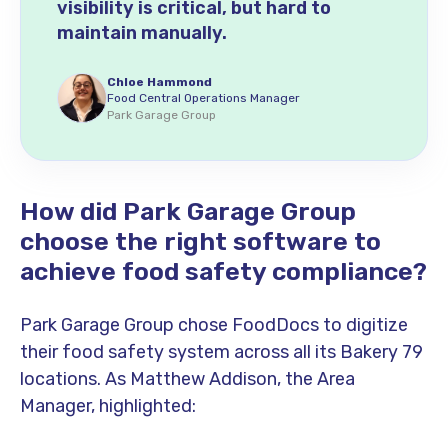
visibility is critical, but hard to
maintain manually.
Chloe Hammond
Food Central Operations Manager
Park Garage Group
How did Park Garage Group
choose the right software to
achieve food safety compliance?
Park Garage Group chose FoodDocs to digitize
their food safety system across all its Bakery 79
locations. As Matthew Addison, the Area
Manager, highlighted: