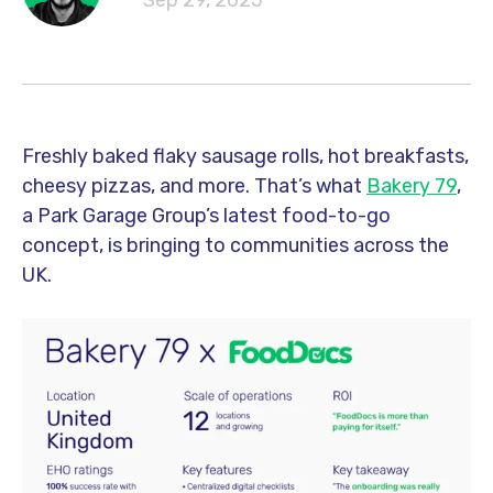
Sep 29, 2025
Freshly baked flaky sausage rolls, hot breakfasts,
cheesy pizzas, and more. That’s what
Bakery 79
,
a Park Garage Group’s latest food-to-go
concept, is bringing to communities across the
UK.