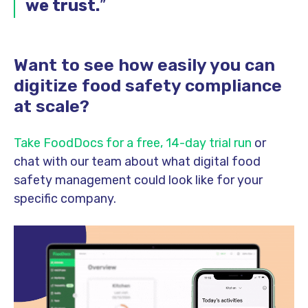
we trust.
”
Want to see how easily you can
digitize food safety compliance
at scale?
Take FoodDocs for a free, 14-day trial run
or
chat with our team about what digital food
safety management could look like for your
specific company.