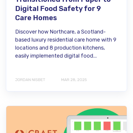
Digital Food Safety for 9
Care Homes
Discover how Northcare, a Scotland-
based luxury residential care home with 9
locations and 8 production kitchens,
easily implemented digital food...
JORDAN NISBET
MAR 28, 2025