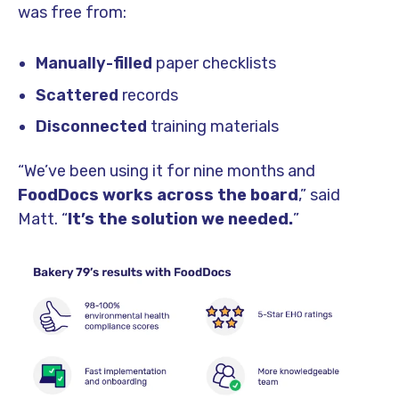
was free from:
Manually-filled
paper checklists
Scattered
records
Disconnected
training materials
“We’ve been using it for nine months and
FoodDocs works across the board
,” said
Matt. “
It’s the solution we needed.
”