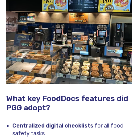
What key FoodDocs features did
PGG adopt?
Centralized digital checklists
for all food
safety tasks