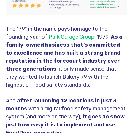
The “79” in the name pays homage to the
founding year of
Park Garage Group
: 1979.
As a
family-owned business that’s committed
to excellence and has built a strong brand
reputation in the forecourt industry over
three generations
, it only made sense that
they wanted to launch Bakery 79 with the
highest of food safety standards.
And
after launching 12 locations in just 3
months
with a digital food safety management
system (and more on the way)
,
it goes to show
just how easy it is to implement and use
FoodDocs every day.