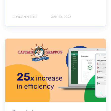
JORDAN NISBET
JAN 10, 2025