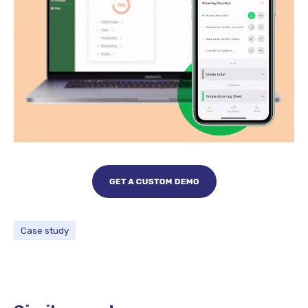
Case study