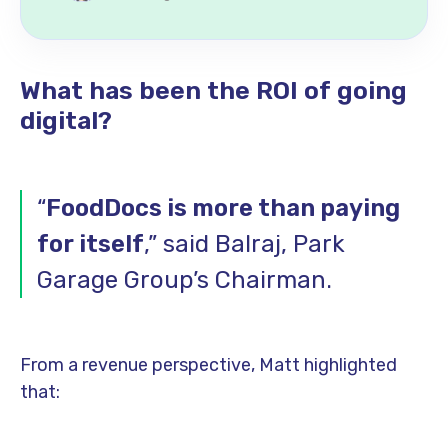
What has been the ROI of going
digital?
“
FoodDocs is more than paying
for itself
,” said Balraj, Park
Garage Group’s Chairman.
From a revenue perspective, Matt highlighted
that: