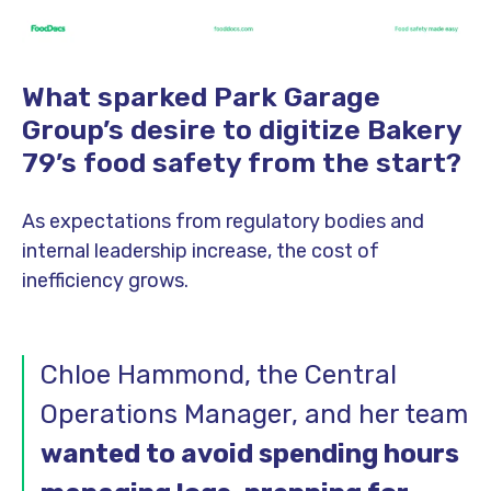
What sparked Park Garage
Group’s desire to digitize Bakery
79’s food safety from the start?
As expectations from regulatory bodies and
internal leadership increase, the cost of
inefficiency grows.
Chloe Hammond, the Central
Operations Manager, and her team
wanted to avoid spending hours