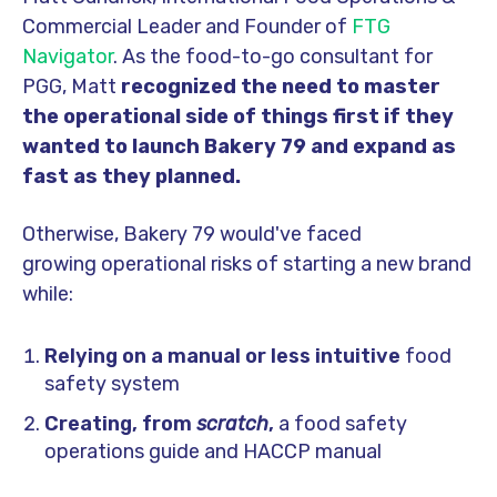
Commercial Leader and Founder of
FTG
Navigator
. As the food-to-go consultant
for
PGG, Matt
recognized the need to master
the operational side of things first if they
wanted to launch Bakery 79 and expand as
fast as they planned.
Otherwise, Bakery 79 would've faced
growing operational risks of starting a new brand
while:
Relying on a manual or less intuitive
food
safety system
Creating, from
scratch
,
a food safety
operations guide and HACCP manual