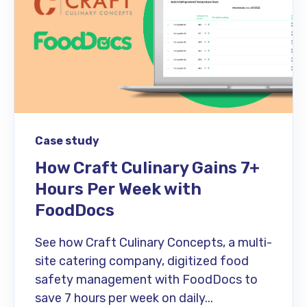
Case study
How Craft Culinary Gains 7+
Hours Per Week with
FoodDocs
See how Craft Culinary Concepts, a multi-
site catering company, digitized food
safety management with FoodDocs to
save 7 hours per week on daily...