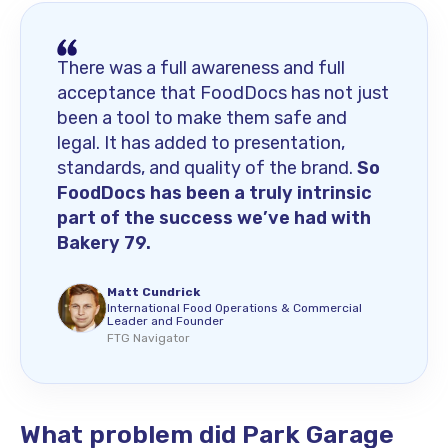
There was a full awareness and full
acceptance that FoodDocs has not just
been a tool to make them safe and
legal. It has added to presentation,
standards, and quality of the brand.
So
FoodDocs has been a truly intrinsic
part of the success we’ve had with
Bakery 79.
Matt Cundrick
International Food Operations & Commercial
Leader and Founder
FTG Navigator
What problem did Park Garage