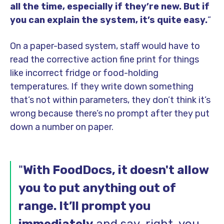
all the time, especially if they’re new. But if
you can explain the system, it’s quite easy.
”
On a paper-based system, staff would have to
read the corrective action fine print for things
like incorrect fridge or food-holding
temperatures. If they write down something
that’s not within parameters, they don’t think it’s
wrong because there’s no prompt after they put
down a number on paper.
"
With FoodDocs, it doesn't allow
you to put anything out of
range. It’ll prompt you
immediately
and say, right, you