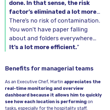
done. In that sense, the risk
factor’s eliminated a lot more
…
There’s no risk of contamination.
You won’t have paper falling
about and folders everywhere…
It’s a lot more efficient.
”
Benefits for managerial teams
As an Executive Chef, Martin
appreciates the
real-time monitoring and overview
dashboard because it allows him to quickly
see how each location is performing
on
tasks, especially for the hospitality staff.