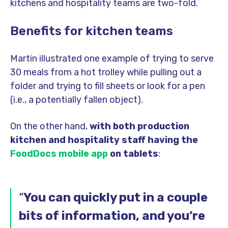
kitchens and hospitality teams are two-fold.
Benefits for kitchen teams
Martin illustrated one example of trying to serve
30 meals from a hot trolley while pulling out a
folder and trying to fill sheets or look for a pen
(i.e., a potentially fallen object).
On the other hand,
with both production
kitchen and hospitality staff having the
FoodDocs mobile app
on tablets
:
“
You can quickly put in a couple
bits of information, and you’re