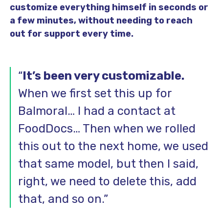
customize everything himself in seconds or
a few minutes, without needing to reach
out for support every time.
“
It’s been very customizable.
When we first set this up for
Balmoral… I had a contact at
FoodDocs… Then when we rolled
this out to the next home, we used
that same model, but then I said,
right, we need to delete this, add
that, and so on.”