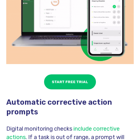
Automatic corrective action
prompts
Digital monitoring checks
include corrective
actions
. If a task is out of range, a prompt will