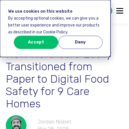
GET STARTED FREE
We use cookies on this website
By accepting optional cookies, we can give you a
better user experience and improve our products
as described in our Cookie Policy.
Case study
Accept
Deny
How Northcare Easily
Transitioned from
Paper to Digital Food
Safety for 9 Care
Homes
Jordan Nisbet