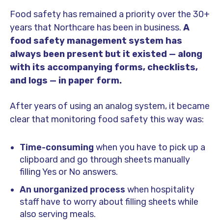
Food safety has remained a priority over the 30+
years that Northcare has been in business.
A
food safety management system has
always been present but it existed — along
with its accompanying forms, checklists,
and logs — in paper form.
After years of using an analog system, it became
clear that monitoring food safety this way was:
Time-consuming
when you have to pick up a
clipboard and go through sheets manually
filling Yes or No answers.
An unorganized process
when hospitality
staff have to worry about filling sheets while
also serving meals.