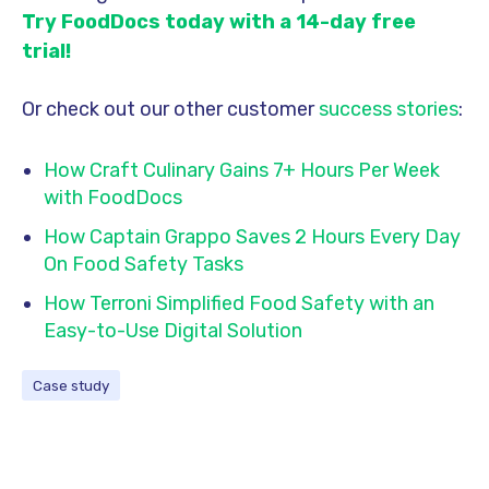
Try FoodDocs today with a 14-day free
trial!
Or check out our other customer
success stories
:
How Craft Culinary Gains 7+ Hours Per Week
with FoodDocs
How Captain Grappo Saves 2 Hours Every Day
On Food Safety Tasks
How Terroni Simplified Food Safety with an
Easy-to-Use Digital Solution
Case study