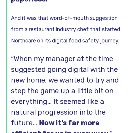
And it was that word-of-mouth suggestion
from a restaurant industry chef that started
Northcare on its digital food safety journey.
“When my manager at the time
suggested going digital with the
new home, we wanted to try and
step the game up a little bit on
everything… It seemed like a
natural progression into the
future…
Now it’s far more