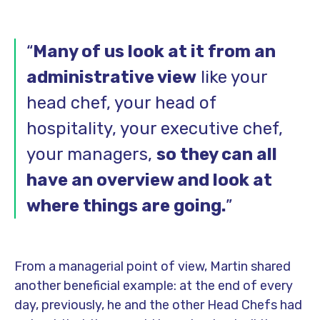
“
Many of us look at it from an
administrative view
like your
head chef, your head of
hospitality, your executive chef,
your managers,
so they can all
have an overview and look at
where things are going.
”
From a managerial point of view, Martin shared
another beneficial example: at the end of every
day, previously, he and the other Head Chefs had