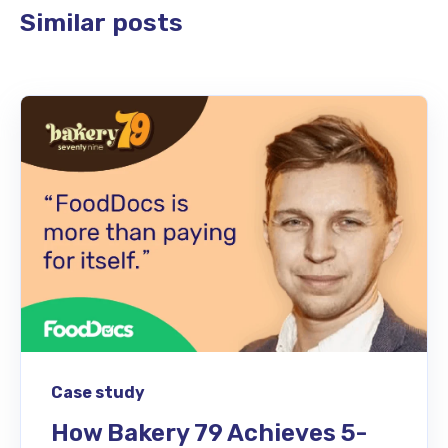
Similar posts
Case study
How Bakery 79 Achieves 5-