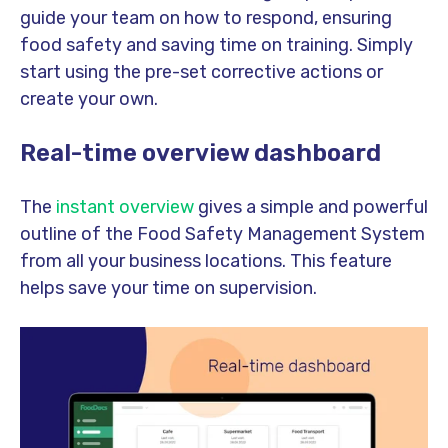
guide your team on how to respond, ensuring
food safety and saving time on training. Simply
start using the pre-set corrective actions or
create your own.
Real-time overview dashboard
The
instant overview
gives a simple and powerful
outline of the Food Safety Management System
from all your business locations. This feature
helps save your time on supervision.