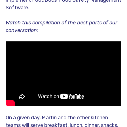
implement FoodDocs’ Food Safety Management
Software.
Watch this compilation of the best parts of our
conversation:
On a given day, Martin and the other kitchen
teams will serve breakfast, lunch, dinner, snacks,