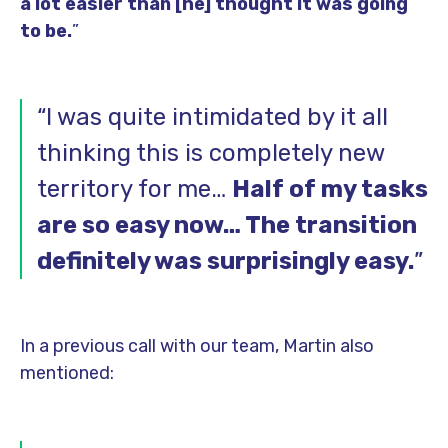
a lot easier than [he] thought it was going
to be.
”
“I was quite intimidated by it all
thinking this is completely new
territory for me…
Half of my tasks
are so easy now… The transition
definitely was surprisingly easy.
”
In a previous call with our team, Martin also
mentioned: