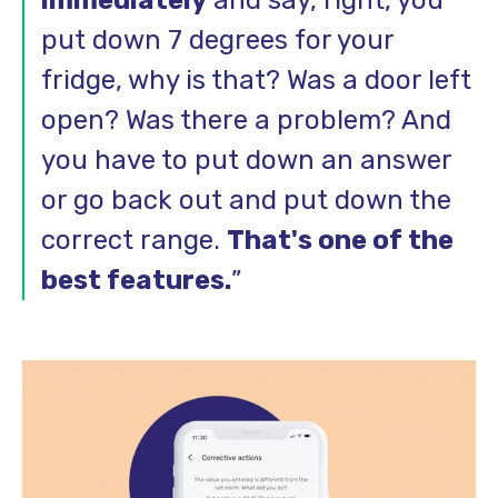
put down 7 degrees for your
fridge, why is that? Was a door left
open? Was there a problem? And
you have to put down an answer
or go back out and put down the
correct range.
That's one of the
best features.
”