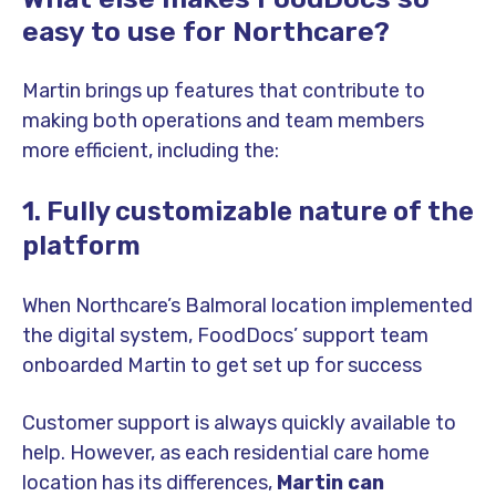
easy to use for Northcare?
Martin brings up features that contribute to
making both operations and team members
more efficient, including the:
1. Fully customizable nature of the
platform
When Northcare’s Balmoral location implemented
the digital system, FoodDocs’ support team
onboarded Martin to get set up for success
Customer support is always quickly available to
help. However, as each residential care home
location has its differences,
Martin can