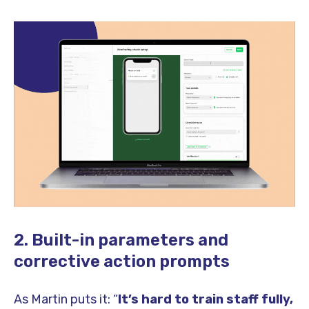
2. Built-in parameters and
corrective action prompts
As Martin puts it: “
It’s hard to train staff fully,