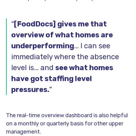
“
[FoodDocs] gives me that
overview of what homes are
underperforming
… I can see
immediately where the absence
level is… and
see what homes
have got staffing level
pressures.
”
The real-time overview dashboard is also helpful
on a monthly or quarterly basis for other upper
management.