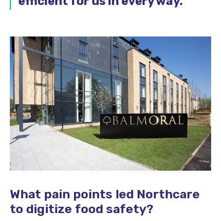
efficient for us in every way.
”
What pain points led Northcare
to digitize food safety?