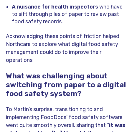
A nuisance for health inspectors
who have
to sift through piles of paper to review past
food safety records.
Acknowledging these points of friction helped
Northcare to explore what digital food safety
management could do to improve their
operations.
What was challenging about
switching from paper to a digital
food safety system?
To Martin’s surprise, transitioning to and
implementing FoodDocs’ food safety software
went quite smoothly overall, sharing that “
it was