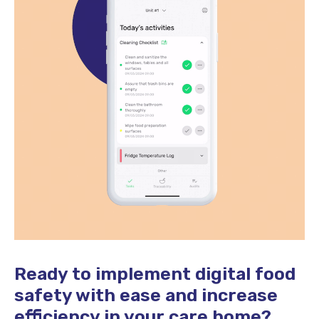
Ready to implement digital food
safety with ease and increase
efficiency in your care home?