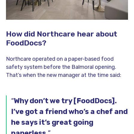
How did Northcare hear about
FoodDocs?
Northcare operated on a paper-based food
safety system before the Balmoral opening.
That’s when the new manager at the time said:
“
Why don’t we try [FoodDocs].
I’ve got a friend who’s a chef and
he says it’s great going
paperless.
”