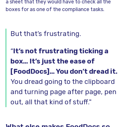
a sheet that they would have to check all the
boxes for as one of the compliance tasks.
But that’s frustrating.
“
It’s not frustrating ticking a
box… It’s just the ease of
[FoodDocs]… You don’t dread it.
You dread going to the clipboard
and turning page after page, pen
out, all that kind of stuff."
What else makes FoodDocs so