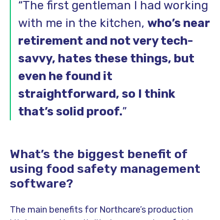
“The first gentleman I had working
with me in the kitchen,
who’s near
retirement and not very tech-
savvy, hates these things, but
even he found it
straightforward, so I think
that’s solid proof.
”
What’s the biggest benefit of
using food safety management
software?
The main benefits for Northcare’s production