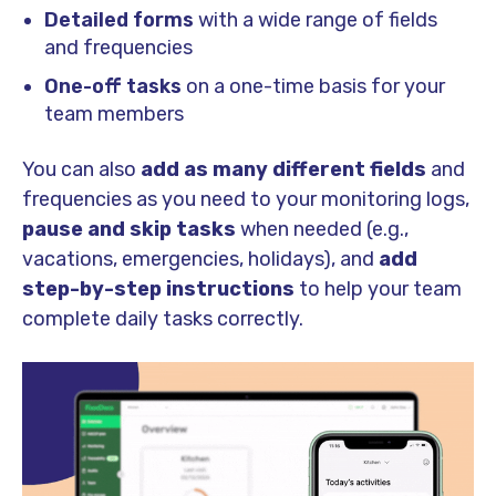
Detailed forms
with a wide range of fields
and frequencies
One-off tasks
on a one-time basis for your
team members
You can also
add as many different fields
and
frequencies as you need to your monitoring logs,
pause and skip tasks
when needed (e.g.,
vacations, emergencies, holidays), and
add
step-by-step instructions
to help your team
complete daily tasks correctly.