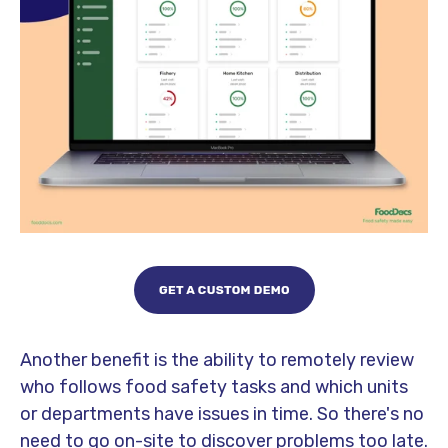
Another benefit is the ability to remotely review
who follows food safety tasks and which units
or departments have issues in time. So there's no
need to go on-site to discover problems too late.