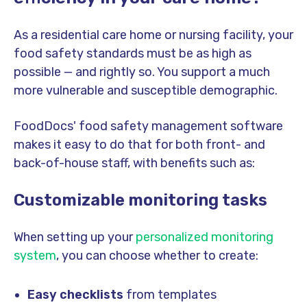
As a residential care home or nursing facility, your
food safety standards must be as high as
possible — and rightly so. You support a much
more vulnerable and susceptible demographic.
FoodDocs' food safety management software
makes it easy to do that for both front- and
back-of-house staff, with benefits such as:
Customizable monitoring tasks
When setting up your
personalized monitoring
system
, you can choose whether to create:
Easy checklists
from templates