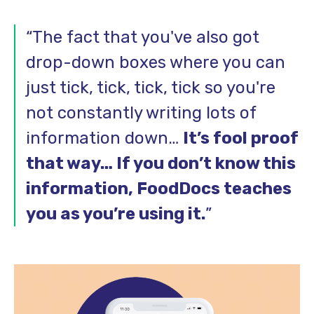
“The fact that you've also got
drop-down boxes where you can
just tick, tick, tick, tick so you're
not constantly writing lots of
information down…
It’s fool proof
that way… If you don’t know this
information, FoodDocs teaches
you as you’re using it.
”