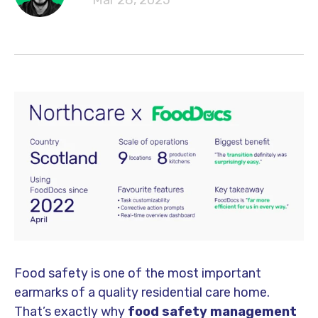
Mar 28, 2025
Food safety is one of the most important
earmarks of a quality residential care home.
That’s exactly why
food safety management