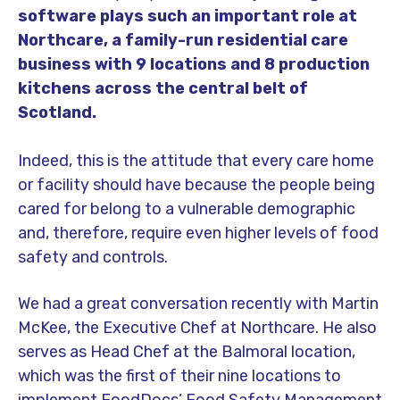
software plays such an important role at
Northcare, a family-run residential care
business with 9 locations and 8 production
kitchens across the central belt of
Scotland.
Indeed, this is the attitude that every care home
or facility should have because the people being
cared for belong to a vulnerable demographic
and, therefore, require even higher levels of food
safety and controls.
We had a great conversation recently with Martin
McKee, the Executive Chef at Northcare. He also
serves as Head Chef at the Balmoral location,
which was the first of their nine locations to