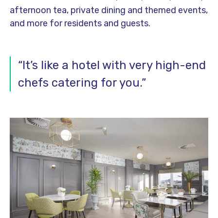
afternoon tea, private dining and themed events,
and more for residents and guests.
“It’s like a hotel with very high-end
chefs catering for you.”