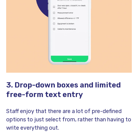
3. Drop-down boxes and limited
free-form text entry
Staff enjoy that there are a lot of pre-defined
options to just select from, rather than having to
write everything out.