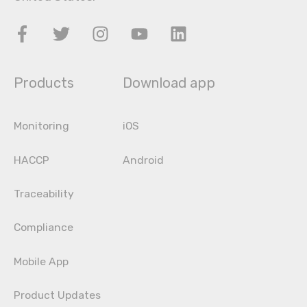
Products
Download app
Monitoring
iOS
HACCP
Android
Traceability
Compliance
Mobile App
Product Updates