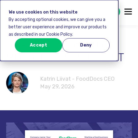
GET STARTED FREE
We use cookies on this website
By accepting optional cookies, we can give you a
better user experience and improve our products
as described in our Cookie Policy.
STARTING A FOOD
Accept
Deny
BUSINESS CHECKLIST
Katrin Liivat - FoodDocs CEO
May 29, 2026