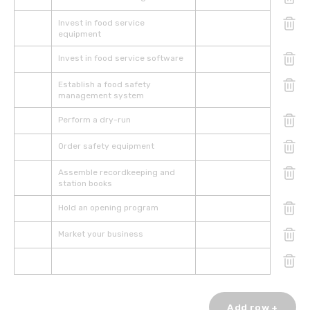
Invest in food service
equipment
Invest in food service software
Establish a food safety
management system
Perform a dry-run
Order safety equipment
Assemble recordkeeping and
station books
Hold an opening program
Market your business
Add row +