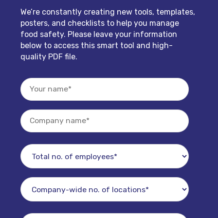
We’re constantly creating new tools, templates,
posters, and checklists to help you manage
food safety. Please leave your information
below to access this smart tool and high-
quality PDF file.