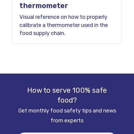
thermometer
Visual reference on how to properly
calibrate a thermometer used in the
food supply chain.
How to serve 100% safe
food?
Get monthly food safety tips and news
from experts