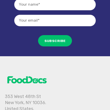
353 West 48th St
New York, NY 10036.
United States.