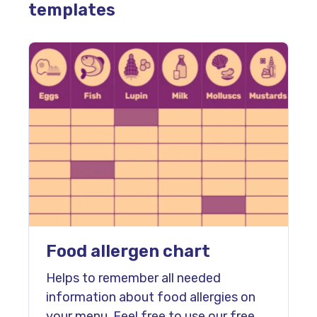
templates
Food allergen chart
Helps to remember all needed
information about food allergies on
your menu. Feel free to use our free