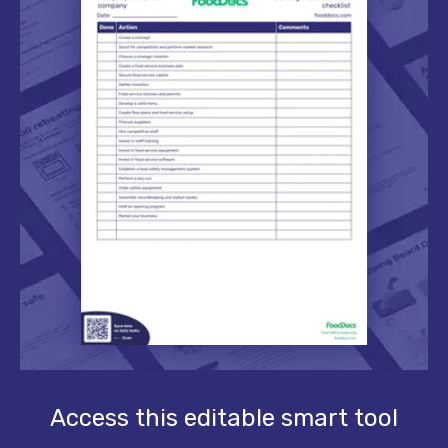
Access this editable smart tool