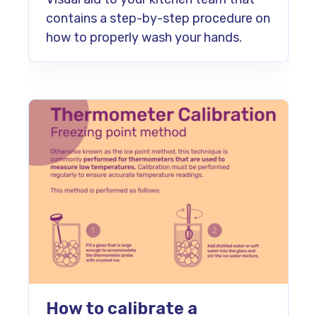
contains a step-by-step procedure on
how to properly wash your hands.
How to calibrate a