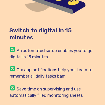
Switch to digital in 15
minutes
An automated setup enables you to go
digital in 15 minutes
Our
app notifications help your team to
remember all daily tasks bam
Save time on supervising and use
automatically filled monitoring sheets