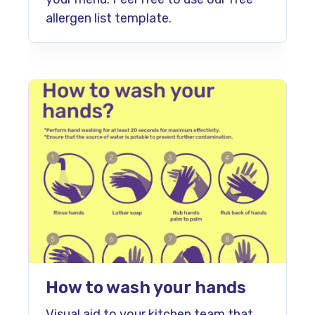
allergen list template.
How to wash your hands
Visual aid to your kitchen team that