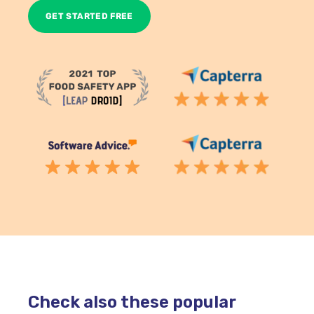
Check also these popular