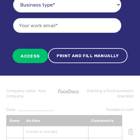
PRINT AND FILL MANUALLY
Company name:
Your
Starting a food business
company
checklist
Date:
_______________________
fooddocs.com
Done
Action
Comments
Create a concept