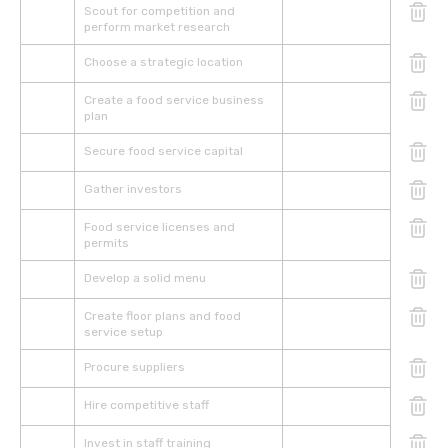
Scout for competition and
perform market research
Choose a strategic location
Create a food service business
plan
Secure food service capital
Gather investors
Food service licenses and
permits
Develop a solid menu
Create floor plans and food
service setup
Procure suppliers
Hire competitive staff
Invest in staff training