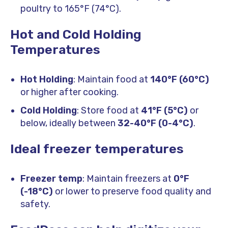
poultry to 165°F (74°C).
Hot and Cold Holding
Temperatures
Hot Holding
: Maintain food at
140°F (60°C)
or higher after cooking.
Cold Holding
: Store food at
41°F (5°C)
or
below, ideally between
32-40°F (0-4°C)
.
Ideal freezer temperatures
Freezer temp
: Maintain freezers at
0°F
(-18°C)
or lower to preserve food quality and
safety.