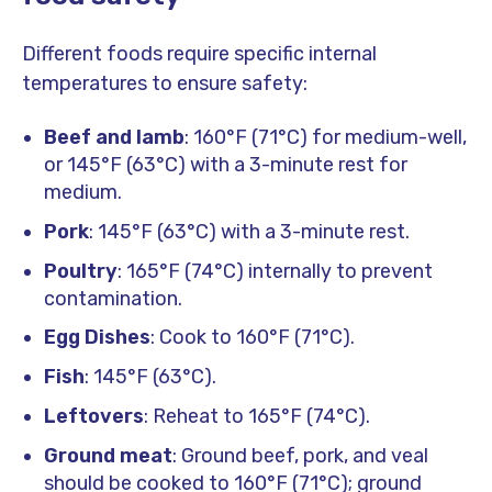
Different foods require specific internal
temperatures to ensure safety:
Beef and lamb
: 160°F (71°C) for medium-well,
or 145°F (63°C) with a 3-minute rest for
medium.
Pork
: 145°F (63°C) with a 3-minute rest.
Poultry
: 165°F (74°C) internally to prevent
contamination.
Egg Dishes
: Cook to 160°F (71°C).
Fish
: 145°F (63°C).
Leftovers
: Reheat to 165°F (74°C).
Ground meat
: Ground beef, pork, and veal
should be cooked to 160°F (71°C); ground