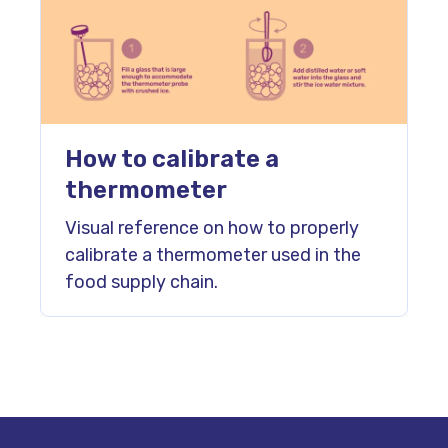
How to calibrate a
thermometer
Visual reference on how to properly
calibrate a thermometer used in the
food supply chain.