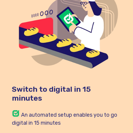
Switch to digital in 15
minutes
An automated setup enables you to go
digital in 15 minutes