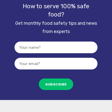
How to serve 100% safe
food?
Get monthly food safety tips and news
from experts