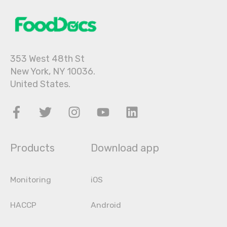
353 West 48th St
New York, NY 10036.
United States.
Products
Download app
Monitoring
iOS
HACCP
Android