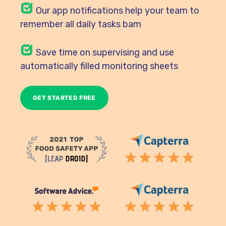
Our
app notifications help your team to
remember all daily tasks bam
Save time on supervising and use
automatically filled monitoring sheets