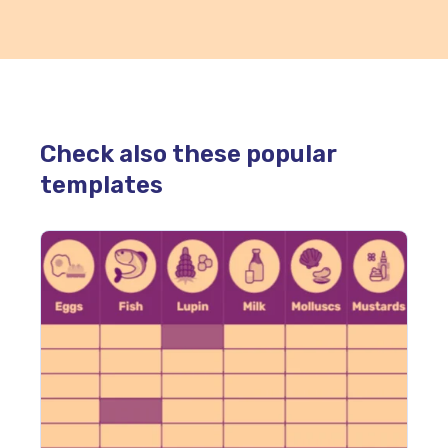
Check also these popular
templates