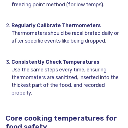
freezing point method (for low temps).
Regularly Calibrate Thermometers
Thermometers should be recalibrated daily or
after specific events like being dropped.
Consistently Check Temperatures
Use the same steps every time, ensuring
thermometers are sanitized, inserted into the
thickest part of the food, and recorded
properly.
Core cooking temperatures for
food safety