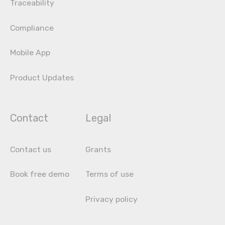
Traceability
Compliance
Mobile App
Product Updates
Contact
Legal
Contact us
Grants
Book free demo
Terms of use
Privacy policy