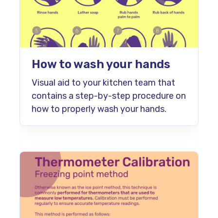
How to wash your hands
Visual aid to your kitchen team that
contains a step-by-step procedure on
how to properly wash your hands.