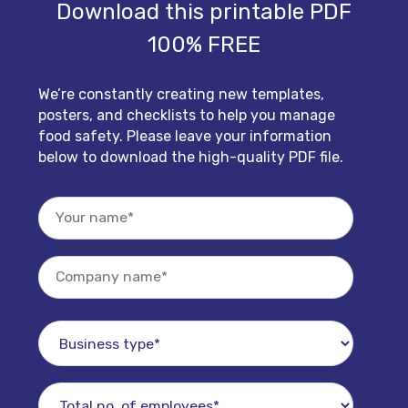
Download this printable PDF
100% FREE
We’re constantly creating new templates,
posters, and checklists to help you manage
food safety. Please leave your information
below to download the high-quality PDF file.