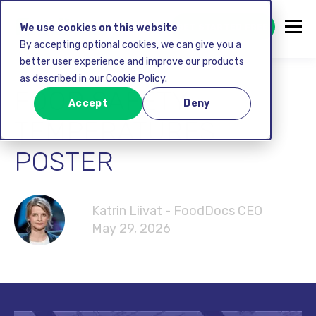
GET STARTED FREE
We use cookies on this website
By accepting optional cookies, we can give you a
better user experience and improve our products
as described in our Cookie Policy.
FOOD SAFETY
Accept
Deny
TEMPERATURES
POSTER
Katrin Liivat - FoodDocs CEO
May 29, 2026