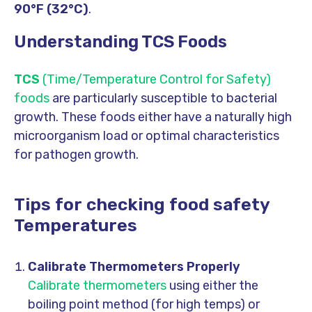
90°F (32°C)
.
Understanding TCS Foods
TCS
(Time/Temperature Control for Safety)
foods
are particularly susceptible to bacterial
growth. These foods either have a naturally high
microorganism load or optimal characteristics
for pathogen growth.
Tips for checking food safety
Temperatures
Calibrate Thermometers Properly
Calibrate thermometers
using either the
boiling point method (for high temps) or