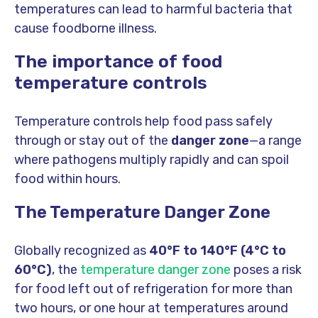
temperatures can lead to harmful bacteria that
cause foodborne illness.
The importance of food
temperature controls
Temperature controls help food pass safely
through or stay out of the
danger zone
—a range
where pathogens multiply rapidly and can spoil
food within hours.
The Temperature Danger Zone
Globally recognized as
40°F to 140°F (4°C to
60°C)
, the
temperature danger zone
poses a risk
for food left out of refrigeration for more than
two hours, or one hour at temperatures around