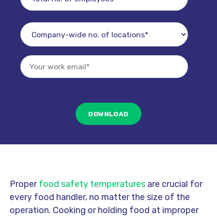
Proper
food safety temperatures
are crucial for
every food handler, no matter the size of the
operation. Cooking or holding food at improper