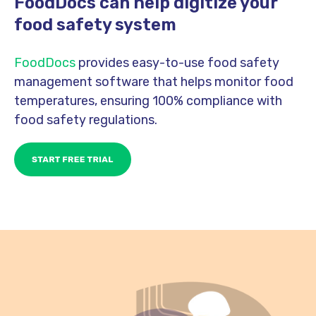
FoodDocs can help digitize your
food safety system
FoodDocs
provides easy-to-use food safety
management software that helps monitor food
temperatures, ensuring 100% compliance with
food safety regulations.