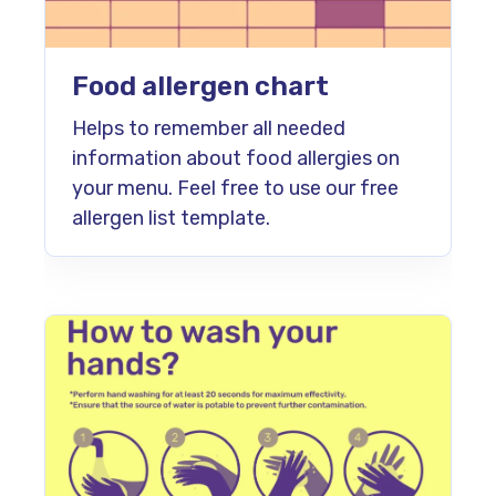
Food allergen chart
Helps to remember all needed
information about food allergies on
your menu. Feel free to use our free
allergen list template.