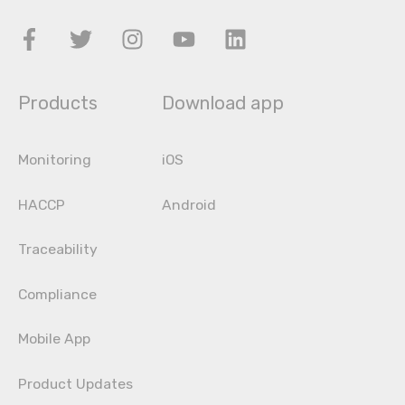
Products
Download app
Monitoring
iOS
HACCP
Android
Traceability
Compliance
Mobile App
Product Updates