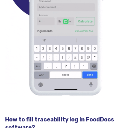
How to fill traceability log in FoodDocs
software?