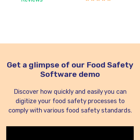
Get a glimpse of our Food Safety
Software demo
Discover how quickly and easily you can
digitize your food safety processes to
comply with various food safety standards.