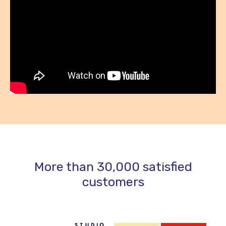
More than 30,000 satisfied
customers