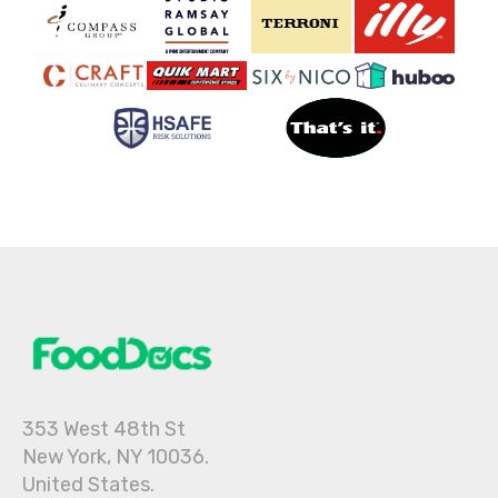
353 West 48th St
New York, NY 10036.
United States.