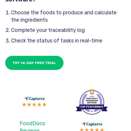
Choose the foods to produce and calculate
the ingredients
Complete your traceability log
Check the status of tasks in real-time
FoodDocs
Reviews