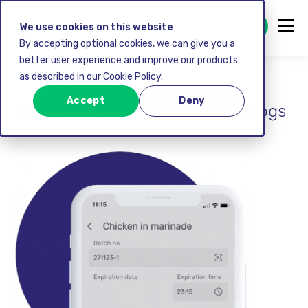
GET STARTED FREE
We use cookies on this website
By accepting optional cookies, we can give you a
better user experience and improve our products
as described in our Cookie Policy.
Smart Traceability App
Accept
Deny
saves time on filling traceability logs