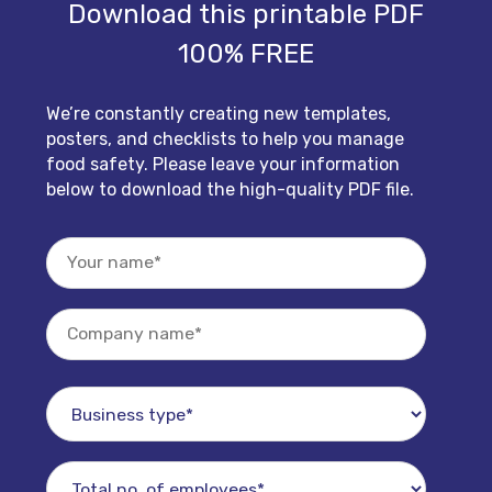
Download this printable PDF
100% FREE
We’re constantly creating new templates,
posters, and checklists to help you manage
food safety. Please leave your information
below to download the high-quality PDF file.