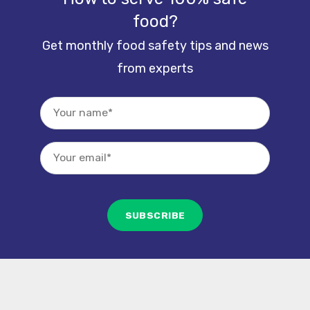
food?
Get monthly food safety tips and news
from experts