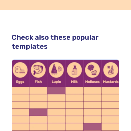
Check also these popular
templates