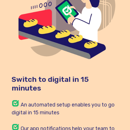
Switch to digital in 15
minutes
An automated setup enables you to go
digital in 15 minutes
Our
app notifications help your team to