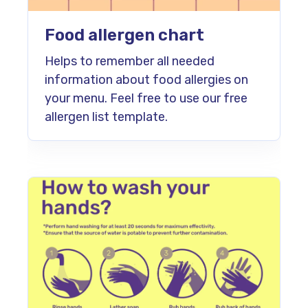
Food allergen chart
Helps to remember all needed
information about food allergies on
your menu. Feel free to use our free
allergen list template.