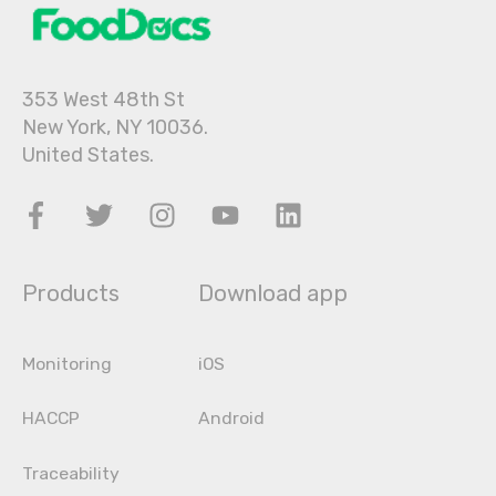
353 West 48th St
New York, NY 10036.
United States.
Products
Download app
Monitoring
iOS
HACCP
Android
Traceability