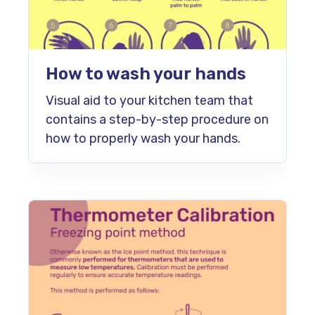
How to wash your hands
Visual aid to your kitchen team that
contains a step-by-step procedure on
how to properly wash your hands.