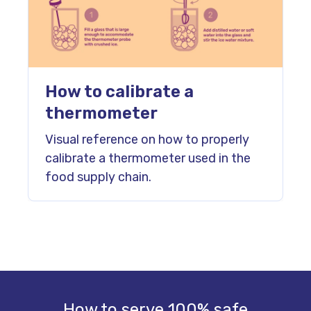
How to calibrate a
thermometer
Visual reference on how to properly
calibrate a thermometer used in the
food supply chain.
How to serve 100% safe