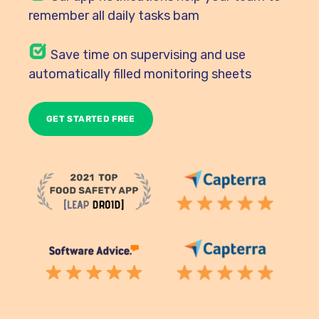
remember all daily tasks bam
Save time on supervising and use
automatically filled monitoring sheets