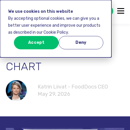
GET STARTED FREE
We use cookies on this website
By accepting optional cookies, we can give you a
better user experience and improve our products
as described in our Cookie Policy.
TURKEY
Accept
Deny
PASTEURIZATION
CHART
Katrin Liivat - FoodDocs CEO
May 29, 2026