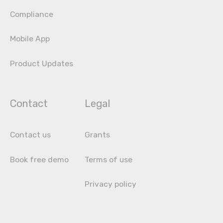
Compliance
Mobile App
Product Updates
Contact
Legal
Contact us
Grants
Book free demo
Terms of use
Privacy policy