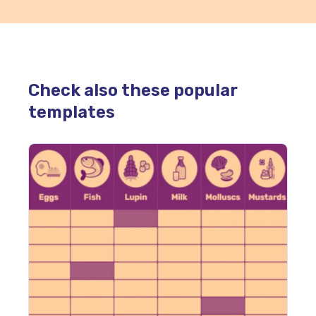
Check also these popular
templates