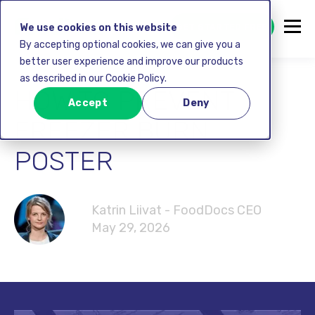
GET STARTED FREE
We use cookies on this website
By accepting optional cookies, we can give you a
better user experience and improve our products
as described in our Cookie Policy.
HOW TO PREVENT
Accept
Deny
FREEZER BURN
POSTER
Katrin Liivat - FoodDocs CEO
May 29, 2026