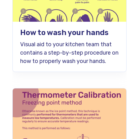
How to wash your hands
Visual aid to your kitchen team that
contains a step-by-step procedure on
how to properly wash your hands.