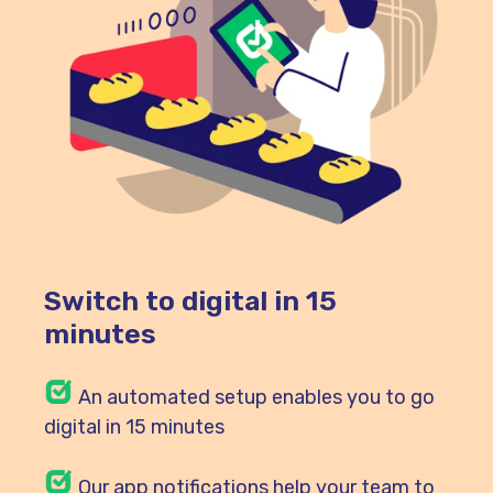
Switch to digital in 15
minutes
An automated setup enables you to go
digital in 15 minutes
Our
app notifications help your team to