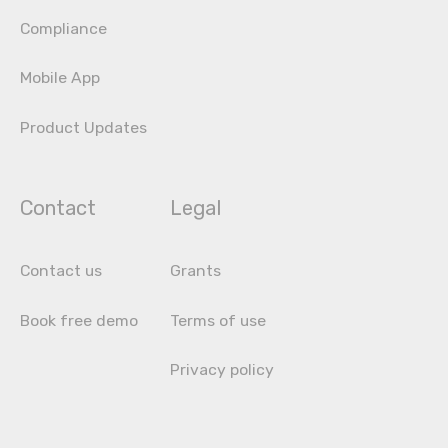
Compliance
Mobile App
Product Updates
Contact
Legal
Contact us
Grants
Book free demo
Terms of use
Privacy policy