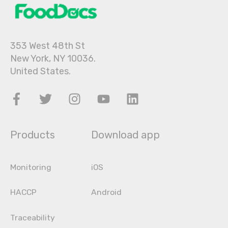
353 West 48th St
New York, NY 10036.
United States.
Products
Download app
Monitoring
iOS
HACCP
Android
Traceability