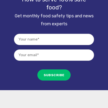
food?
Get monthly food safety tips and news
from experts