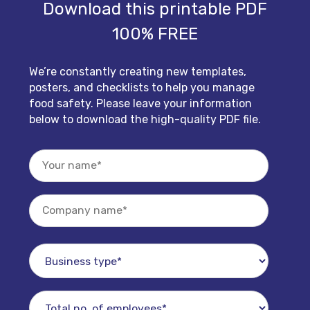
Download this printable PDF
100% FREE
We’re constantly creating new templates,
posters, and checklists to help you manage
food safety. Please leave your information
below to download the high-quality PDF file.