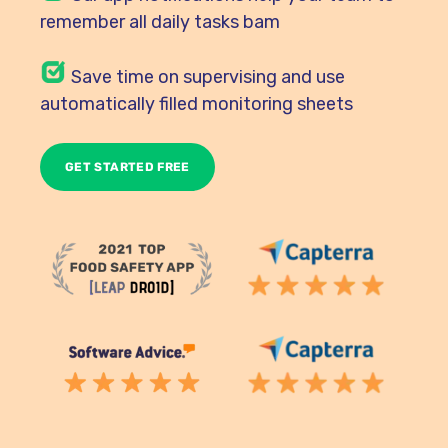
remember all daily tasks bam
Save time on supervising and use
automatically filled monitoring sheets