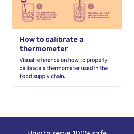
How to calibrate a
thermometer
Visual reference on how to properly
calibrate a thermometer used in the
food supply chain.
How to serve 100% safe