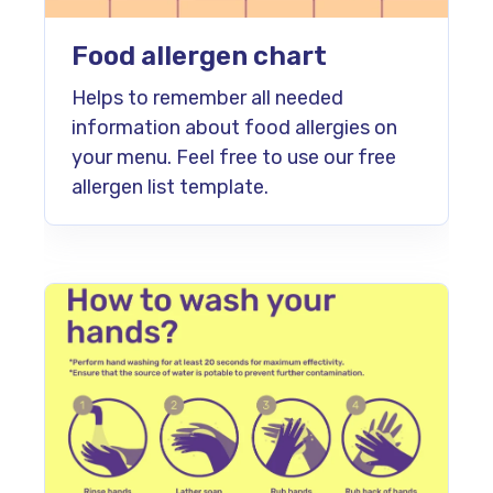
Food allergen chart
Helps to remember all needed
information about food allergies on
your menu. Feel free to use our free
allergen list template.