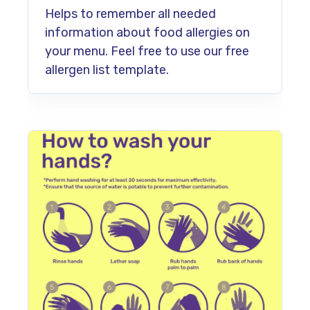
Helps to remember all needed
information about food allergies on
your menu. Feel free to use our free
allergen list template.