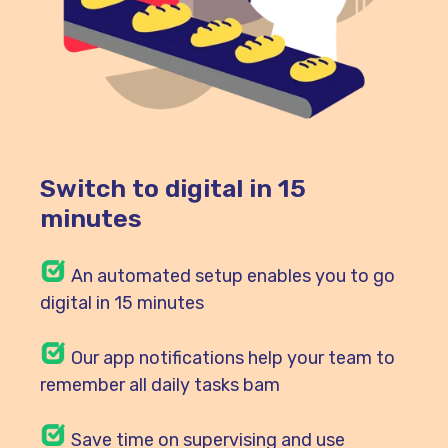
Switch to digital in 15
minutes
An automated setup enables you to go
digital in 15 minutes
Our
app notifications help your team to
remember all daily tasks bam
Save time on supervising and use