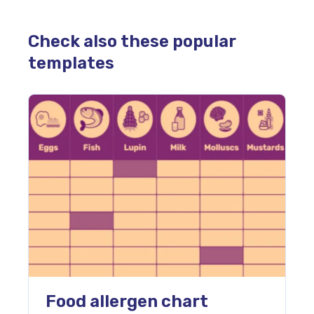
Check also these popular
templates
Food allergen chart