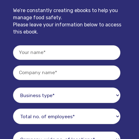
We’re constantly creating ebooks to help you
manage food safety.
Please leave your information below to access
this ebook.