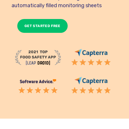
automatically filled monitoring sheets