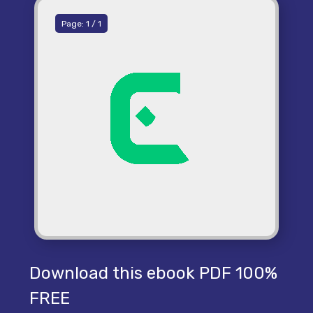
Page:
1
/
1
Download this ebook PDF 100%
FREE