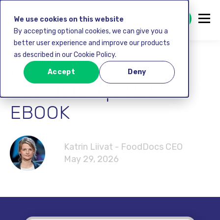
GET STARTED FREE
We use cookies on this website
By accepting optional cookies, we can give you a
better user experience and improve our products
as described in our Cookie Policy.
HOW TO GET GMP
Accept
Deny
CERTIFIED | FREE
EBOOK
Katrin Liivat - FoodDocs CEO
May 29, 2026