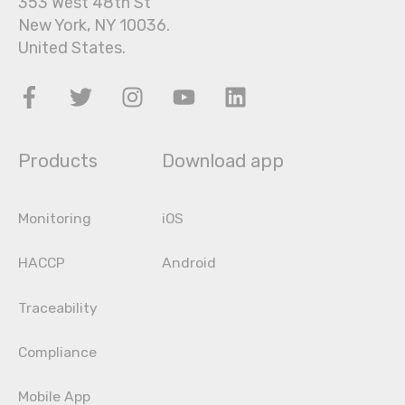
353 West 48th St
New York, NY 10036.
United States.
Products
Download app
Monitoring
iOS
HACCP
Android
Traceability
Compliance
Mobile App