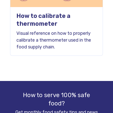
How to calibrate a
thermometer
Visual reference on how to properly
calibrate a thermometer used in the
food supply chain.
How to serve 100% safe
food?
Get monthly food safety tips and news