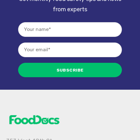
from experts