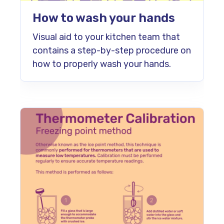
How to wash your hands
Visual aid to your kitchen team that
contains a step-by-step procedure on
how to properly wash your hands.