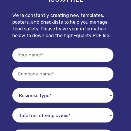
We’re constantly creating new templates,
posters, and checklists to help you manage
food safety. Please leave your information
below to download the high-quality PDF file.