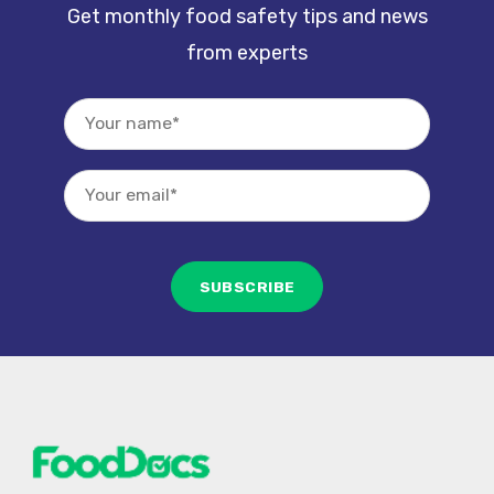
Get monthly food safety tips and news
from experts