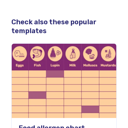
Check also these popular
templates