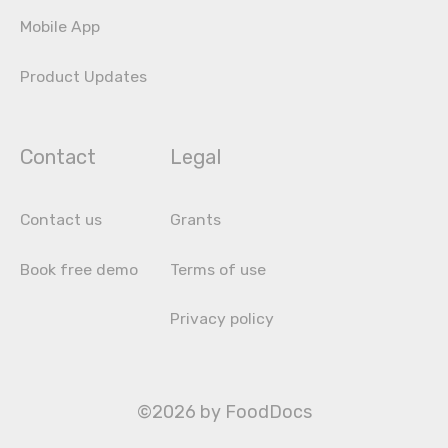
Mobile App
Product Updates
Contact
Legal
Contact us
Grants
Book free demo
Terms of use
Privacy policy
©2026 by FoodDocs