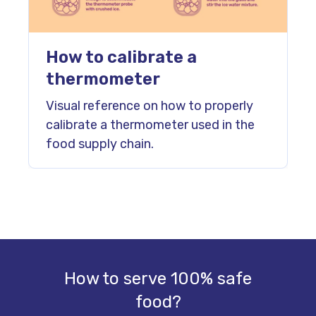
How to calibrate a
thermometer
Visual reference on how to properly
calibrate a thermometer used in the
food supply chain.
How to serve 100% safe
food?