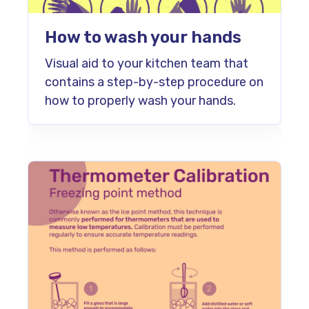
How to wash your hands
Visual aid to your kitchen team that
contains a step-by-step procedure on
how to properly wash your hands.