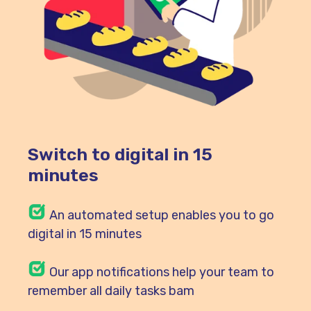
Switch to digital in 15
minutes
An automated setup enables you to go
digital in 15 minutes
Our
app notifications help your team to
remember all daily tasks bam