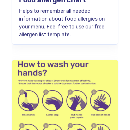
Food allergen chart
Helps to remember all needed
information about food allergies on
your menu. Feel free to use our free
allergen list template.