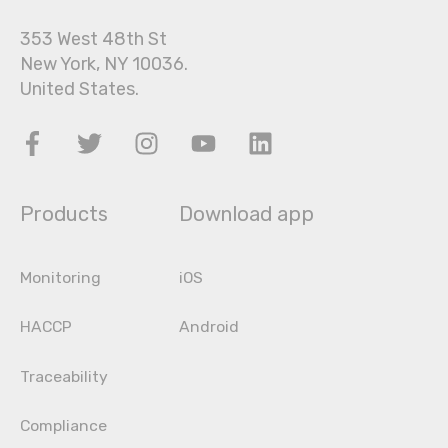
353 West 48th St
New York, NY 10036.
United States.
Products
Download app
Monitoring
iOS
HACCP
Android
Traceability
Compliance