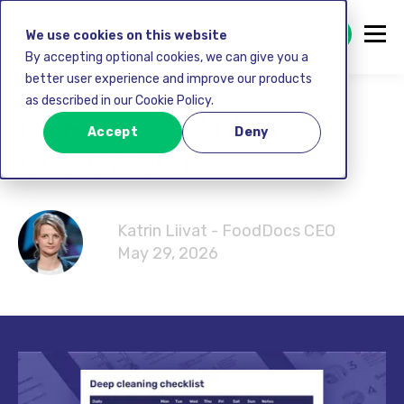
GET STARTED FREE
We use cookies on this website
By accepting optional cookies, we can give you a
better user experience and improve our products
as described in our Cookie Policy.
DEEP CLEANING
Accept
Deny
CHECKLIST
Katrin Liivat - FoodDocs CEO
May 29, 2026