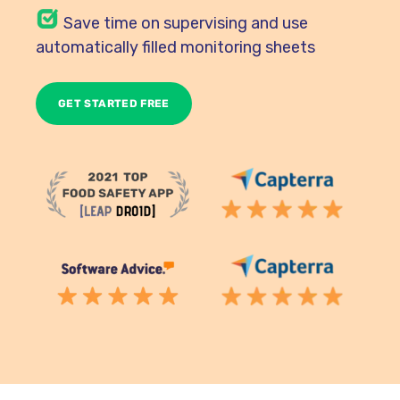
Save time on supervising and use
automatically filled monitoring sheets