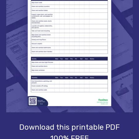
Download this printable PDF
100% FREE