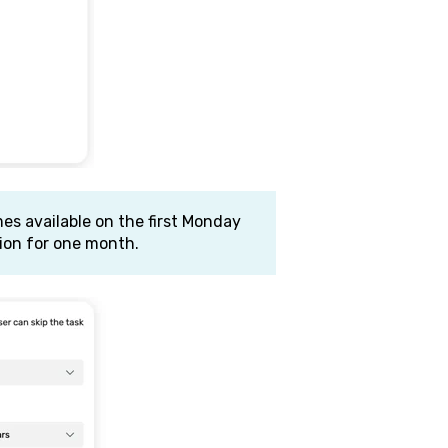
es available on the first Monday
ion for one month.