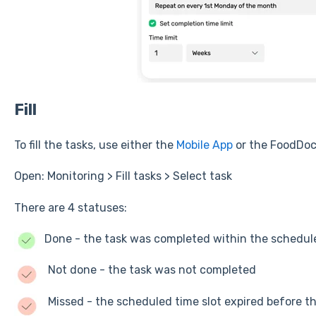
Fill
To fill the tasks, use either the
Mobile App
or the FoodDoc
Open: Monitoring > Fill tasks > Select task
There are 4 statuses:
Done - the task was completed within the schedu
Not done - the task was not completed
Missed - the scheduled time slot expired before 