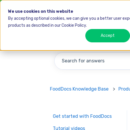
English
Show submenu for translations
We use cookies on this website
By accepting optional cookies, we can give you a better user ex
products as described in our Cookie Policy.
Accept
There are no suggestions becau
FoodDocs Knowledge Base
Prod
Get started with FoodDocs
Tutorial videos