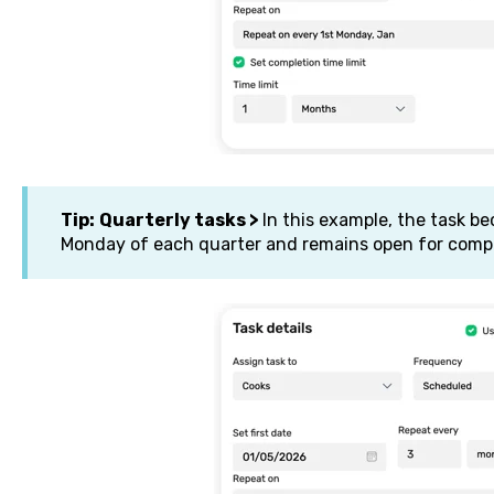
Tip:
Quarterly tasks >
In this example, the task be
Monday of each quarter and remains open for compl