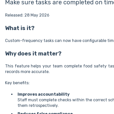
Make sure tasks are completed on tim
Released: 28 May 2026
What is it?
Custom-frequency tasks can now have configurable time
Why does it matter?
This feature helps your team complete food safety tas
records more accurate.
Key benefits:
Improves accountability
Staff must complete checks within the correct sch
them retrospectively.
Reduces false compliance