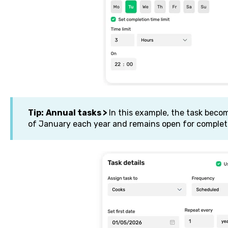
Tip:
Annual tasks >
In this example, the task becom
of January each year and remains open for complet