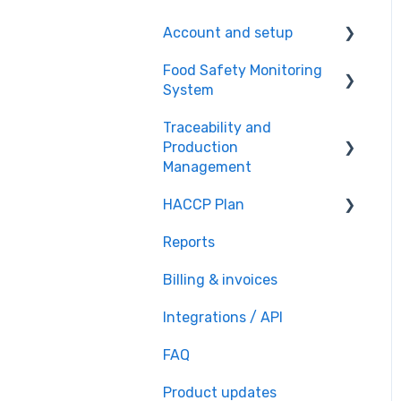
Account and setup
Food Safety Monitoring
Setting up account
System
Customer support
Traceability and
Food Safety Monitoring
Production
Setup
Management
Monitoring Tasks setup
HACCP Plan
Recipe book
Team setup
Reports
Traceability
HACCP creation
Daily Monitoring
Billing & invoices
HACCP customization
File storage
Integrations / API
HACCP sharing
FAQ
Product updates