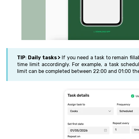
TIP
:
Daily tasks >
If you need a task to remain fill
time limit accordingly. For example, a task sched
limit can be completed between 22:00 and 01:00 the