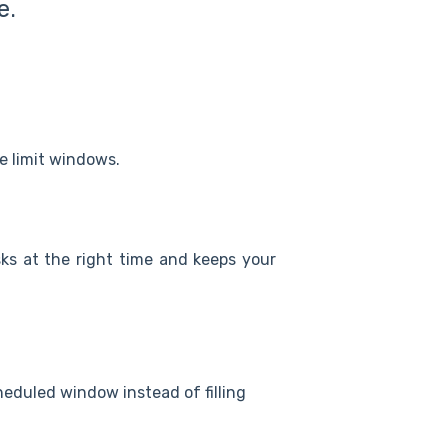
e.
 limit windows.
ks at the right time and keeps your
eduled window instead of filling