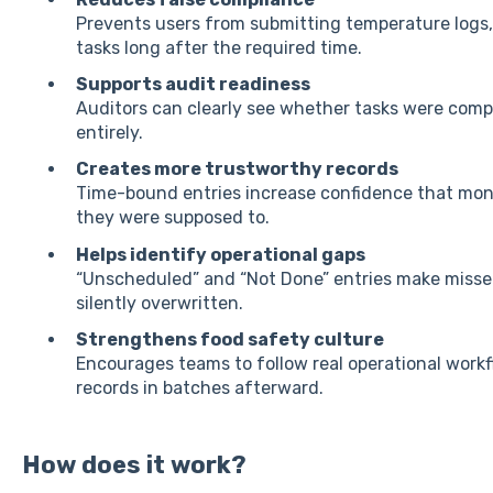
Prevents users from submitting temperature logs,
tasks long after the required time.
Supports audit readiness
Auditors can clearly see whether tasks were compl
entirely.
Creates more trustworthy records
Time-bound entries increase confidence that mon
they were supposed to.
Helps identify operational gaps
“Unscheduled” and “Not Done” entries make missed 
silently overwritten.
Strengthens food safety culture
Encourages teams to follow real operational work
records in batches afterward.
How does it work?