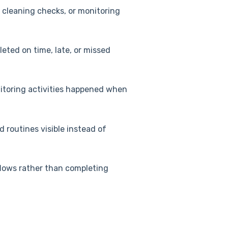
 cleaning checks, or monitoring
eted on time, late, or missed
itoring activities happened when
routines visible instead of
flows rather than completing