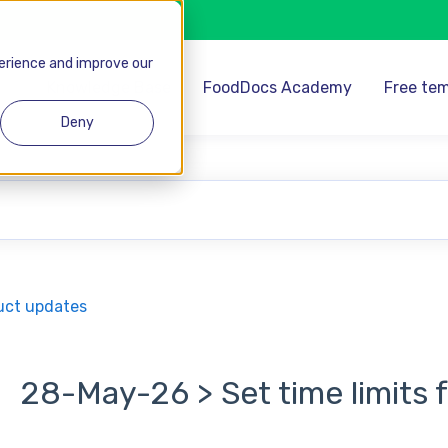
perience and improve our
Knowledge Base
FoodDocs Academy
Free tem
Deny
se the search field is empty.
uct updates
28-May-26 > Set time limits 