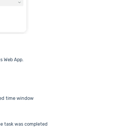
s Web App.
led time window
the task was completed