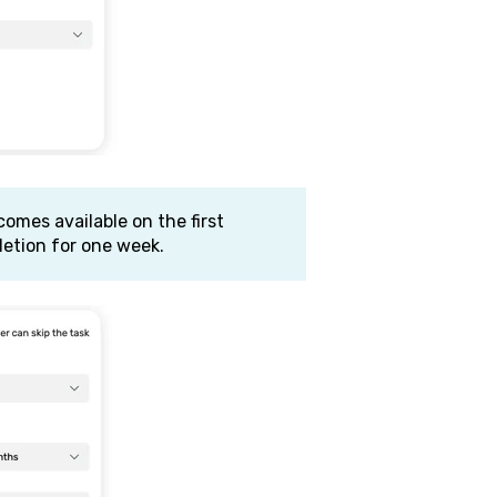
comes available on the first
etion for one week.