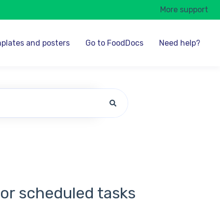
More support
plates and posters
Go to FoodDocs
Need help?
for scheduled tasks