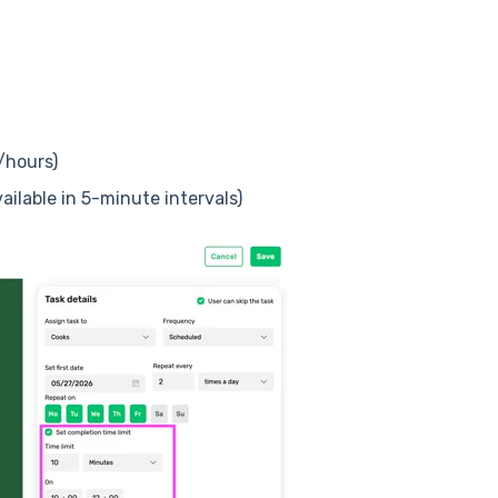
/hours)
ilable in 5-minute intervals)