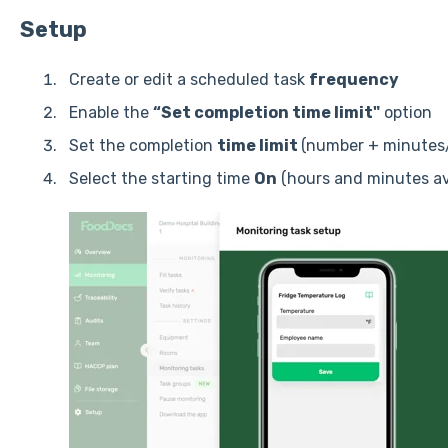
Setup
Create or edit a scheduled task
frequency
Enable the
“Set completion time limit"
option
Set the completion
time limit
(number + minutes
Select the starting time
On
(hours and minutes ava