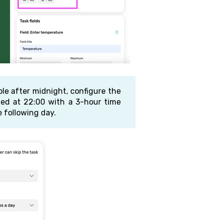
able after midnight, configure the
uled at 22:00 with a 3-hour time
 following day.