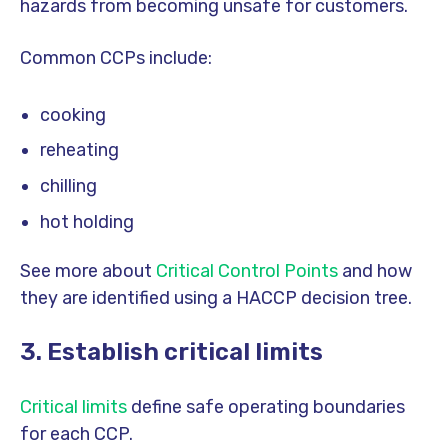
hazards from becoming unsafe for customers.
Common CCPs include:
cooking
reheating
chilling
hot holding
See more about
Critical Control Points
and how
they are identified using a HACCP decision tree.
3. Establish critical limits
Critical limits
define safe operating boundaries
for each CCP.