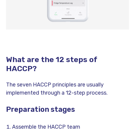
What are the 12 steps of
HACCP?
The seven HACCP principles are usually
implemented through a 12-step process.
Preparation stages
Assemble the HACCP team