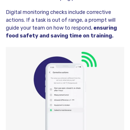
Digital monitoring checks include corrective
actions. If a task is out of range, a prompt will
guide your team on how to respond,
ensuring
food safety and saving time on training.