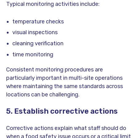
Typical monitoring activities include:
temperature checks
visual inspections
cleaning verification
time monitoring
Consistent monitoring procedures are
particularly important in multi-site operations
where maintaining the same standards across
locations can be challenging.
5. Establish corrective actions
Corrective actions explain what staff should do
when a food safety issue occurs or a critical limit