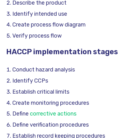
Describe the product
Identify intended use
Create process flow diagram
Verify process flow
HACCP implementation stages
Conduct hazard analysis
Identify CCPs
Establish critical limits
Create monitoring procedures
Define
corrective actions
Define verification procedures
Establish record keeping procedures