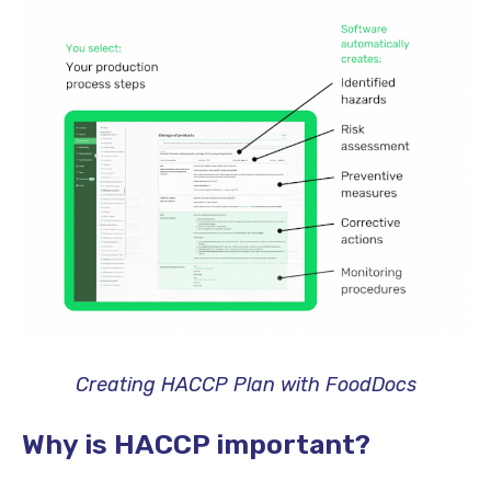
Creating HACCP Plan with FoodDocs
Why is HACCP important?