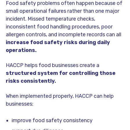
Food safety problems often happen because of
small operational failures rather than one major
incident. Missed temperature checks,
inconsistent food handling procedures, poor
allergen controls, and incomplete records can all
increase food safety risks during daily
operations.
HACCP helps food businesses create a
structured system for controlling those
risks consistently.
When implemented properly, HACCP can help
businesses:
improve food safety consistency