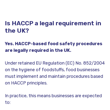
Is HACCP a legal requirement in
the UK?
Yes. HACCP-based food safety procedures
are legally required in the UK.
Under retained EU Regulation (EC) No. 852/2004
on the hygiene of foodstuffs, food businesses
must implement and maintain procedures based
on HACCP principles.
In practice, this means businesses are expected
to: