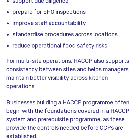
support due diligence
prepare for EHO inspections
improve staff accountability
standardise procedures across locations
reduce operational food safety risks
For multi-site operations, HACCP also supports
consistency between sites and helps managers
maintain better visibility across kitchen
operations.
Businesses building a HACCP programme often
begin with the foundations covered in a HACCP
system and prerequisite programme, as these
provide the controls needed before CCPs are
established.