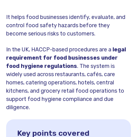
It helps food businesses identify, evaluate, and
control food safety hazards before they
become serious risks to customers.
In the UK, HACCP-based procedures are a
legal
requirement for food businesses under
food hygiene regulations
. The system is
widely used across restaurants, cafés, care
homes, catering operations, hotels, central
kitchens, and grocery retail food operations to
support food hygiene compliance and due
diligence.
Key points covered