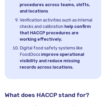
procedures across teams, shifts,
and locations
Verification activities such as internal
checks and calibration
help confirm
that HACCP procedures are
working effectively.
Digital food safety systems like
FoodDocs
improve operational
visibility and reduce missing
records across locations.
What does HACCP stand for?