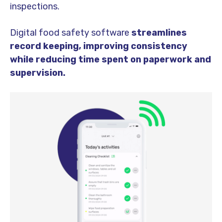
inspections.
Digital food safety software
streamlines
record keeping, improving consistency
while reducing time spent on paperwork and
supervision.