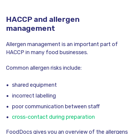
HACCP and allergen
management
Allergen management is an important part of
HACCP in many food businesses.
Common allergen risks include:
shared equipment
incorrect labelling
poor communication between staff
cross-contact during preparation
FoodDocs gives you an overview of the allergens