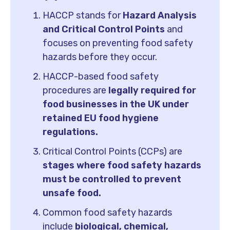
HACCP stands for
Hazard Analysis
and Critical Control Points
and
focuses on preventing food safety
hazards before they occur.
HACCP-based food safety
procedures are
legally required for
food businesses in the UK under
retained EU food hygiene
regulations.
Critical Control Points (CCPs) are
stages where food safety hazards
must be controlled to prevent
unsafe food.
Common food safety hazards
include
biological, chemical,