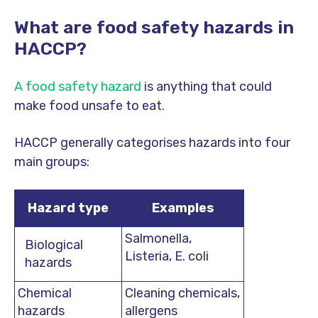
What are food safety hazards in
HACCP?
A food safety hazard
is anything that could
make food unsafe to eat.
HACCP generally categorises hazards into four
main groups:
Hazard type
Examples
Salmonella,
Biological
Listeria, E. coli
hazards
Chemical
Cleaning chemicals,
hazards
allergens