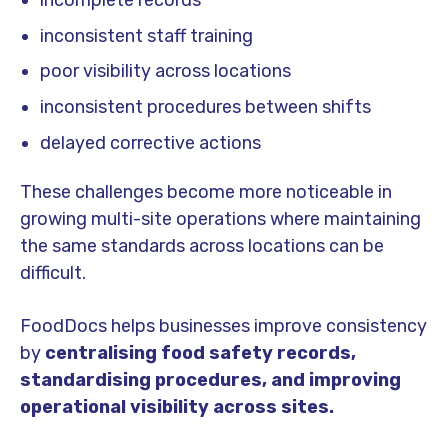
inconsistent staff training
poor visibility across locations
inconsistent procedures between shifts
delayed corrective actions
These challenges become more noticeable in
growing multi-site operations where maintaining
the same standards across locations can be
difficult.
FoodDocs helps businesses improve consistency
by
centralising food safety records,
standardising procedures, and improving
operational visibility across sites.