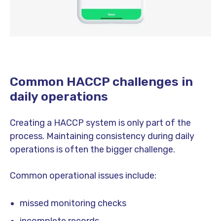
Common HACCP challenges in
daily operations
Creating a HACCP system is only part of the
process. Maintaining consistency during daily
operations is often the bigger challenge.
Common operational issues include:
missed monitoring checks
incomplete records