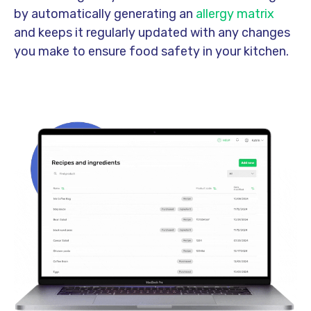
by automatically generating an
allergy matrix
and keeps it regularly updated with any changes
you make to ensure food safety in your kitchen
.