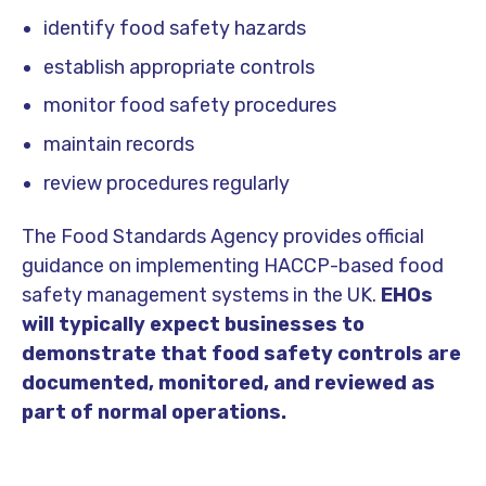
identify food safety hazards
establish appropriate controls
monitor food safety procedures
maintain records
review procedures regularly
The
Food Standards Agency
provides official
guidance on implementing HACCP-based food
safety management systems in the UK.
EHOs
will typically expect businesses to
demonstrate that food safety controls are
documented, monitored, and reviewed as
part of normal operations.