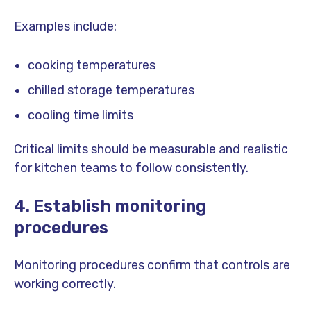
Examples include:
cooking temperatures
chilled storage temperatures
cooling time limits
Critical limits should be measurable and realistic
for kitchen teams to follow consistently.
4. Establish monitoring
procedures
Monitoring procedures confirm that controls are
working correctly.