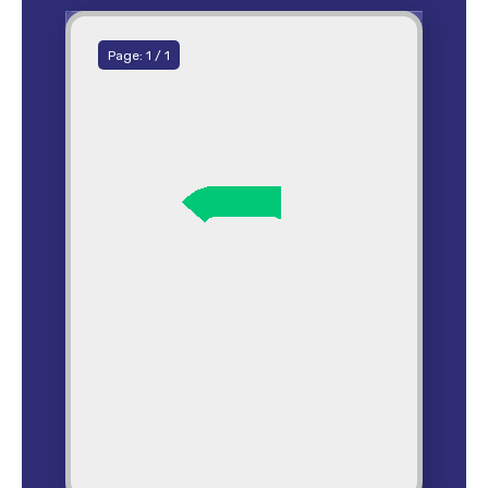
Page:
1
/
1