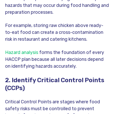
hazards that may occur during food handling and
preparation processes.
For example, storing raw chicken above ready-
to-eat food can create a cross-contamination
risk in restaurant and catering kitchens.
Hazard analysis
forms the foundation of every
HACCP plan because all later decisions depend
on identifying hazards accurately.
2. Identify Critical Control Points
(CCPs)
Critical Control Points are stages where food
safety risks must be controlled to prevent