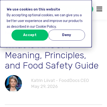
GET STARTED FREE
We use cookies on this website
By accepting optional cookies, we can give you a
better user experience and improve our products
as described in our Cookie Policy.
HACCP plan
Accept
Deny
What Is HACCP?
Meaning, Principles,
and Food Safety Guide
Katrin Liivat - FoodDocs CEO
May 29, 2026