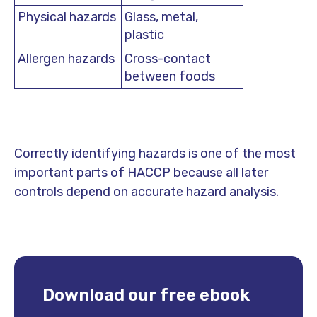
Physical hazards
Glass, metal,
plastic
Allergen hazards
Cross-contact
between foods
Correctly identifying hazards is one of the most
important parts of HACCP because all later
controls depend on accurate hazard analysis.
Download our free ebook