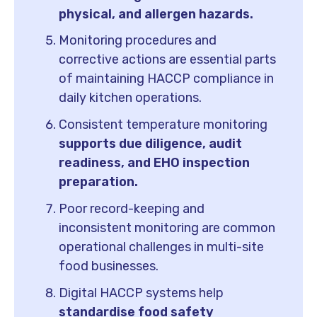
physical, and allergen hazards.
Monitoring procedures and
corrective actions are essential parts
of maintaining HACCP compliance in
daily kitchen operations.
Consistent temperature monitoring
supports due diligence, audit
readiness, and EHO inspection
preparation.
Poor record-keeping and
inconsistent monitoring are common
operational challenges in multi-site
food businesses.
Digital HACCP systems help
standardise food safety