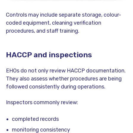
Controls may include separate storage, colour-
coded equipment, cleaning verification
procedures, and staff training.
HACCP and inspections
EHOs do not only review HACCP documentation.
They also assess whether procedures are being
followed consistently during operations.
Inspectors commonly review:
completed records
monitoring consistency