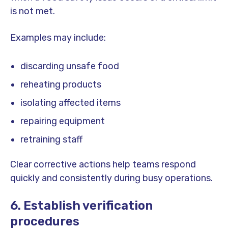
is not met.
Examples may include:
discarding unsafe food
reheating products
isolating affected items
repairing equipment
retraining staff
Clear corrective actions help teams respond
quickly and consistently during busy operations.
6. Establish verification
procedures