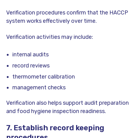
Verification procedures confirm that the HACCP
system works effectively over time.
Verification activities may include:
internal audits
record reviews
thermometer calibration
management checks
Verification also helps support audit preparation
and food hygiene inspection readiness.
7. Establish record keeping
procedures