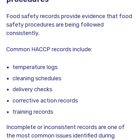
Food safety records provide evidence that food
safety procedures are being followed
consistently.
Common HACCP records include:
temperature logs
cleaning schedules
delivery checks
corrective action records
training records
Incomplete or inconsistent records are one of
the most common issues identified during