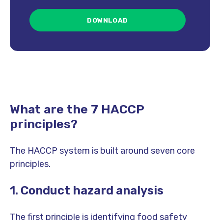
What are the 7 HACCP
principles?
The HACCP system is built around seven core
principles.
1. Conduct hazard analysis
The first principle is identifying food safety