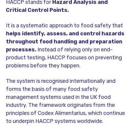
HACCP stands for
Hazard Analysis and
Critical Control Points.
It is a systematic approach to food safety that
helps identify, assess, and control hazards
throughout food handling and preparation
processes.
Instead of relying only on end-
product testing, HACCP focuses on preventing
problems before they happen.
The system is recognised internationally and
forms the basis of many food safety
management systems used in the UK food
industry. The framework originates from the
principles of
Codex Alimentarius
, which continue
to underpin HACCP systems worldwide.