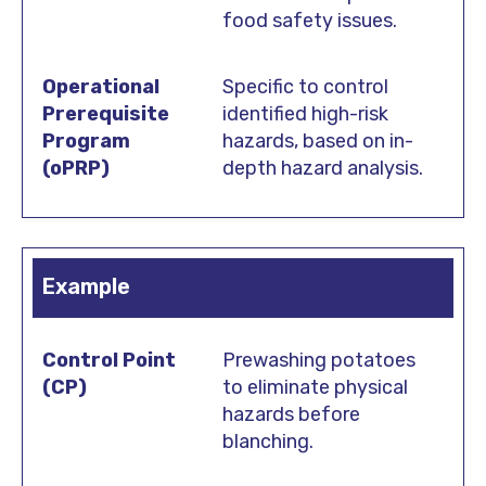
food safety issues.
Specific to control
identified high-risk
hazards, based on in-
depth hazard analysis.
Example
Prewashing potatoes
to eliminate physical
hazards before
blanching.