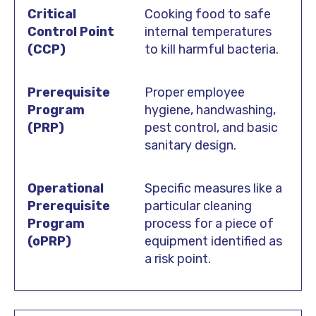
Cooking food to safe
internal temperatures
to kill harmful bacteria.
Proper employee
hygiene, handwashing,
pest control, and basic
sanitary design.
Specific measures like a
particular cleaning
process for a piece of
equipment identified as
a risk point.