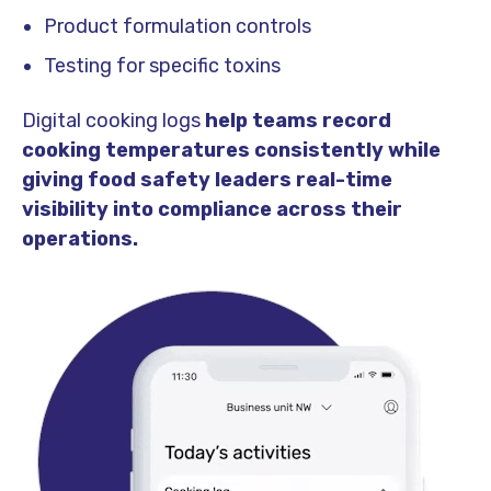
Product formulation controls
Testing for specific toxins
Digital cooking logs
help teams record
cooking temperatures consistently while
giving food safety leaders real-time
visibility into compliance across their
operations.