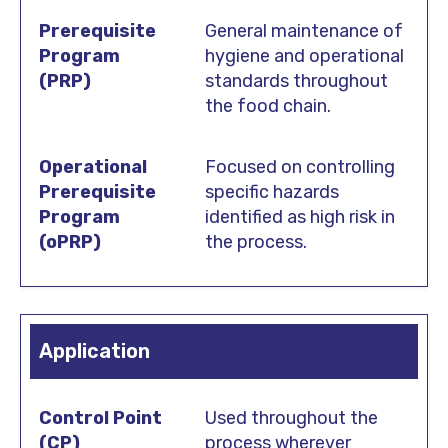
General maintenance of
hygiene and operational
standards throughout
the food chain.
Focused on controlling
specific hazards
identified as high risk in
the process.
Application
Used throughout the
process wherever