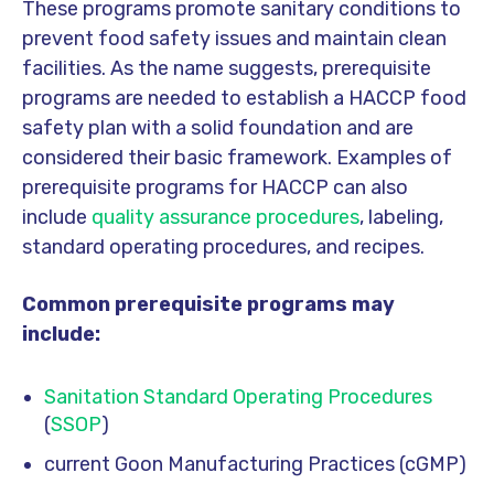
These programs promote sanitary conditions to
prevent food safety issues and maintain clean
facilities. As the name suggests, prerequisite
programs are needed to establish a HACCP food
safety plan with a solid foundation and are
considered their basic framework. Examples of
prerequisite programs for HACCP can also
include
quality assurance procedures
, labeling,
standard operating procedures, and recipes.
Common prerequisite programs may
include:
Sanitation Standard Operating Procedures
(
SSOP
)
current Goon Manufacturing Practices (cGMP)