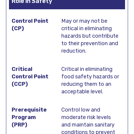
Role in Safety
May or may not be
critical in eliminating
hazards but contribute
to their prevention and
reduction.
Critical in eliminating
food safety hazards or
reducing them to an
acceptable level.
Control low and
moderate risk levels
and maintain sanitary
conditions to prevent