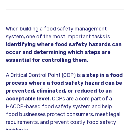
When building a food safety management
system, one of the most important tasks is
identifying where food safety hazards can
occur and determining which steps are
essential for controlling them.
A
Critical Control Point (CCP)
is
a step in a food
process where a food safety hazard can be
prevented, eliminated, or reduced to an
acceptable level.
CCPs are a core part of a
HACCP-based food safety system and help
food businesses protect consumers, meet legal
requirements, and prevent costly food safety