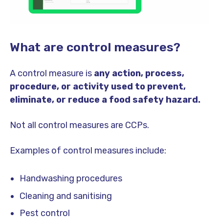
What are control measures?
A control measure is
any action, process,
procedure, or activity used to prevent,
eliminate, or reduce a food safety hazard.
Not all control measures are CCPs.
Examples of control measures include:
Handwashing procedures
Cleaning and sanitising
Pest control