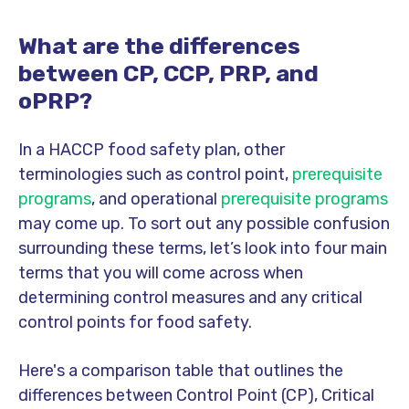
What are the differences
between CP, CCP, PRP, and
oPRP?
In a HACCP food safety plan, other
terminologies such as control point,
prerequisite
programs
, and operational
prerequisite programs
may come up. To sort out any possible confusion
surrounding these terms, let’s look into four main
terms that you will come across when
determining control measures and any critical
control points for food safety.
Here's a comparison table that outlines the
differences between Control Point (CP), Critical