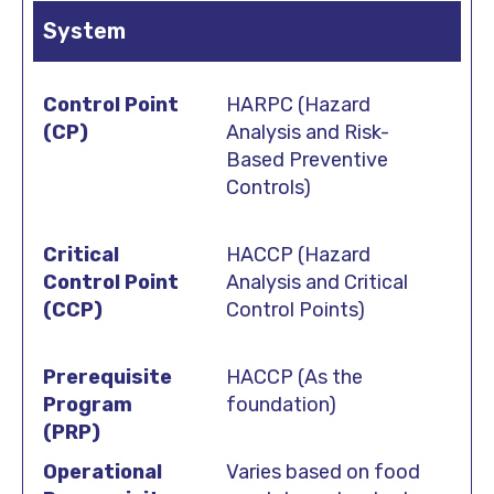
System
HARPC (Hazard
Analysis and Risk-
Based Preventive
Controls)
HACCP (Hazard
Analysis and Critical
Control Points)
HACCP (As the
foundation)
Varies based on food