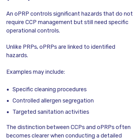
An oPRP controls significant hazards that do not
require CCP management but still need specific
operational controls.
Unlike PRPs, oPRPs are linked to identified
hazards.
Examples may include:
Specific cleaning procedures
Controlled allergen segregation
Targeted sanitation activities
The distinction between CCPs and oPRPs often
becomes clearer when conducting a detailed