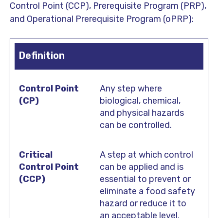
Control Point (CCP), Prerequisite Program (PRP),
and Operational Prerequisite Program (oPRP):
Definition
Any step where
biological, chemical,
and physical hazards
can be controlled.
A step at which control
can be applied and is
essential to prevent or
eliminate a food safety
hazard or reduce it to
an acceptable level.