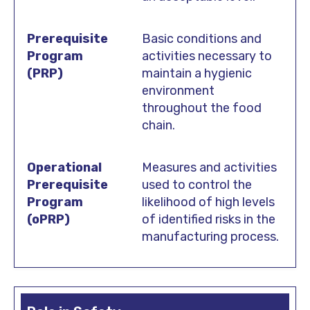
Basic conditions and
activities necessary to
maintain a hygienic
environment
throughout the food
chain.
Measures and activities
used to control the
likelihood of high levels
of identified risks in the
manufacturing process.