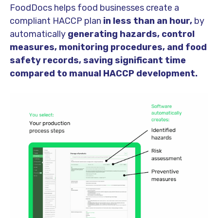
FoodDocs helps food businesses create a
compliant HACCP plan
in less than an hour,
by
automatically
generating hazards, control
measures, monitoring procedures, and food
safety records, saving significant time
compared to manual HACCP development.