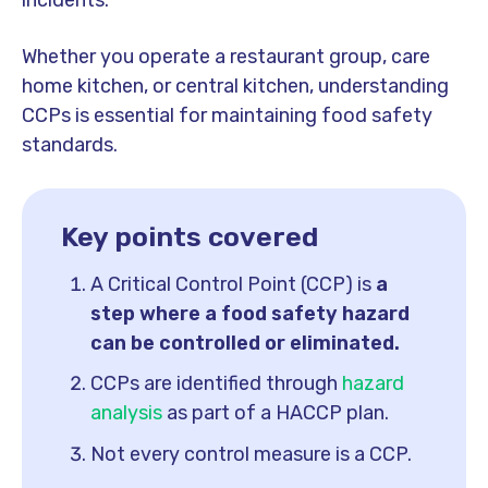
incidents.
Whether you operate a restaurant group, care
home kitchen, or central kitchen, understanding
CCPs is essential for maintaining food safety
standards.
Key points covered
A Critical Control Point (CCP) is
a
step where a food safety hazard
can be controlled or eliminated.
CCPs are identified through
hazard
analysis
as part of a HACCP plan.
Not every control measure is a CCP.