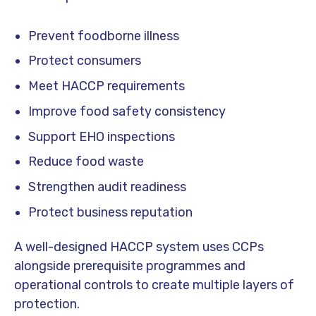
Prevent foodborne illness
Protect consumers
Meet HACCP requirements
Improve food safety consistency
Support EHO inspections
Reduce food waste
Strengthen audit readiness
Protect business reputation
A well-designed HACCP system uses CCPs
alongside prerequisite programmes and
operational controls to create multiple layers of
protection.