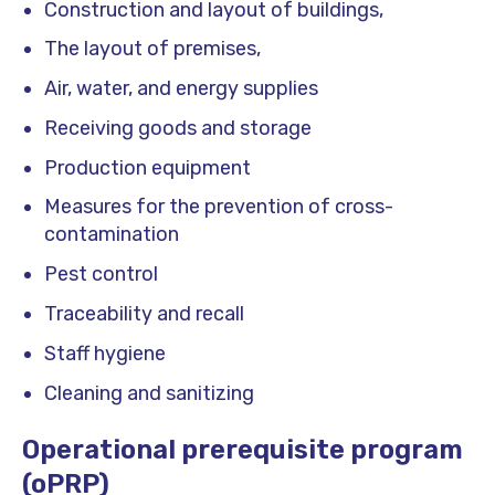
Construction and layout of buildings,
The layout of premises,
Air, water, and energy supplies
Receiving goods and storage
Production equipment
Measures for the prevention of cross-
contamination
Pest control
Traceability and recall
Staff hygiene
Cleaning and sanitizing
Operational prerequisite program
(oPRP)