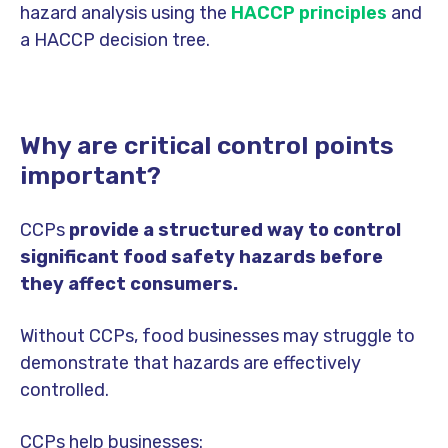
hazard analysis using the
HACCP principles
and
a HACCP decision tree.
Why are critical control points
important?
CCPs
provide a structured way to control
significant food safety hazards before
they affect consumers.
Without CCPs, food businesses may struggle to
demonstrate that hazards are effectively
controlled.
CCPs help businesses: