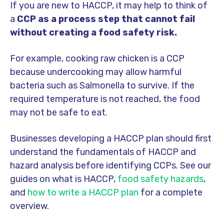
If you are new to HACCP, it may help to think of
a
CCP as a process step that cannot fail
without creating a food safety risk.
For example, cooking raw chicken is a CCP
because undercooking may allow harmful
bacteria such as Salmonella to survive. If the
required temperature is not reached, the food
may not be safe to eat.
Businesses developing a HACCP plan should first
understand the fundamentals of HACCP and
hazard analysis before identifying CCPs. See our
guides on
what is HACCP,
food safety hazards
,
and
how to write a HACCP plan
for a complete
overview.