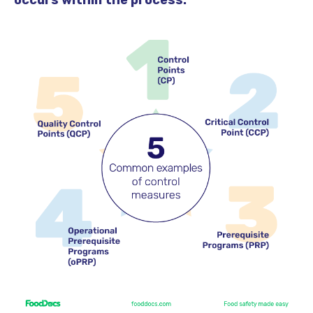
occurs within the process.