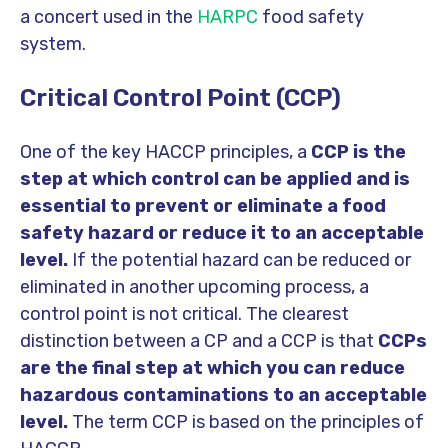
a concert used in the
HARPC
food safety
system.
Critical Control Point (CCP)
One of the key HACCP principles, a
CCP is the
step at which control can be applied and is
essential to prevent or eliminate a food
safety hazard or reduce it to an acceptable
level.
If the potential hazard can be reduced or
eliminated in another upcoming process, a
control point is not critical. The clearest
distinction between a CP and a CCP is that
CCPs
are the final step at which you can reduce
hazardous contaminations to an acceptable
level.
The term CCP is based on the principles of