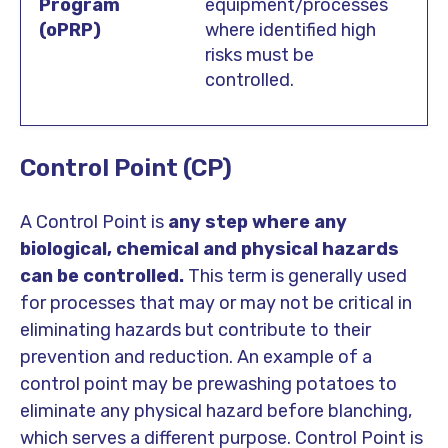
equipment/processes
where identified high
risks must be
controlled.
Control Point (CP)
A Control Point is
any step where any
biological, chemical and physical hazards
can be controlled.
This term is generally used
for processes that may or may not be critical in
eliminating hazards but contribute to their
prevention and reduction. An example of a
control point may be prewashing potatoes to
eliminate any physical hazard before blanching,
which serves a different purpose.
Control Point is