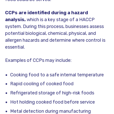
CCPs are identified during a hazard
analysis,
which is a key stage of a HACCP
system. During this process, businesses assess
potential biological, chemical, physical, and
allergen hazards and determine where control is
essential.
Examples of CCPs may include:
Cooking food to a safe internal temperature
Rapid cooling of cooked food
Refrigerated storage of high-risk foods
Hot holding cooked food before service
Metal detection during manufacturing