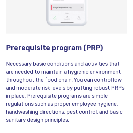
Prerequisite program (PRP)
Necessary basic conditions and activities that
are needed to maintain a hygienic environment
throughout the food chain. You can control low
and moderate risk levels by putting robust PRPs
in place. Prerequisite programs are simple
regulations such as proper employee hygiene,
handwashing directions, pest control, and basic
sanitary design principles.