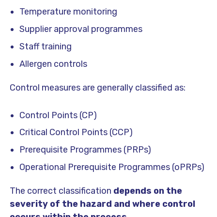
Temperature monitoring
Supplier approval programmes
Staff training
Allergen controls
Control measures are generally classified as:
Control Points (CP)
Critical Control Points (CCP)
Prerequisite Programmes (PRPs)
Operational Prerequisite Programmes (oPRPs)
The correct classification
depends on the
severity of the hazard and where control