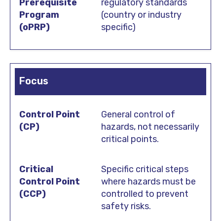
regulatory standards
(country or industry
specific)
Focus
General control of
hazards, not necessarily
critical points.
Specific critical steps
where hazards must be
controlled to prevent
safety risks.