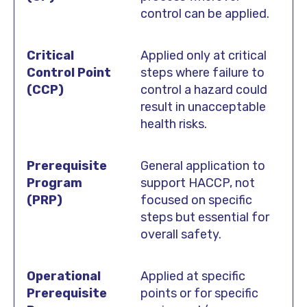
control can be applied.
Applied only at critical
steps where failure to
control a hazard could
result in unacceptable
health risks.
General application to
support HACCP, not
focused on specific
steps but essential for
overall safety.
Applied at specific
points or for specific