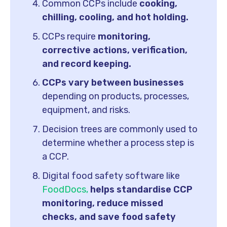
Common CCPs include
cooking,
chilling, cooling, and hot holding.
CCPs require
monitoring,
corrective actions, verification,
and record keeping.
CCPs vary between businesses
depending on products, processes,
equipment, and risks.
Decision trees are commonly used to
determine whether a process step is
a CCP.
Digital food safety software like
FoodDocs,
helps standardise CCP
monitoring, reduce missed
checks, and save food safety