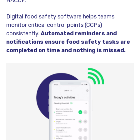
HACCP.
Digital food safety software helps teams
monitor critical control points (CCPs)
consistently.
Automated reminders and
notifications ensure food safety tasks are
completed on time and nothing is missed.