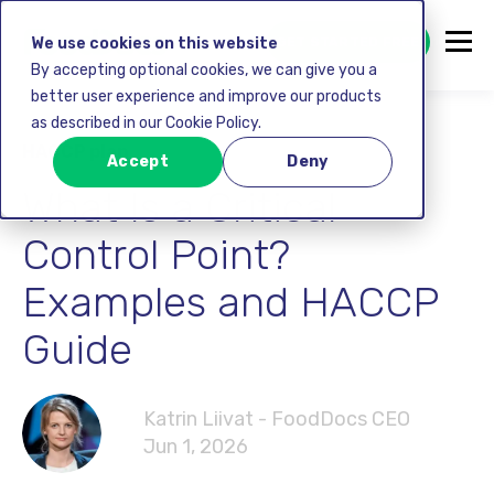
GET STARTED FREE
We use cookies on this website
By accepting optional cookies, we can give you a
better user experience and improve our products
as described in our Cookie Policy.
HACCP plan
Accept
Deny
What Is a Critical
Control Point?
Examples and HACCP
Guide
Katrin Liivat - FoodDocs CEO
Jun 1, 2026