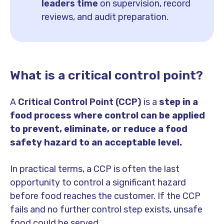
leaders time
on supervision, record
reviews, and audit preparation.
What is a critical control point?
A
Critical Control Point (CCP)
is a
step in a
food process where control can be applied
to prevent, eliminate, or reduce a food
safety hazard to an acceptable level.
In practical terms, a CCP is often the last
opportunity to control a significant hazard
before food reaches the customer. If the CCP
fails and no further control step exists, unsafe
food could be served.