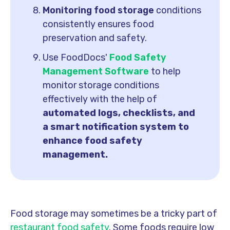
Monitoring food storage
conditions
consistently ensures food
preservation and safety.
Use FoodDocs'
Food Safety
Management Software
to help
monitor storage conditions
effectively with the help of
automated logs, checklists, and
a smart notification system to
enhance food safety
management.
Food storage may sometimes be a tricky part of
restaurant food safety
. Some foods require low