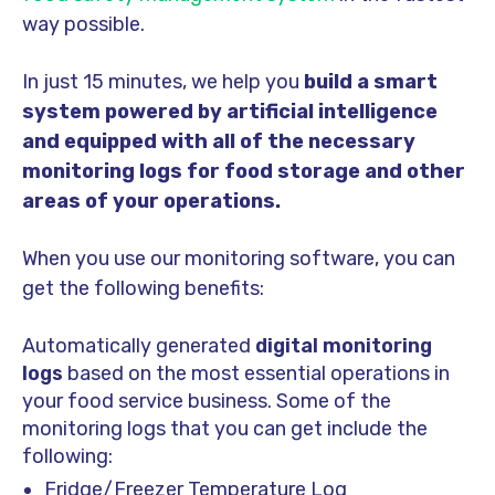
way possible.
In just 15 minutes, we help you
build a smart
system powered by artificial intelligence
and equipped with all of the necessary
monitoring logs for food storage and other
areas of your operations.
When you use our monitoring software, you can
get the following benefits:
Automatically generated
digital monitoring
logs
based on the most essential operations in
your food service business. Some of the
monitoring logs that you can get include the
following:
Fr
idge/Freezer Temperature Log