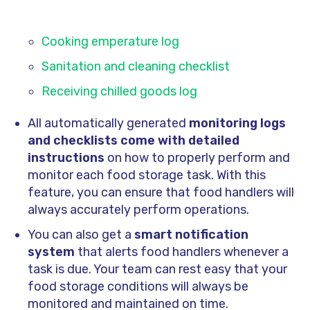
Cooking emperature log
Sanitation and cleaning checklist
Receiving chilled goods log
All automatically generated
monitoring logs
and checklists come with detailed
instructions
on how to properly perform and
monitor each food storage task. With this
feature, you can ensure that food handlers will
always accurately perform operations.
You can also get a
smart notification
system
that alerts food handlers whenever a
task is due. Your team can rest easy that your
food storage conditions will always be
monitored and maintained on time.