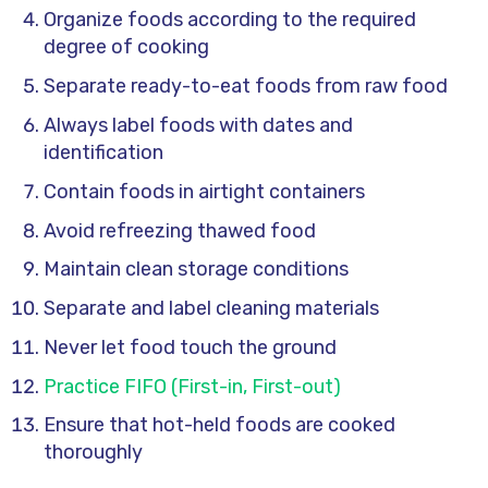
Organize foods according to the required
degree of cooking
Separate ready-to-eat foods from raw food
Always label foods with dates and
identification
Contain foods in airtight containers
Avoid refreezing thawed food
Maintain clean storage conditions
Separate and label cleaning materials
Never let food touch the ground
Practice FIFO (First-in, First-out)
Ensure that hot-held foods are cooked
thoroughly