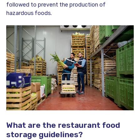
followed to prevent the production of
hazardous foods.
What are the restaurant food
storage guidelines?