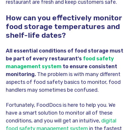
restaurant are fresh and keep customers safe.
How can you effectively monitor
food storage temperatures and
shelf-life dates?
All essential conditions of food storage must
be part of every restaurant's
food safety
management system
to ensure consistent
monitoring.
The problem is with many different
aspects of food safety basics to monitor, food
handlers may sometimes be confused.
Fortunately, FoodDocs is here to help you. We
have a smart solution to monitor all of these
conditions, and you will get an intuitive,
digital
food safety management system
in the fastest