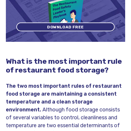
DOWNLOAD FREE
What is the most important rule
of restaurant food storage?
The two most important rules of restaurant
food storage are maintaining a consistent
temperature and a clean storage
environment.
Although food storage consists
of several variables to control, cleanliness and
temperature are two essential determinants of