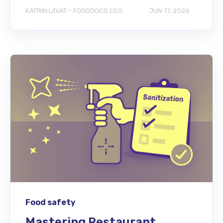
KATRIN LIIVAT - FOODDOCS CEO
JUN 17, 2026
Food safety
Mastering Restaurant