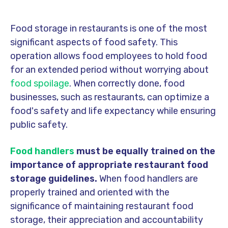
Food storage in restaurants is one of the most
significant aspects of food safety. This
operation allows food employees to hold food
for an extended period without worrying about
food spoilage
. When correctly done, food
businesses, such as restaurants, can optimize a
food's safety and
life expectancy
while ensuring
public safety.
Food handlers
must be equally trained on the
importance of appropriate restaurant food
storage guidelines.
When food handlers are
properly trained and oriented with the
significance of maintaining restaurant food
storage, their appreciation and accountability