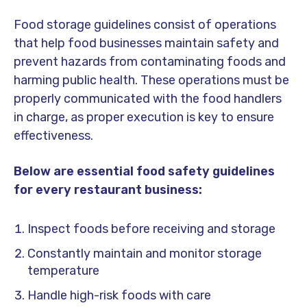
Food storage guidelines consist of operations
that help food businesses maintain safety and
prevent hazards from contaminating foods and
harming public health. These operations must be
properly communicated with the food handlers
in charge, as proper execution is key to ensure
effectiveness.
Below are
essential food safety guidelines
for every restaurant business:
Inspect foods before receiving and storage
Constantly maintain and monitor storage
temperature
Handle high-risk foods with care