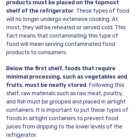
products must be placed on the topmost
shelf of the refrigerator
. These types of food
will no longer undergo extensive cooking. At
most, they will be reheated or served cold. This
fact means that contaminating this type of
food will mean serving contaminated food
products to consumers.
Below the first shelf, foods that require
minimal processing, such as vegetables and
fruits, must be neatly stored
. Following this
shelf, raw materials such as raw meat, poultry,
and fish must be grouped and placed in airtight
containers. It is important to put these types of
foods in airtight containers to prevent food
juices from dripping to the lower levels of the
refrigerator.