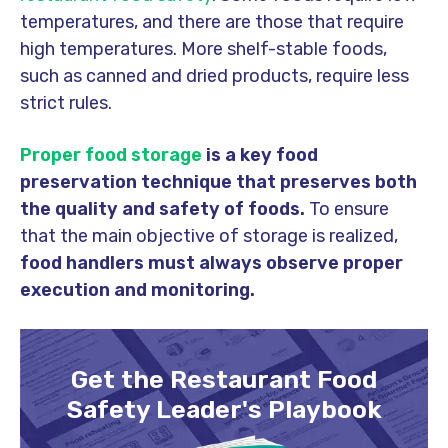
temperatures, and there are those that require
high temperatures. More shelf-stable foods,
such as canned and dried products, require less
strict rules.
Proper food storage
is a key food
preservation technique that preserves both
the quality and safety of foods.
To ensure
that the main objective of storage is realized,
food handlers must always observe proper
execution and monitoring.
Get the Restaurant Food
Safety Leader's Playbook