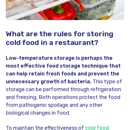
What are the rules for storing
cold food in a restaurant?
Low-temperature storage is perhaps the
most effective food storage technique that
can help retain fresh foods and prevent the
unnecessary growth of bacteria.
This type of
storage can be performed through refrigeration
and freezing. Both operations protect the food
from pathogenic spoilage and any other
biological changes in food.
To maintain the effectiveness of
cold food