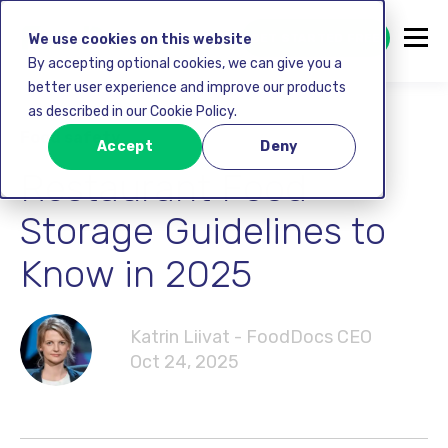
GET STARTED FREE
We use cookies on this website
By accepting optional cookies, we can give you a
better user experience and improve our products
as described in our Cookie Policy.
Food safety
Accept
Deny
Restaurant Food
Storage Guidelines to
Know in 2025
Katrin Liivat - FoodDocs CEO
Oct 24, 2025