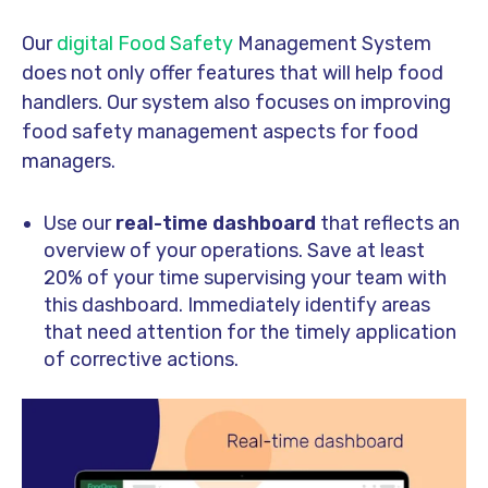
Our
digital Food Safety
Management System
does not only offer features that will help food
handlers. Our system also focuses on improving
food safety management aspects for food
managers.
Use our
real-time dashboard
that reflects an
overview of your operations. Save at least
20% of your time supervising your team with
this dashboard. Immediately identify areas
that need attention for the timely application
of corrective actions.