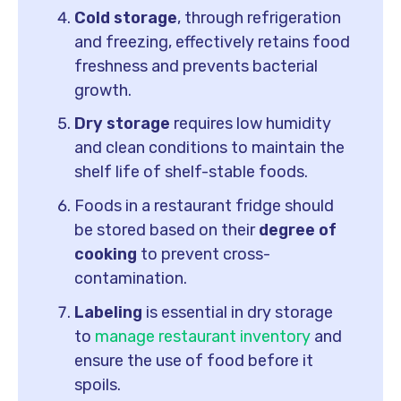
Cold storage
, through refrigeration
and freezing, effectively retains food
freshness and prevents bacterial
growth.
Dry storage
requires low humidity
and clean conditions to maintain the
shelf life of shelf-stable foods.
Foods in a restaurant fridge should
be stored based on their
degree of
cooking
to prevent cross-
contamination.
Labeling
is essential in dry storage
to
manage restaurant inventory
and
ensure the use of food before it
spoils.