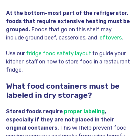
At the bottom-most part of the refrigerator,
foods that require extensive heating must be
grouped.
Foods that go on this shelf may
include ground beef, casseroles, and
leftovers
.
Use our
fridge food safety layout
to guide your
kitchen staff on how to store food in a restaurant
fridge.
What food containers must be
labeled in dry storage?
Stored foods require
proper labeling
,
especially if they are not placed in their
original containers.
This will help prevent food