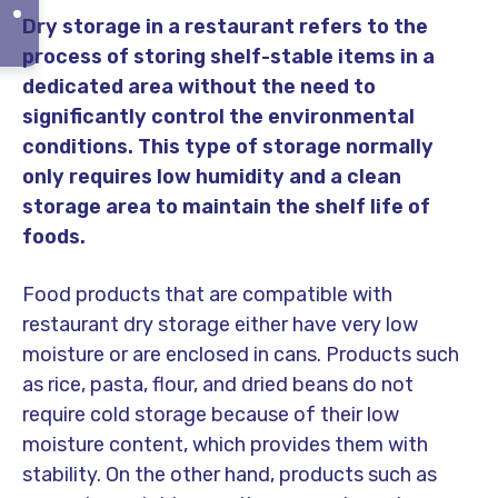
Dry storage in a restaurant refers to the
process of storing shelf-stable items in a
dedicated area without the need to
significantly control the environmental
conditions. This type of storage normally
only requires low humidity and a clean
storage area to maintain the shelf life of
foods.
Food products that are compatible with
restaurant dry storage either have very low
moisture or are enclosed in cans. Products such
as rice, pasta, flour, and dried beans do not
require cold storage because of their low
moisture content, which provides them with
stability. On the other hand, products such as