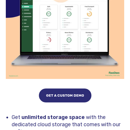
Get
unlimited storage space
with the
dedicated cloud storage that comes with our