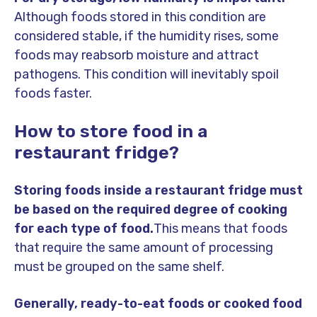
Although foods stored in this condition are
considered stable, if the humidity rises, some
foods may reabsorb moisture and attract
pathogens. This condition will inevitably spoil
foods faster.
How to store food in a
restaurant fridge?
Storing foods inside a restaurant fridge must
be based on the required degree of cooking
for each type of food.
This means that foods
that require the same amount of processing
must be grouped on the same shelf.
Generally, ready-to-eat foods or cooked food