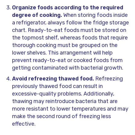
Organize foods according to the required
degree of cooking.
When storing foods inside
a refrigerator, always follow the fridge storage
chart. Ready-to-eat foods must be stored on
the topmost shelf, whereas foods that require
thorough cooking must be grouped on the
lower shelves. This arrangement will help
prevent ready-to-eat or cooked foods from
getting contaminated with bacterial growth.
Avoid refreezing
thawed
food.
Refreezing
previously
thawed
food can result in
excessive-quality problems. Additionally,
thawing may reintroduce bacteria that are
more resistant to lower temperatures and may
make the second round of freezing less
effective.