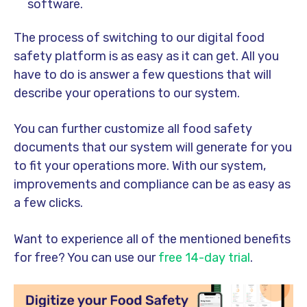
software.
The process of switching to our
digital food
safety platform
is as easy as it can get. All you
have to do is answer a few questions that will
describe your operations to our system.
You can further customize all food safety
documents that our system will generate for you
to fit your operations more. With our system,
improvements and compliance can be as easy as
a few clicks.
Want to experience all of the mentioned benefits
for free? You can use our
free 14-day trial
.