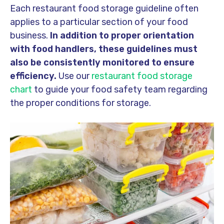
Each restaurant food storage guideline often
applies to a particular section of your food
business.
In addition to proper orientation
with food handlers, these guidelines must
also be consistently monitored to ensure
efficiency.
Use our
restaurant food storage
chart
to guide your food safety team regarding
the proper conditions for storage.