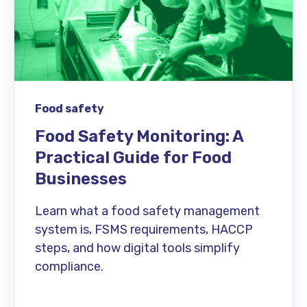
Food safety
Food Safety Monitoring: A
Practical Guide for Food
Businesses
Learn what a food safety management
system is, FSMS requirements, HACCP
steps, and how digital tools simplify
compliance.