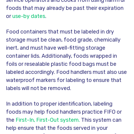
service operators and cooks from using harmful
foods that may already be past their expiration
or
use-by dates
.
Food containers that must be labeled in dry
storage must be clean, food grade, chemically
inert, and must have well-fitting storage
container lids. Additionally, foods wrapped in
foils or resealable plastic food bags must be
labeled accordingly. Food handlers must also use
waterproof markers for labeling to ensure that
labels will not be removed.
In addition to proper identification, labeling
foods may help food handlers practice FIFO or
the
First-In, First-Out system.
This system can
help ensure that the foods served in your