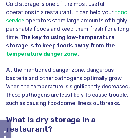
Cold storage is one of the most useful
operations in a restaurant. It can help your
food
service
operators store large amounts of highly
perishable foods and keep them fresh for a long
time.
The key to using low-temperature
storage is to keep foods away from the
temperature danger zone
.
At the mentioned danger zone, dangerous
bacteria and other pathogens optimally grow.
When the temperature is significantly decreased,
these pathogens are less likely to cause trouble,
such as causing foodborne illness outbreaks.
What is dry storage in a
restaurant?