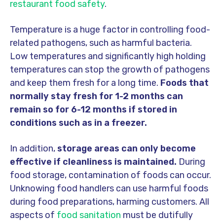
restaurant food safety
.
Temperature is a huge factor in controlling food-
related pathogens, such as harmful bacteria.
Low temperatures and significantly high holding
temperatures can stop the growth of pathogens
and keep them fresh for a long time.
Foods that
normally stay fresh for 1-2 months can
remain so for 6-12 months if stored in
conditions such as in a freezer.
In addition,
storage areas can only become
effective if cleanliness is maintained.
During
food storage, contamination of foods can occur.
Unknowing food handlers can use harmful foods
during food preparations, harming customers. All
aspects of
food sanitation
must be
dutifully