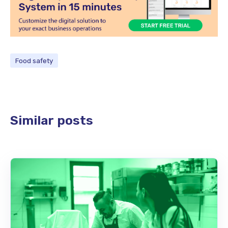
Food safety
Similar posts