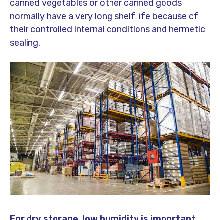
canned vegetables or other canned goods
normally have a very long shelf life because of
their controlled internal conditions and hermetic
sealing.
For dry storage, low humidity is important.