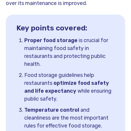
over its maintenance is improved.
Key points covered:
Proper food storage
is crucial for
maintaining food safety in
restaurants and protecting public
health.
Food storage guidelines help
restaurants
optimize food safety
and life expectancy
while ensuring
public safety.
Temperature control
and
cleanliness are the most important
rules for effective food storage.