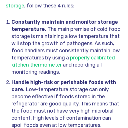
storage
, follow these 4 rules:
Constantly maintain and monitor storage
temperature.
The main premise of cold food
storage is maintaining a low temperature that
will stop the growth of pathogens. As such,
food handlers must consistently maintain low
temperatures by using a
properly calibrated
kitchen thermometer
and recording all
monitoring readings.
Handle high-risk or perishable foods with
care.
Low-temperature storage can only
become effective if foods stored in the
refrigerator are good quality. This means that
the food must not have very high microbial
content. High levels of contamination can
spoil foods even at low temperatures.