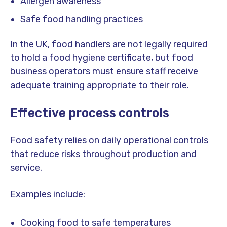
Allergen awareness
Safe food handling practices
In the UK, food handlers are not legally required
to hold a food hygiene certificate, but food
business operators must ensure staff receive
adequate training appropriate to their role.
Effective process controls
Food safety relies on daily operational controls
that reduce risks throughout production and
service.
Examples include:
Cooking food to safe temperatures