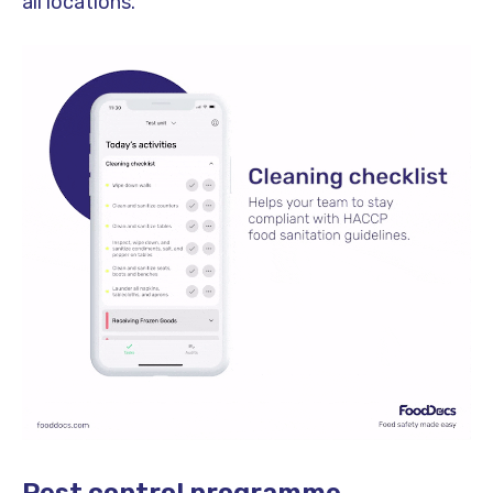
all locations.