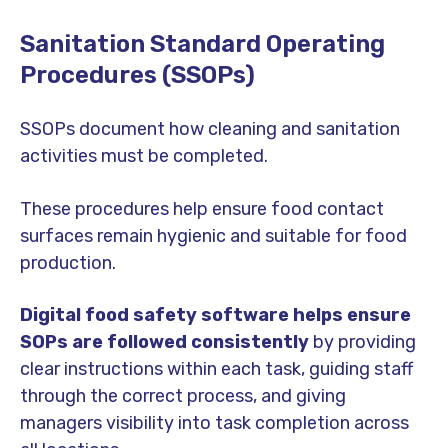
Sanitation Standard Operating
Procedures (SSOPs)
SSOPs document how cleaning and sanitation
activities must be completed.
These procedures help ensure food contact
surfaces remain hygienic and suitable for food
production.
Digital food safety software helps
ensure
SOPs are followed consistently
by providing
clear instructions within each task, guiding staff
through the correct process, and giving
managers visibility into task completion across