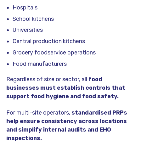
Hospitals
School kitchens
Universities
Central production kitchens
Grocery foodservice operations
Food manufacturers
Regardless of size or sector, all
food
businesses must establish controls that
support food hygiene and food safety.
For multi-site operators,
standardised PRPs
help ensure consistency across locations
and simplify internal audits and EHO
inspections.