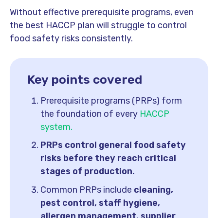
Without effective prerequisite programs, even
the best HACCP plan will struggle to control
food safety risks consistently.
Key points covered
Prerequisite programs (PRPs) form
the foundation of every
HACCP
system.
PRPs control general food safety
risks before they reach critical
stages of production.
Common PRPs include
cleaning,
pest control, staff hygiene,
allergen management, supplier