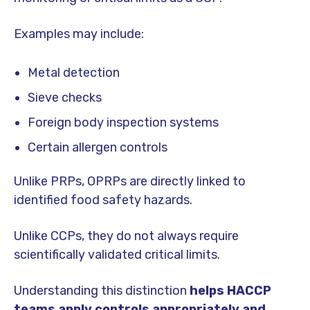
Examples may include:
Metal detection
Sieve checks
Foreign body inspection systems
Certain allergen controls
Unlike PRPs, OPRPs are directly linked to
identified food safety hazards.
Unlike CCPs, they do not always require
scientifically validated critical limits.
Understanding this distinction
helps HACCP
teams apply controls appropriately and