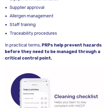
Supplier approval
Allergen management
Staff training
Traceability procedures
In practical terms,
PRPs help prevent hazards
before they need to be managed through a
critical control point.