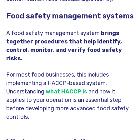
Food safety management systems
A food safety management system
brings
together procedures that help identify,
control, monitor, and verify food safety
risks.
For most food businesses, this includes
implementing a HACCP-based system.
Understanding
what HACCP is
and how it
applies to your operation is an essential step
before developing more advanced food safety
controls.