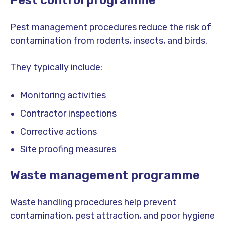
Pest control programme
Pest management procedures reduce the risk of
contamination from rodents, insects, and birds.
They typically include:
Monitoring activities
Contractor inspections
Corrective actions
Site proofing measures
Waste management programme
Waste handling procedures help prevent
contamination, pest attraction, and poor hygiene