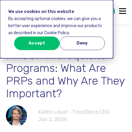
GET STARTED FREE
We use cookies on this website
By accepting optional cookies, we can give you a
better user experience and improve our products
as described in our Cookie Policy.
HACCP plan
Accept
Deny
HACCP Prerequisite
Programs: What Are
PRPs and Why Are They
Important?
Katrin Liivat - FoodDocs CEO
Jun 2, 2026