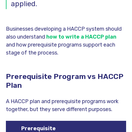
applied.
Businesses developing a HACCP system should
also understand
how to write a HACCP plan
and how prerequisite programs support each
stage of the process.
Prerequisite Program vs HACCP
Plan
A HACCP plan and prerequisite programs work
together, but they serve different purposes.
Prerequisite