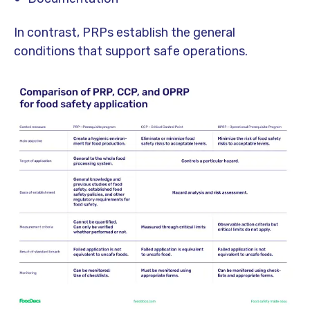
In contrast, PRPs establish the general
conditions that support safe operations.