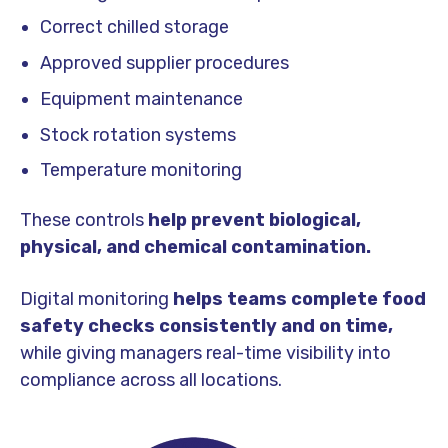
Correct chilled storage
Approved supplier procedures
Equipment maintenance
Stock rotation systems
Temperature monitoring
These controls
help prevent biological,
physical, and chemical contamination.
Digital monitoring
helps teams complete food
safety checks consistently and on time,
while giving managers real-time visibility into
compliance across all locations.