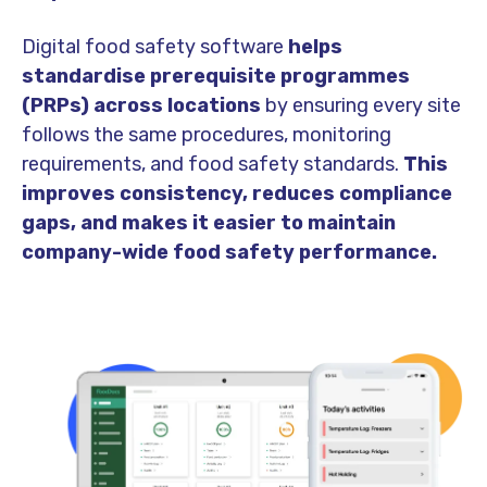
Digital food safety software
helps
standardise prerequisite programmes
(PRPs) across locations
by ensuring every site
follows the same procedures, monitoring
requirements, and food safety standards.
This
improves consistency, reduces compliance
gaps, and makes it easier to maintain
company-wide food safety performance.