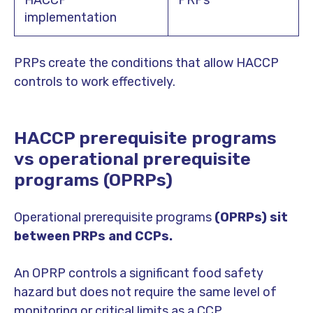
implementation
PRPs create the conditions that allow HACCP
controls to work effectively.
HACCP prerequisite programs
vs operational prerequisite
programs (OPRPs)
Operational prerequisite programs
(OPRPs) sit
between PRPs and CCPs.
An OPRP controls a significant food safety
hazard but does not require the same level of
monitoring or critical limits as a CCP.