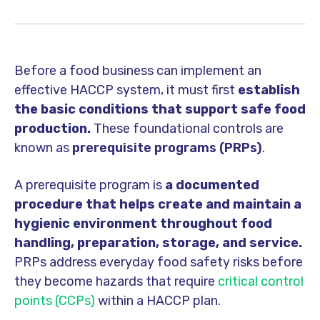
Before a food business can implement an
effective HACCP system, it must first
establish
the basic conditions that support safe food
production.
These foundational controls are
known as
prerequisite programs (PRPs)
.
A prerequisite program is
a documented
procedure that helps create and maintain a
hygienic environment throughout food
handling, preparation, storage, and service.
PRPs address everyday food safety risks before
they become hazards that require
critical control
points (CCPs)
within a HACCP plan.