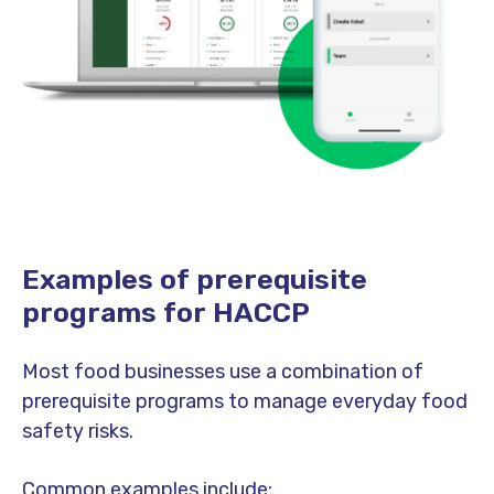
Examples of prerequisite
programs for HACCP
Most food businesses use a combination of
prerequisite programs to manage everyday food
safety risks.
Common examples include: