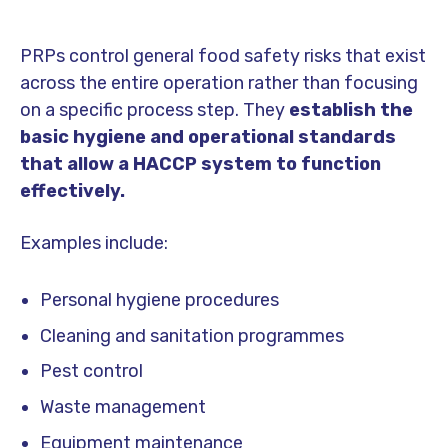
PRPs control general food safety risks that exist
across the entire operation rather than focusing
on a specific process step. They
establish the
basic hygiene and operational standards
that allow a HACCP system to function
effectively.
Examples include:
Personal hygiene procedures
Cleaning and sanitation programmes
Pest control
Waste management
Equipment maintenance