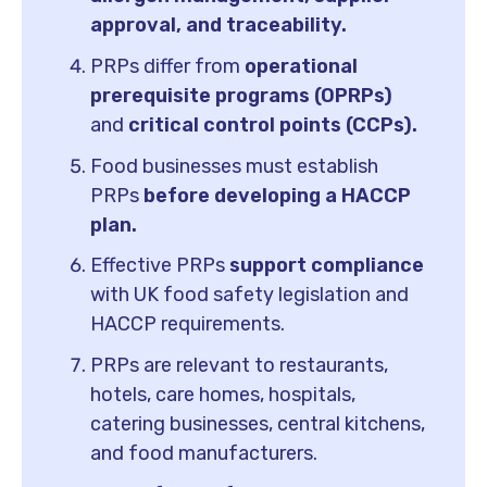
approval, and traceability.
PRPs differ from
operational
prerequisite programs (OPRPs)
and
critical control points (CCPs).
Food businesses must establish
PRPs
before developing a HACCP
plan.
Effective PRPs
support compliance
with UK food safety legislation and
HACCP requirements.
PRPs are relevant to restaurants,
hotels, care homes, hospitals,
catering businesses, central kitchens,
and food manufacturers.