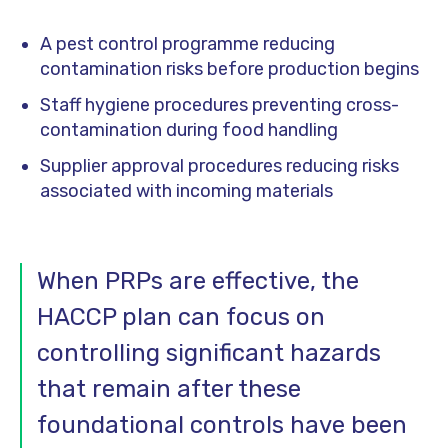
A pest control programme reducing
contamination risks before production begins
Staff hygiene procedures preventing cross-
contamination during food handling
Supplier approval procedures reducing risks
associated with incoming materials
When PRPs are effective, the
HACCP plan can focus on
controlling significant hazards
that remain after these
foundational controls have been