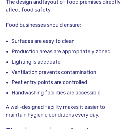
The design and layout of food premises directly
affect food safety.
Food businesses should ensure:
Surfaces are easy to clean
Production areas are appropriately zoned
Lighting is adequate
Ventilation prevents contamination
Pest entry points are controlled
Handwashing facilities are accessible
A well-designed facility makes it easier to
maintain hygienic conditions every day.