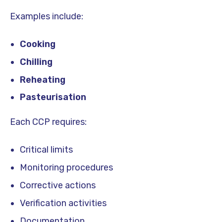
Examples include:
Cooking
Chilling
Reheating
Pasteurisation
Each CCP requires:
Critical limits
Monitoring procedures
Corrective actions
Verification activities
Documentation