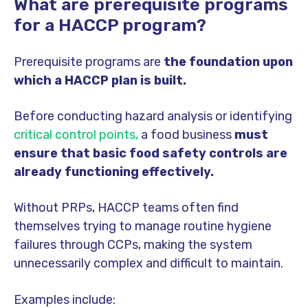
What are prerequisite programs
for a HACCP program?
Prerequisite programs are
the foundation upon
which a HACCP plan is built.
Before conducting hazard analysis or identifying
critical control points,
a food business
must
ensure that basic food safety controls are
already functioning effectively.
Without PRPs, HACCP teams often find
themselves trying to manage routine hygiene
failures through CCPs, making the system
unnecessarily complex and difficult to maintain.
Examples include: