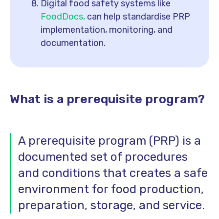
Digital food safety systems like
FoodDocs,
can help standardise PRP
implementation, monitoring, and
documentation.
What is a prerequisite program?
A prerequisite program (PRP) is a
documented set of procedures
and conditions that creates a safe
environment for food production,
preparation, storage, and service.