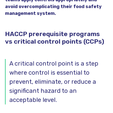
avoid overcomplicating their food safety
management system.
HACCP prerequisite programs
vs critical control points (CCPs)
A critical control point is a step
where control is essential to
prevent, eliminate, or reduce a
significant hazard to an
acceptable level.