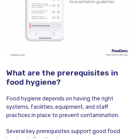
What are the prerequisites in
food hygiene?
Food hygiene depends on having the right
systems, facilities, equipment, and staff
practices in place to prevent contamination.
Several key prerequisites support good food