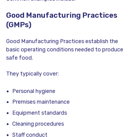
Good Manufacturing Practices
(GMPs)
Good Manufacturing Practices establish the
basic operating conditions needed to produce
safe food.
They typically cover:
Personal hygiene
Premises maintenance
Equipment standards
Cleaning procedures
Staff conduct