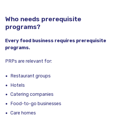
Who needs prerequisite
programs?
Every food business requires prerequisite
programs.
PRPs are relevant for:
Restaurant groups
Hotels
Catering companies
Food-to-go businesses
Care homes