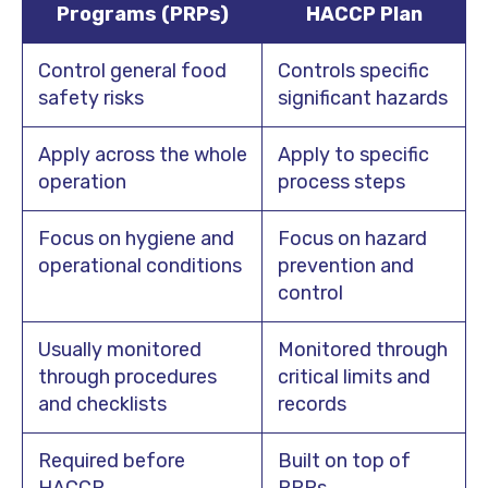
Programs (PRPs)
HACCP Plan
Control general food
Controls specific
safety risks
significant hazards
Apply across the whole
Apply to specific
operation
process steps
Focus on hygiene and
Focus on hazard
operational conditions
prevention and
control
Usually monitored
Monitored through
through procedures
critical limits and
and checklists
records
Required before
Built on top of
HACCP
PRPs