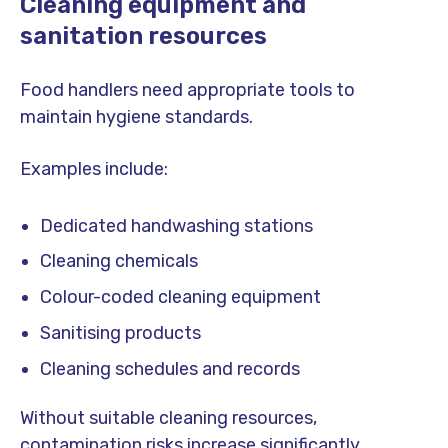
Cleaning equipment and
sanitation resources
Food handlers need appropriate tools to
maintain hygiene standards.
Examples include:
Dedicated handwashing stations
Cleaning chemicals
Colour-coded cleaning equipment
Sanitising products
Cleaning schedules and records
Without suitable cleaning resources,
contamination risks increase significantly.