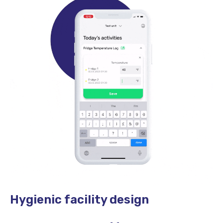
Hygienic facility design