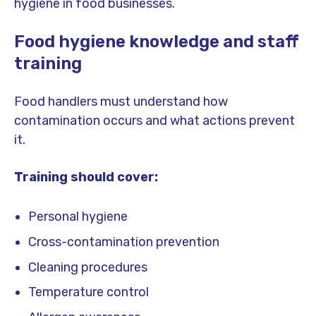
hygiene in food businesses.
Food hygiene knowledge and staff
training
Food handlers must understand how
contamination occurs and what actions prevent
it.
Training should cover:
Personal hygiene
Cross-contamination prevention
Cleaning procedures
Temperature control