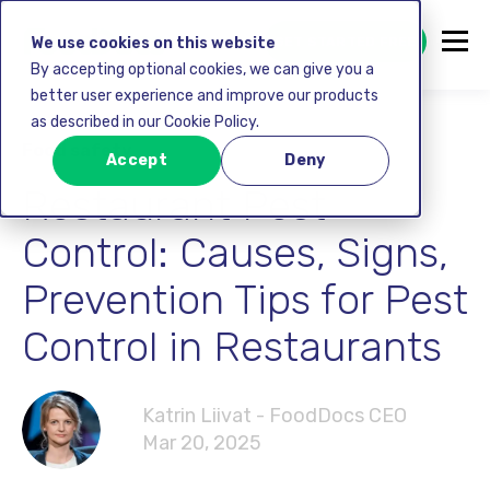
GET STARTED FREE
We use cookies on this website
By accepting optional cookies, we can give you a
better user experience and improve our products
as described in our Cookie Policy.
Food safety
Accept
Deny
Restaurant Pest
Control: Causes, Signs,
Prevention Tips for Pest
Control in Restaurants
Katrin Liivat - FoodDocs CEO
Mar 20, 2025