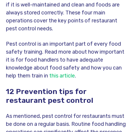
if it is well-maintained and clean and foods are
always stored correctly. These four main
operations cover the key points of restaurant
pest control needs.
Pest control is an important part of every food
safety training. Read more about how important
it is for food handlers to have adequate
knowledge about food safety and how you can
help them train in
this article
.
12 Prevention tips for
restaurant pest control
As mentioned, pest control for restaurants must
be done on a regular basis. Routine food handling