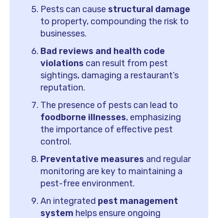
Pests can cause
structural damage
to property, compounding the risk to
businesses.
Bad reviews and health code
violations
can result from pest
sightings, damaging a restaurant’s
reputation.
The presence of pests can lead to
foodborne illnesses
, emphasizing
the importance of effective pest
control.
Preventative measures
and regular
monitoring are key to maintaining a
pest-free environment.
An integrated
pest management
system
helps ensure ongoing