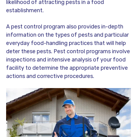
likelihood of attracting pests in a food
establishment.
A pest control program also provides in-depth
information on the types of pests and particular
everyday food-handling practices that will help
deter these pests. Pest control programs involve
inspections and intensive analysis of your food
facility to determine the appropriate preventive
actions and corrective procedures.