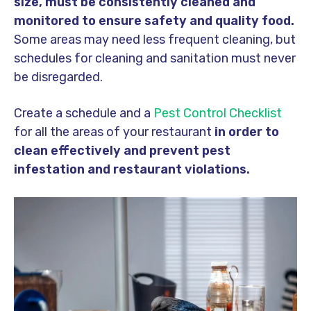
size, must be consistently cleaned and
monitored to ensure safety and quality food.
Some areas may need less frequent cleaning, but
schedules for cleaning and sanitation must never
be disregarded.
Create a schedule and a
Pest Control Checklist
for all the areas of your restaurant
in order to
clean effectively and prevent pest
infestation and restaurant violations.