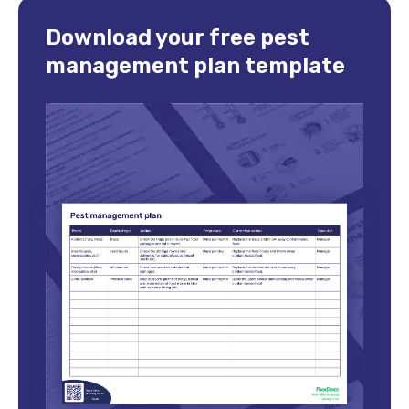
Download your free pest
management plan template