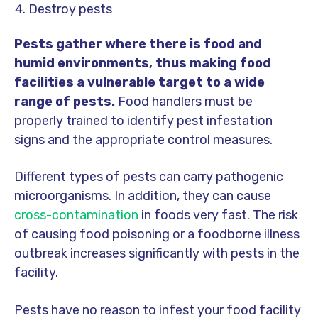
Destroy pests
Pests gather where there is food and
humid environments, thus making food
facilities a vulnerable target to a wide
range of pests.
Food handlers must be
properly trained to identify pest infestation
signs and the appropriate control measures.
Different types of pests can carry pathogenic
microorganisms. In addition, they can cause
cross-contamination
in foods very fast. The risk
of causing food poisoning or a foodborne illness
outbreak increases significantly with pests in the
facility.
Pests have no reason to infest your food facility