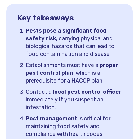
Key takeaways
Pests pose a significant food
safety risk
, carrying physical and
biological hazards that can lead to
food contamination and disease.
Establishments must have a
proper
pest control plan
, which is a
prerequisite for a HACCP plan.
Contact a
local pest control officer
immediately if you suspect an
infestation.
Pest management
is critical for
maintaining food safety and
compliance with health codes.