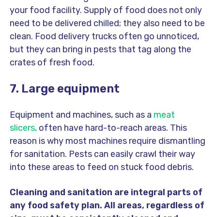
your food facility. Supply of food does not only
need to be delivered chilled; they also need to be
clean. Food delivery trucks often go unnoticed,
but they can bring in pests that tag along the
crates of fresh food.
7. Large equipment
Equipment and machines, such as a
meat
slicers,
often have hard-to-reach areas. This
reason is why most machines require dismantling
for sanitation. Pests can easily crawl their way
into these areas to feed on stuck food debris.
Cleaning and sanitation are integral parts of
any food safety plan. All areas, regardless of