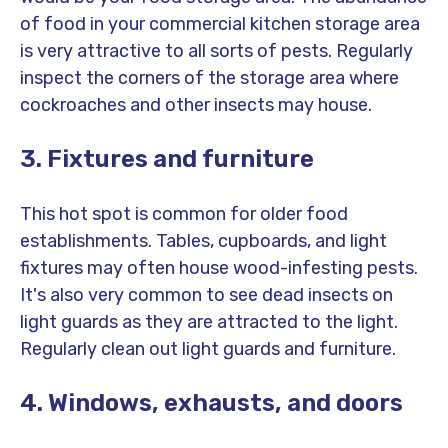
of food in your commercial kitchen storage area
is very attractive to all sorts of pests. Regularly
inspect the corners of the storage area where
cockroaches and other insects may house.
3. Fixtures and furniture
This hot spot is common for older food
establishments. Tables, cupboards, and light
fixtures may often house wood-infesting pests.
It's also very common to see dead insects on
light guards as they are attracted to the light.
Regularly clean out light guards and furniture.
4. Windows, exhausts, and doors