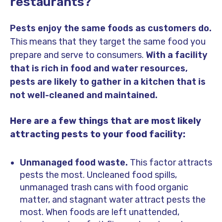
restaurants?
Pests enjoy the same foods as customers do.
This means that they target the same food you
prepare and serve to consumers.
With a facility
that is rich in food and water resources,
pests are likely to gather in a kitchen that is
not well-cleaned and maintained.
Here are a few things that are most likely
attracting pests to your food facility:
Unmanaged food waste.
This factor attracts
pests the most. Uncleaned food spills,
unmanaged trash cans with food organic
matter, and stagnant water attract pests the
most. When foods are left unattended,