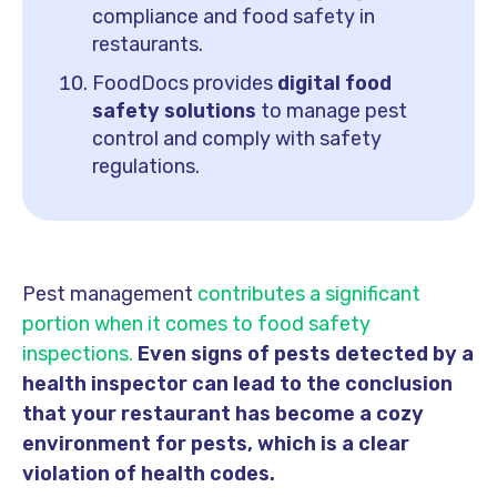
compliance and food safety in
restaurants.
FoodDocs provides
digital food
safety solutions
to manage pest
control and comply with safety
regulations.
Pest management
contributes a significant
portion when it comes to food safety
inspections.
Even signs of pests detected by a
health inspector can lead to the conclusion
that your restaurant has become a cozy
environment for pests, which is a clear
violation of health codes.