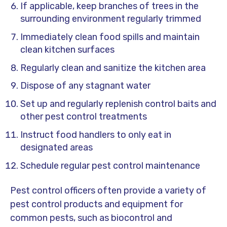
If applicable, keep branches of trees in the
surrounding environment regularly trimmed
Immediately clean food spills and maintain
clean kitchen surfaces
Regularly clean and sanitize the kitchen area
Dispose of any stagnant water
Set up and regularly replenish control baits and
other pest control treatments
Instruct food handlers to only eat in
designated areas
Schedule regular pest control maintenance
Pest control officers often provide a variety of
pest control products and equipment for
common pests, such as biocontrol and