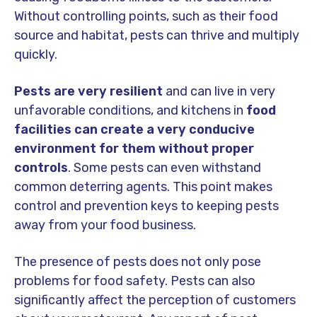
Without controlling points, such as their food
source and habitat, pests can thrive and multiply
quickly.
Pests are very resilient
and can live in very
unfavorable conditions, and kitchens in
food
facilities can create a very conducive
environment for them without proper
controls
. Some pests can even withstand
common deterring agents. This point makes
control and prevention keys to keeping pests
away from your food business.
The presence of pests does not only pose
problems for food safety. Pests can also
significantly affect the perception of customers