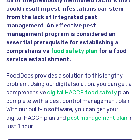
All of the previously mentioned factors that
could result in pest infestations can stem
from the lack of integrated pest
management. An effective pest
management program is considered an
essential prerequisite for establishing a
comprehensive
food safety plan
for a food
service establishment.
FoodDocs provides a solution to this lengthy
problem. Using our digital solution, you can get a
comprehensive
digital HACCP food safety
plan
complete with a pest control management plan.
With our built-in software, you can get your
digital HACCP plan and
pest management plan
in
just 1 hour.