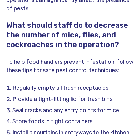
operations can significantly affect the presence
of pests.
What should staff do to decrease
the number of mice, flies, and
cockroaches in the operation?
To help food handlers prevent infestation, follow
these tips for safe pest control techniques:
Regularly empty all trash receptacles
Provide a tight-fitting lid for trash bins
Seal cracks and any entry points for mice
Store foods in tight containers
Install air curtains in entryways to the kitchen