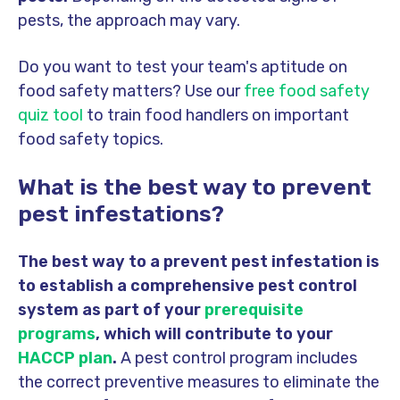
pests, the approach may vary.
Do you want to test your team's aptitude on
food safety matters? Use our
free food safety
quiz tool
to train food handlers on important
food safety topics.
What is the best way to prevent
pest infestations?
The best way to a prevent pest infestation is
to establish a comprehensive pest control
system as part of your
prerequisite
programs
, which will contribute to your
HACCP plan
.
A pest control program includes
the correct preventive measures to eliminate the