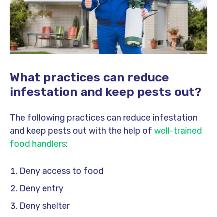
What practices can reduce
infestation and keep pests out?
The following practices can reduce infestation
and keep pests out with the help of
well-trained
food handlers
:
Deny access to food
Deny entry
Deny shelter