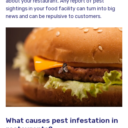
about your restaurant. Any report of pest
sightings in your food facility can turn into big
news and can be repulsive to customers.
What causes pest infestation in