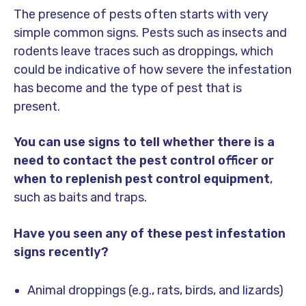
The presence of pests often starts with very
simple common signs. Pests such as insects and
rodents leave traces such as droppings, which
could be indicative of how severe the infestation
has become and the type of pest that is
present.
You can use signs to tell whether there is a
need to contact the pest control officer or
when to replenish pest control equipment
,
such as baits and traps.
Have you seen any of these pest infestation
signs recently?
Animal droppings (e.g., rats, birds, and lizards)