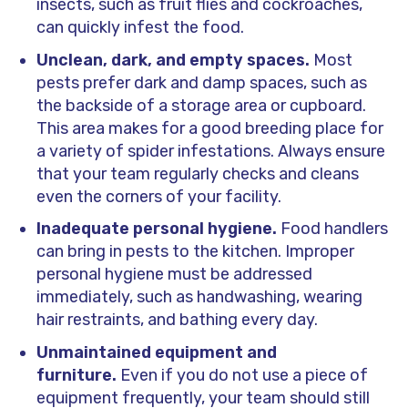
insects, such as fruit flies and cockroaches,
can quickly infest the food.
Unclean, dark, and empty spaces.
Most
pests prefer dark and damp spaces, such as
the backside of a storage area or cupboard.
This area makes for a good breeding place for
a variety of spider infestations. Always ensure
that your team regularly checks and cleans
even the corners of your facility.
Inadequate personal hygiene.
Food handlers
can bring in pests to the kitchen. Improper
personal hygiene must be addressed
immediately, such as handwashing, wearing
hair restraints, and bathing every day.
Unmaintained equipment and
furniture.
Even if you do not use a piece of
equipment frequently, your team should still