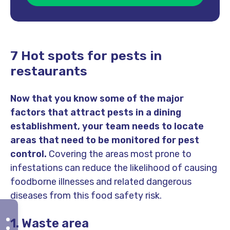
7 Hot spots for pests in
restaurants
Now that you know some of the major
factors that attract pests in a dining
establishment, your team needs to locate
areas that need to be monitored for pest
control.
Covering the areas most prone to
infestations can reduce the likelihood of causing
foodborne illnesses and related dangerous
diseases from this food safety risk.
1. Waste area