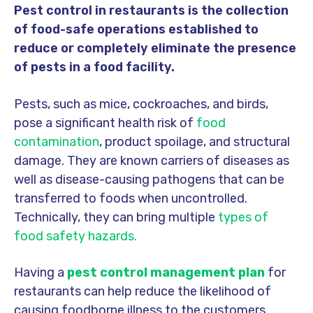
Pest control in restaurants is the collection
of food-safe operations established to
reduce or completely eliminate the presence
of pests in a food facility.
Pests, such as mice, cockroaches, and birds,
pose a significant health risk of
food
contamination
, product spoilage, and structural
damage. They are known carriers of diseases as
well as disease-causing pathogens that can be
transferred to foods when uncontrolled.
Technically, they can bring multiple
types of
food safety hazards.
Having a
pest control management plan
for
restaurants can help reduce the likelihood of
causing foodborne illness to the customers.