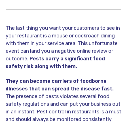
The last thing you want your customers to see in
your restaurant is a mouse or cockroach dining
with them in your service area. This unfortunate
event can land you a negative online review or
outcome.
Pests carry a significant food
safety risk along with them.
They can become carriers of foodborne
illnesses that can spread the disease fast.
The presence of pests violates several food
safety regulations and can put your business out
in an instant. Pest control in restaurants is a must
and should always be monitored consistently.