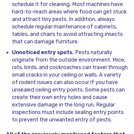
schedule it for cleaning. Most machines have
hard-to-reach areas where food can get stuck
and attract tiny pests. In addition, always
schedule regular maintenance of cabinets,
tables, and chairs to avoid attracting insects
that can damage furniture.
Unnoticed entry spots.
Pests naturally
originate from the outside environment. Mice,
rats, birds, and cockroaches can travel through
small cracks in your ceiling or walls. A variety
of rodent issues can also occur if you have
unsealed ceiling entry points. Some pests can
create their own entry holes and cause
extensive damage in the long run. Regular
inspections must include sealing entry points
to prevent the unwanted entry of pests.