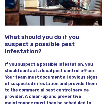
What should you do if you
suspect a possible pest
infestation?
If you suspect a possible infestation, you
should contact a local pest control officer.
Your team must document all obvious signs
of suspected infestation and provide them
to the commercial pest control service
provider. A clean-up and preventive
maintenance must then be scheduled to