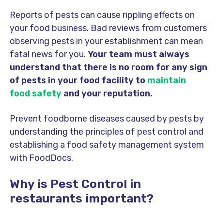
Reports of pests can cause rippling effects on
your food business. Bad reviews from customers
observing pests in your establishment can mean
fatal news for you.
Your team must always
understand that there is no room for any sign
of pests in your food facility to
maintain
food safety
and your reputation.
Prevent foodborne diseases caused by pests by
understanding the principles of pest control and
establishing a food safety management system
with FoodDocs.
Why is Pest Control in
restaurants important?