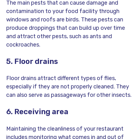
The main pests that can cause damage and
contamination to your food facility through
windows and roofs are birds. These pests can
produce droppings that can build up over time
and attract other pests, such as ants and
cockroaches.
5. Floor drains
Floor drains attract different types of flies,
especially if they are not properly cleaned. They
can also serve as passageways for other insects.
6. Receiving area
Maintaining the cleanliness of your restaurant
includes monitoring what comes in and out of