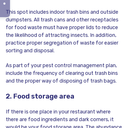
This spot includes indoor trash bins and outside
dumpsters. All trash cans and other receptacles
for food waste must have proper lids to reduce
the likelihood of attracting insects. In addition,
practice proper segregation of waste for easier
sorting and disposal.
As part of your pest control management plan,
include the frequency of clearing out trash bins
and the proper way of disposing of trash bags.
2. Food storage area
If there is one place in your restaurant where
there are food ingredients and dark corners, it
would be your food storage area. The abundance