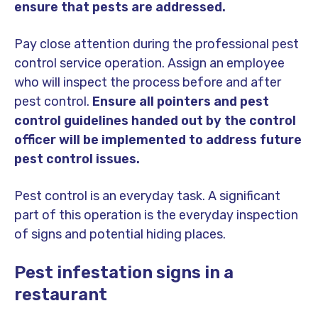
ensure that pests are addressed.
Pay close attention during the professional pest
control service operation. Assign an employee
who will inspect the process before and after
pest control.
Ensure all pointers and pest
control guidelines handed out by the control
officer will be implemented to address future
pest control issues.
Pest control is an everyday task. A significant
part of this operation is the everyday inspection
of signs and potential hiding places.
Pest infestation signs in a
restaurant