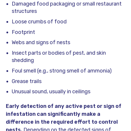
Damaged food packaging or small restaurant
structures
Loose crumbs of food
Footprint
Webs and signs of nests
Insect parts or bodies of pest, and skin
shedding
Foul smell (e.g., strong smell of ammonia)
Grease trails
Unusual sound, usually in ceilings
Early detection of any active pest or sign of
infestation can significantly make a
difference in the required effort to control
pests.
Depending on the detected signs of