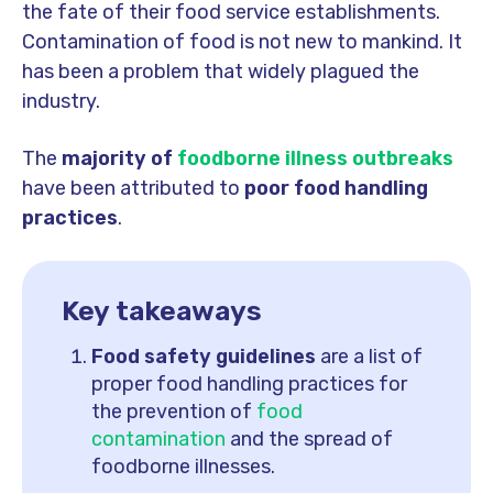
the fate of their food service establishments.
Contamination of food is not new to mankind. It
has been a problem that widely plagued the
industry.
The
majority of
foodborne illness outbreaks
have been attributed to
poor
food
handling
practices
.
Key takeaways
Food safety guidelines
are a list of
proper food handling practices for
the prevention of
food
contamination
and the spread of
foodborne illnesses.