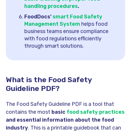
handling procedures
.
FoodDocs'
smart Food Safety
Management System
helps food
business teams ensure compliance
with food regulations efficiently
through smart solutions.
What is the Food Safety
Guideline PDF?
The Food Safety Guideline PDF is a tool that
contains the most
basic
food safety practices
and essential information about the food
industry
. This is a printable guidebook that can