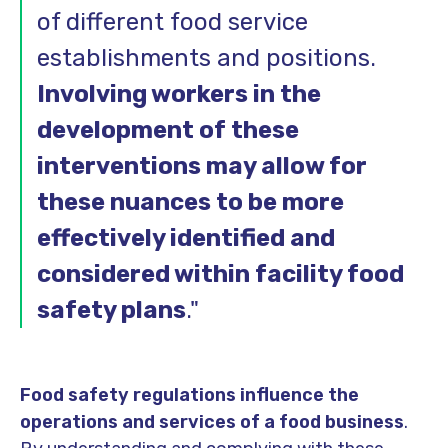
of different food service
establishments and positions.
Involving workers in the
development of these
interventions may allow for
these nuances to be more
effectively identified and
considered within facility food
safety plans
.
"
Food safety regulations influence the
operations and services of a food business
.