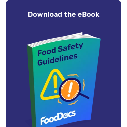
Download the eBook