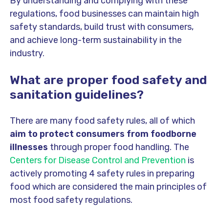
By understanding and complying with these
regulations, food businesses can maintain high
safety standards, build trust with consumers,
and achieve long-term sustainability in the
industry.
What are proper food safety and
sanitation guidelines?
There are many food safety rules, all of which
aim to protect consumers from foodborne
illnesses
through proper food handling. The
Centers for Disease Control and Prevention
is
actively promoting 4 safety rules in preparing
food which are considered the main principles of
most food safety regulations.