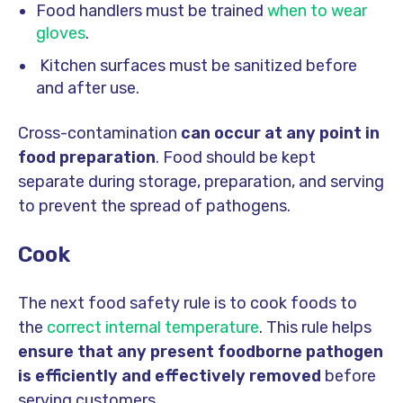
Food handlers must be trained
when to wear
gloves
.
Kitchen surfaces must be sanitized before
and after use.
Cross-contamination
can occur at any point in
food preparation
. Food should be kept
separate during storage, preparation, and serving
to prevent the spread of pathogens.
Cook
The next food safety rule is to cook foods to
the
correct internal temperature
. This rule helps
ensure that any present foodborne pathogen
is efficiently and effectively removed
before
serving customers.