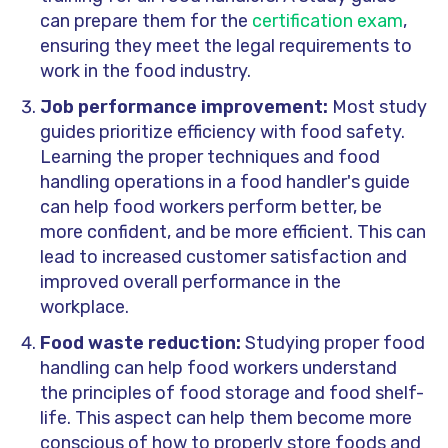
can prepare them for the
certification exam
,
ensuring they meet the legal requirements to
work in the food industry.
Job performance improvement:
Most study
guides prioritize efficiency with food safety.
Learning the proper techniques and food
handling operations in a food handler's guide
can help food workers perform better, be
more confident, and be more efficient. This can
lead to increased customer satisfaction and
improved overall performance in the
workplace.
Food waste reduction:
Studying proper food
handling can help food workers understand
the principles of food storage and food shelf-
life. This aspect can help them become more
conscious of how to properly store foods and