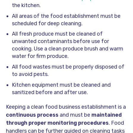
the kitchen.
All areas of the food establishment must be
scheduled for deep cleaning.
All fresh produce must be cleaned of
unwanted contaminants before use for
cooking. Use a clean produce brush and warm
water for firm produce.
All food wastes must be properly disposed of
to avoid pests.
Kitchen equipment must be cleaned and
sanitized before and after use.
Keeping a clean food business establishment is a
continuous process
and must be
maintained
through proper monitoring procedures
. Food
handlers can be further guided on cleaning tasks