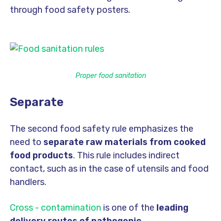
through food safety posters.
Proper food sanitation
Separate
The second food safety rule emphasizes the
need to
separate raw materials from cooked
food products
. This rule includes indirect
contact, such as in the case of utensils and food
handlers.
Cross - contamination
is one of the
leading