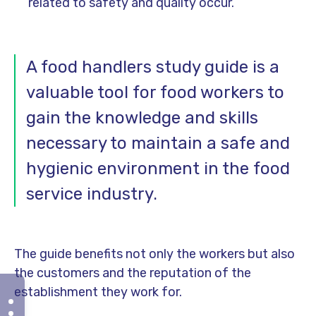
related to safety and quality occur.
A food handlers study guide is a
valuable tool for food workers to
gain the knowledge and skills
necessary to maintain a safe and
hygienic environment in the food
service industry.
The guide benefits not only the workers but also
the customers and the reputation of the
establishment they work for.