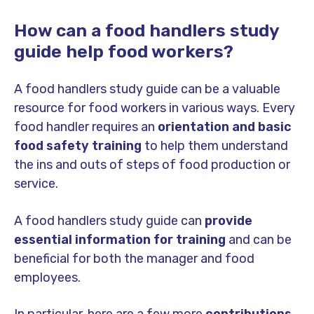
How can a food handlers study
guide help food workers?
A food handlers study guide can be a valuable
resource for food workers in various ways. Every
food handler requires an
orientation and basic
food safety training
to help them understand
the ins and outs of steps of food production or
service.
A food handlers study guide can
provide
essential information for training
and can be
beneficial for both the manager and food
employees.
In particular, here are a few more
contributions