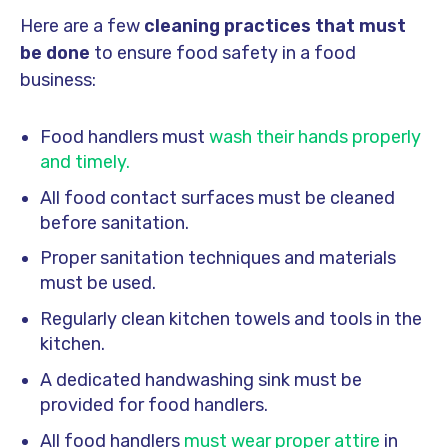
Here are a few
cleaning practices that must
be done
to ensure food safety in a food
business:
Food handlers must
wash their hands properly
and timely.
All food contact surfaces must be cleaned
before sanitation.
Proper sanitation techniques and materials
must be used.
Regularly clean kitchen towels and tools in the
kitchen.
A dedicated handwashing sink must be
provided for food handlers.
All food handlers
must wear proper attire
in