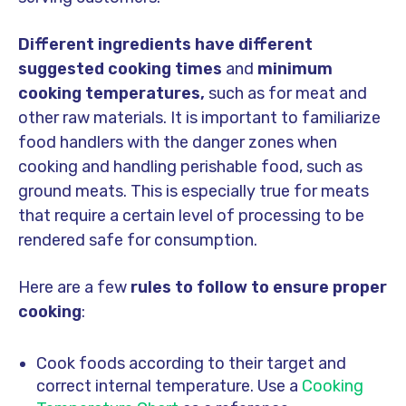
Different ingredients have different
suggested cooking times
and
minimum
cooking temperatures,
such as for meat and
other raw materials. It is important to familiarize
food handlers with the danger zones when
cooking and handling perishable food, such as
ground meats. This is especially true for meats
that require a certain level of processing to be
rendered safe for consumption.
Here are a few
rules to follow to ensure proper
cooking
:
Cook foods according to their target and
correct internal temperature. Use a
Cooking