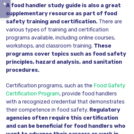
A food handler study guide is also a great
supplementary resource as part of food
safety training and certification.
There are
various types of training and certification
programs available, including online courses,
workshops, and classroom training.
These
programs cover topics such as food safety
principles, hazard analysis, and sanitation
procedures.
Certification programs, such as the
Food Safety
Certification Program
, provide food handlers
with a recognized credential that demonstrates
their competence in food safety.
Regulatory
agencies often require this certification
and can be beneficial for food handlers who
want to advance their careers or work in