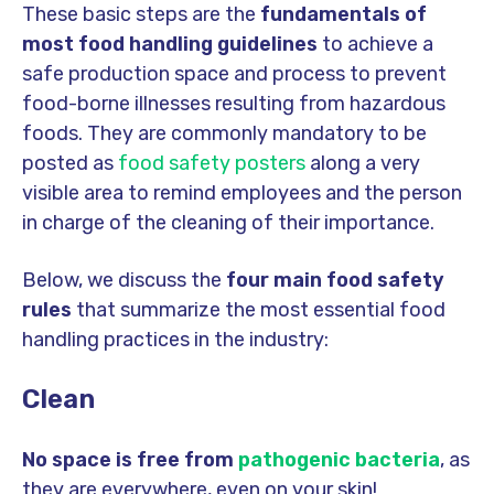
These basic steps are the
fundamentals of
most food handling guidelines
to achieve a
safe production space and process to prevent
food-borne illnesses resulting from hazardous
foods. They are commonly mandatory to be
posted as
food safety posters
along a very
visible area to remind employees and the person
in charge of the cleaning of their importance.
Below, we discuss the
four main food safety
rules
that summarize the most essential food
handling practices in the industry:
Clean
No space is free from
pathogenic bacteria
, as
they are everywhere, even on your skin!