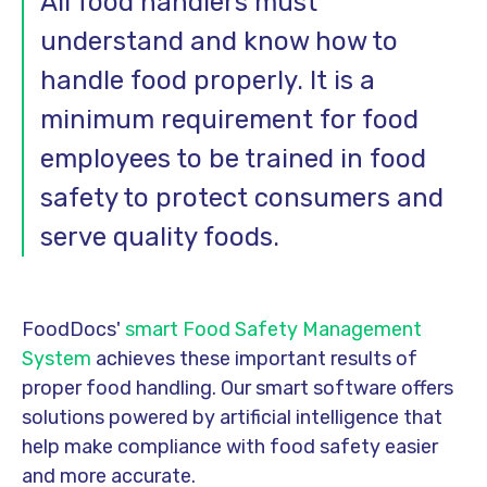
All food handlers must
understand and know how to
handle food properly. It is a
minimum requirement for food
employees to be trained in food
safety to protect consumers and
serve quality foods.
FoodDocs'
smart Food Safety Management
System
achieves these important results of
proper food handling. Our smart software offers
solutions powered by artificial intelligence that
help make compliance with food safety easier
and more accurate.