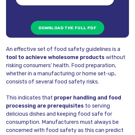
An effective set of food safety guidelines is a
tool to achieve wholesome products
without
risking consumers' health. Food preparation,
whether in a manufacturing or home set-up,
consists of
several food safety risks.
This indicates that
proper handling and food
processing are prerequisites
to serving
delicious dishes and keeping food safe for
consumption. Manufacturers must always be
concerned with food safety as this can predict