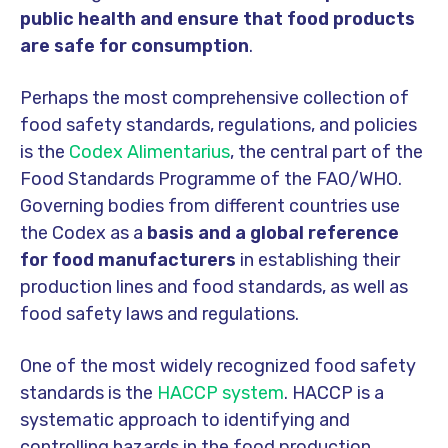
public health and ensure that food products
are safe for consumption
.
Perhaps the most
comprehensive
collection of
food safety standards, regulations, and policies
is the
Codex Alimentarius
, the central part of the
Food Standards Programme of the FAO/WHO.
Governing bodies from different countries
use
the Code
x as a
basis and a global reference
for food manufacturers
in establishing their
production lines and food standards, as well as
food safety laws and regulations.
One of the most widely recognized food safety
standards is the
HACCP system
. HACCP is a
systematic approach to identifying and
controlling hazards in the food production