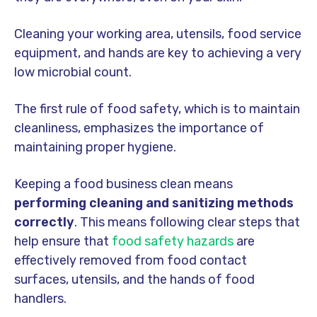
Cleaning your working area, utensils, food service
equipment, and hands are key to achieving a very
low microbial count.
The first rule of food safety, which is to maintain
cleanliness, emphasizes the importance of
maintaining proper hygiene.
Keeping a food business clean means
performing cleaning and sanitizing methods
correctly
. This means following clear steps that
help ensure that
food safety hazards
are
effectively removed from food contact
surfaces, utensils, and the hands of food
handlers.