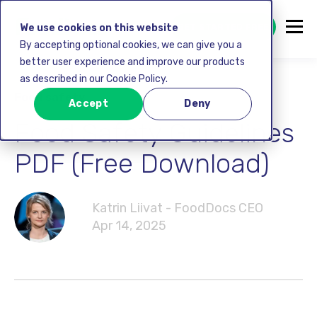
GET STARTED FREE
We use cookies on this website
By accepting optional cookies, we can give you a
better user experience and improve our products
as described in our Cookie Policy.
Food safety
Accept
Deny
Food Safety Guidelines
PDF (Free Download)
Katrin Liivat - FoodDocs CEO
Apr 14, 2025