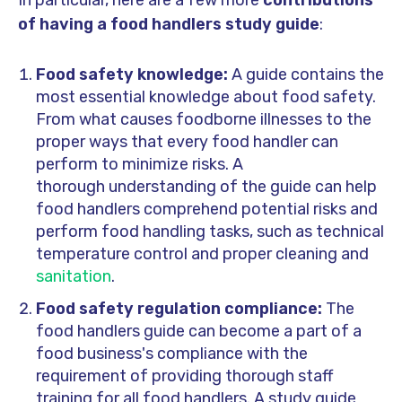
of having a food handlers study guide
:
Food safety knowledge:
A guide contains the
most essential knowledge about food safety.
From what causes foodborne illnesses to the
proper ways that every food handler can
perform to minimize risks. A
thorough understanding of the guide
can help
food handlers comprehend potential risks and
perform food handling tasks, such as technical
temperature control and proper cleaning and
sanitation
.
Food safety regulation compliance:
The
food handlers guide can become a part of a
food business's compliance with the
requirement of providing thorough staff
training for all food handlers. A study guide