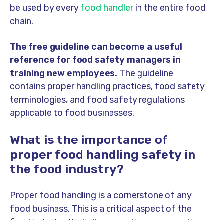
be used by every
food handler
in the entire food
chain.
The free guideline can become a useful
reference for food safety managers in
training new employees.
The guideline
contains proper handling practices, food safety
terminologies, and food safety regulations
applicable to food businesses.
What is the importance of
proper food handling safety in
the food industry?
Proper food handling is a cornerstone of any
food business. This is a critical aspect of the