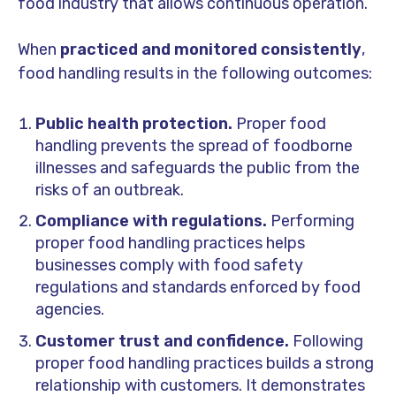
food industry that allows continuous operation.
When
practiced and monitored consistently
,
food handling results in the following outcomes:
Public health protection.
Proper food
handling prevents the spread of foodborne
illnesses and safeguards the public from the
risks of an outbreak.
Compliance with regulations.
Performing
proper food handling practices helps
businesses comply with food safety
regulations and standards enforced by food
agencies.
Customer trust and confidence.
Following
proper food handling practices builds a strong
relationship with customers. It demonstrates