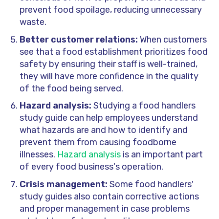
prevent food spoilage, reducing unnecessary
waste.
Better customer relations:
When customers
see that a food establishment prioritizes food
safety by ensuring their staff is well-trained,
they will have more confidence in the quality
of the food being served.
Hazard analysis:
Studying a food handlers
study guide can help employees understand
what hazards are and how to identify and
prevent them from causing foodborne
illnesses.
Hazard analysis
is an important part
of every food business's operation.
Crisis management:
Some food handlers'
study guides also contain corrective actions
and proper management in case problems