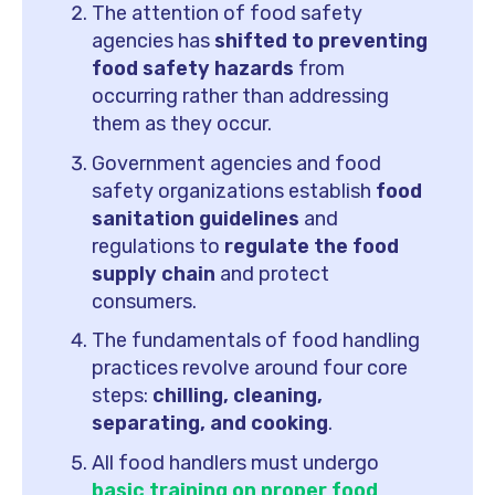
The attention of food safety
agencies has
shifted to preventing
food safety hazards
from
occurring rather than addressing
them as they occur.
Government agencies and food
safety organizations establish
food
sanitation guidelines
and
regulations to
regulate the food
supply chain
and protect
consumers.
The fundamentals of food handling
practices revolve around four core
steps:
chilling, cleaning,
separating, and cooking
.
All food handlers must undergo
basic training on proper food