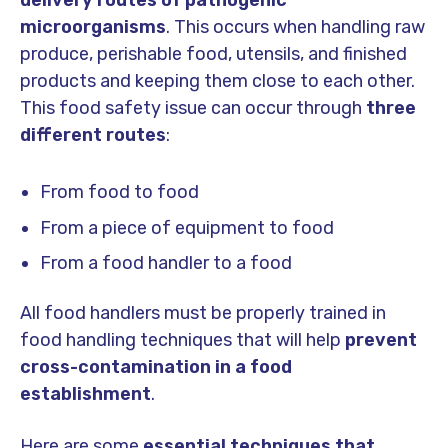
delivery routes of pathogenic
microorganisms
. This occurs when handling raw
produce, perishable food, utensils, and finished
products and keeping them close to each other.
This food safety issue can occur through
three
different routes
:
From food to food
From a piece of equipment to food
From a food handler to a food
All food handlers must be properly trained in
food handling techniques that will help
prevent
cross-contamination in a food
establishment
.
Here are some
essential techniques
that