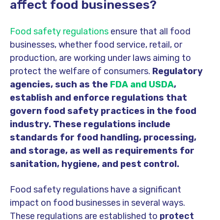
affect food businesses?
Food safety regulations
ensure that all food
businesses, whether food service, retail, or
production, are
working under laws
aiming to
protect the welfare of consumers.
Regulatory
agencies, such as the
FDA and USDA
,
establish and enforce regulations that
govern food safety practices in the food
industry. These regulations include
standards for food handling, processing,
and storage, as well as requirements for
sanitation, hygiene, and pest control.
Food safety regulations have a significant
impact on food businesses in several ways.
These regulations are established to
protect