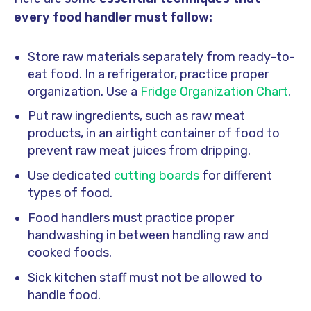
every food handler must follow:
Store raw materials separately from ready-to-
eat food. In a refrigerator, practice proper
organization. Use a
Fridge Organization Chart
.
Put raw ingredients, such as raw meat
products, in an airtight container of food to
prevent raw meat juices from dripping.
Use dedicated
cutting boards
for different
types of food.
Food handlers must practice proper
handwashing in between handling raw and
cooked foods.
Sick kitchen staff must not be allowed to
handle food.