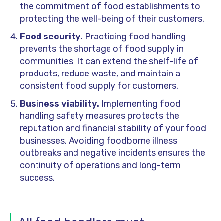
the commitment of food establishments to
protecting the well-being of their
customers
.
Food security.
Practicing food handling
prevents the shortage of food supply in
communities. It can extend the shelf-life of
products, reduce waste, and maintain a
consistent food supply for customers.
Business viability.
Implementing food
handling safety measures protects the
reputation and financial stability of
your
food
businesses. Avoiding foodborne illness
outbreaks and negative incidents ensures the
continuity of operations and long-term
success.