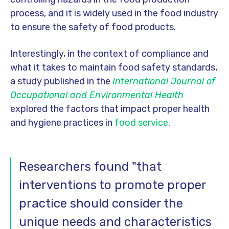
process, and it is widely used in the food industry
to ensure the safety of food products.
Interestingly, in the context of compliance and
what it takes to maintain food safety standards,
a study published in the
International Journal of
Occupational and Environmental Health
explored the factors that impact proper health
and hygiene practices in
food service
.
Researchers found "that
interventions to promote proper
practice should consider the
unique needs and characteristics