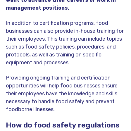
management positions.
In addition to certification programs, food
businesses can also provide in-house training for
their employees. This training can include topics
such as food safety policies, procedures, and
protocols, as well as training on specific
equipment and processes.
Providing ongoing training and certification
opportunities will help food businesses ensure
their employees have the knowledge and skills
necessary to handle food safely and prevent
foodborne illnesses.
How do food safety regulations