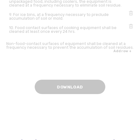
unpackaged food, including coolers, the equipment is
cleaned at a frequency necessary to eliminate soil residue.
9. For ice bins, at a frequency necessary to preclude
accumulation of soil or mold.
10. Food contact surfaces of cooking equipment shall be
cleaned at least once every 24 hrs.
Non-food-contact surfaces of equipment shall be cleaned at a
frequency necessary to prevent the accumulation of soil residues.
Add row +