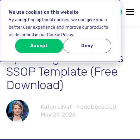
GET STARTED FREE
We use cookies on this website
By accepting optional cookies, we can give you a
better user experience and improve our products
as described in our Cookie Policy.
Sanitation Standard
Accept
Deny
Operating Procedures
SSOP Template (Free
Download)
Katrin Liivat - FoodDocs CEO
May 29, 2026