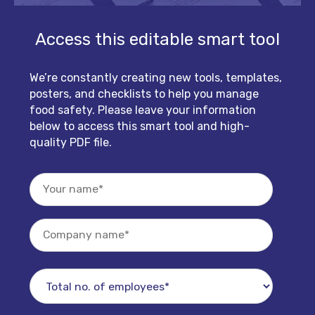
Access this editable smart tool
We’re constantly creating new tools, templates,
posters, and checklists to help you manage
food safety. Please leave your information
below to access this smart tool and high-
quality PDF file.