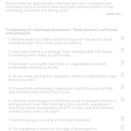
Ensure that an appropriate chemical test kit is available and
routinely used to ensure that accurate concentration of the
sanitizing solutions are being used.
Add row +
Frequency of cleaning equipment, food contact surfaces,
and utensils:
1. Before each use with a different type of raw animal food,
including beef, fish, lamb, pork, or poultry.
2. Each time there is a change from working with raw foods
to working with ready to eat foods.
3. Between uses with raw fruits or vegetables and with
potentially hazardous foods.
4. At any time during the operation when contamination may
have occurred.
5. If used with potentially hazardous foods throughout the
day, at least once every four hours
6. Utensils and equipment that are used to prepare food in a
refrigerated room that maintains the utensils, equipment,
and food under preparation at 41°F or less and are cleaned
at least once every 24 hours
7. Before using or storing a food thermometer.
8. For equipment used for storage of packaged or