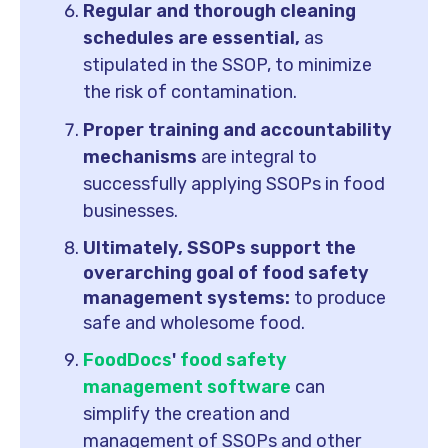
Regular and thorough cleaning
schedules are essential,
as
stipulated in the SSOP, to minimize
the risk of contamination.
Proper training and accountability
mechanisms
are integral to
successfully applying SSOPs in food
businesses.
Ultimately, SSOPs support the
overarching goal of food safety
management systems:
to produce
safe and wholesome food.
FoodDocs
'
food safety
management software
can
simplify the creation and
management of SSOPs and other