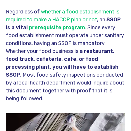
Regardless of
whether a food establishment is
required to make a HACCP plan or not
, an
SSOP
is a vital
prerequisite program
. Since every
food establishment must operate under sanitary
conditions, having an SSOP is mandatory.
Whether your food business is
a restaurant,
food truck, cafeteria, cafe, or food
processing plant
, you will have to establish
SSOP
. Most food safety inspections conducted
by a local health department would inquire about
this document together with proof that it is
being followed.