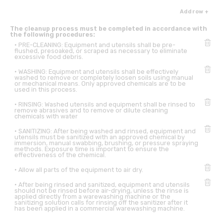
Add row +
The cleanup process must be completed in accordance with
the following procedures:
• PRE-CLEANING: Equipment and utensils shall be pre-
flushed, presoaked, or scraped as necessary to eliminate
excessive food debris.
• WASHING: Equipment and utensils shall be effectively
washed to remove or completely loosen soils using manual
or mechanical means. Only approved chemicals are to be
used in this process.
• RINSING: Washed utensils and equipment shall be rinsed to
remove abrasives and to remove or dilute cleaning
chemicals with water
• SANITIZING: After being washed and rinsed, equipment and
utensils must be sanitized with an approved chemical by
immersion, manual swabbing, brushing, or pressure spraying
methods. Exposure time is important to ensure the
effectiveness of the chemical.
• Allow all parts of the equipment to air dry.
• After being rinsed and sanitized, equipment and utensils
should not be rinsed before air-drying, unless the rinse is
applied directly from a warewashing machine or the
sanitizing solution calls for rinsing off the sanitizer after it
has been applied in a commercial warewashing machine.