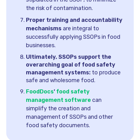
the risk of contamination.
Proper training and accountability
mechanisms
are integral to
successfully applying SSOPs in food
businesses.
Ultimately, SSOPs support the
overarching goal of food safety
management systems:
to produce
safe and wholesome food.
FoodDocs
'
food safety
management software
can
simplify the creation and
management of SSOPs and other
food safety documents.