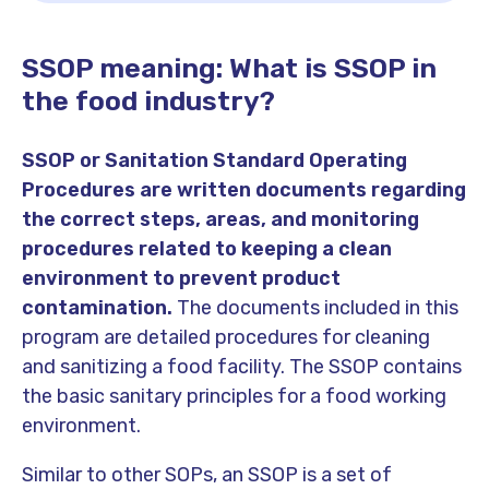
SSOP meaning: What is SSOP in
the food industry?
SSOP or Sanitation Standard Operating
Procedures are written documents regarding
the correct steps, areas, and monitoring
procedures related to keeping a clean
environment to prevent product
contamination.
The documents included in this
program are detailed procedures for cleaning
and sanitizing a food facility. The SSOP contains
the basic sanitary principles for a food working
environment.
Similar to other SOPs, an SSOP is a set of