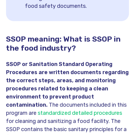
food safety documents.
SSOP meaning: What is SSOP in
the food industry?
SSOP or Sanitation Standard Operating
Procedures are written documents regarding
the correct steps, areas, and monitoring
procedures related to keeping a clean
environment to prevent product
contamination.
The documents included in this
program are
standardized detailed procedures
for cleaning and sanitizing a food facility. The
SSOP contains the basic sanitary principles for a