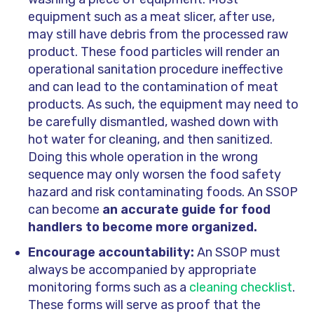
equipment such as a meat slicer, after use,
may still have debris from the processed raw
product. These food particles will render an
operational sanitation procedure ineffective
and can lead to the contamination of meat
products. As such, the equipment may need to
be carefully dismantled, washed down with
hot water for cleaning, and then sanitized.
Doing this whole operation in the wrong
sequence may only worsen the food safety
hazard and risk contaminating foods. An SSOP
can become
an
accurate guide for food
handlers to become more organized.
Encourage accountability:
An SSOP must
always be accompanied by appropriate
monitoring forms such as a
cleaning checklist
.
These forms will serve as proof that the