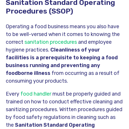
Sanitation Standard Operating
Procedures (SSOP)
Operating a food business means you also have
to be well-versed when it comes to knowing the
correct
sanitation procedures
and employee
hygiene practices.
Cleanliness of your
facilities is a prerequisite to keeping a food
business running and preventing any
foodborne illness
from occurring as a result of
consuming your products.
Every
food handler
must be properly guided and
trained on how to conduct effective cleaning and
sanitizing procedures. Written procedures guided
by food safety regulations in cleaning such as
the
Sanitation Standard Operating