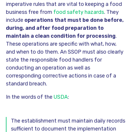
imperative rules that are vital to keeping a food
business free from
food safety hazards
. They
include
operations that must be done before,
during, and after food preparation to
maintain a clean condition for processing
.
These operations are specific with what, how,
and when to do them. An SSOP must also clearly
state the responsible food handlers for
conducting an operation as well as
corresponding corrective actions in case of a
standard breach.
In the words of the
USDA
:
The establishment must maintain daily records
sufficient to document the implementation