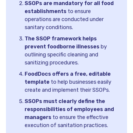
SSOPs are mandatory for all food
establishments
to ensure
operations are conducted under
sanitary conditions.
The SSOP framework helps
prevent foodborne illnesses
by
outlining specific cleaning and
sanitizing procedures.
FoodDocs offers a free, editable
template
to help businesses easily
create and implement their SSOPs.
SSOPs must clearly define the
responsibilities of employees and
managers
to ensure the effective
execution of sanitation practices.