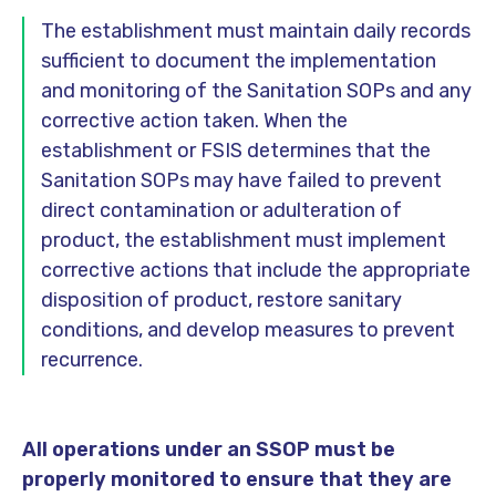
The establishment must maintain daily records
sufficient to document the implementation
and monitoring of the Sanitation SOPs and any
corrective action taken. When the
establishment or FSIS determines that the
Sanitation SOPs may have failed to prevent
direct contamination or adulteration of
product, the establishment must implement
corrective actions that include the appropriate
disposition of product, restore sanitary
conditions, and develop measures to prevent
recurrence.
All operations under an SSOP must be
properly monitored to ensure that they are