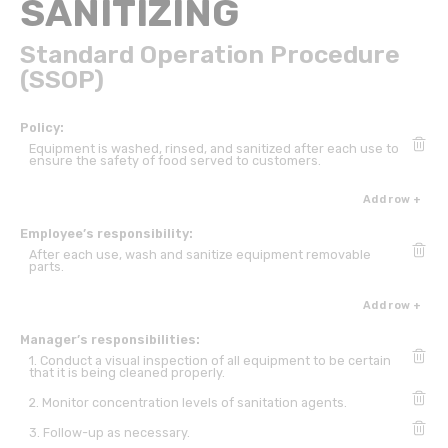
SANITIZING
Standard Operation Procedure
(SSOP)
Policy:
Equipment is washed, rinsed, and sanitized after each use to
ensure the safety of food served to customers.
Add row +
Employee’s responsibility:
After each use, wash and sanitize equipment removable
parts.
Add row +
Manager’s responsibilities:
1. Conduct a visual inspection of all equipment to be certain
that it is being cleaned properly.
2. Monitor concentration levels of sanitation agents.
3. Follow-up as necessary.