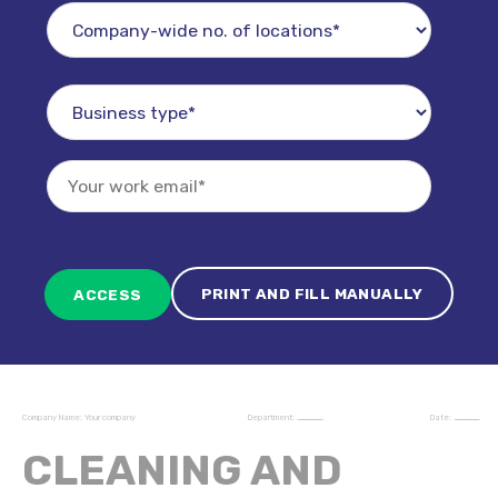
PRINT AND FILL MANUALLY
Company Name:
Your company
Department:
____________________
Date:
____________________
CLEANING AND