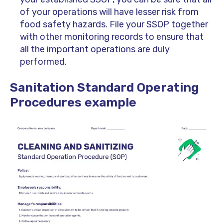
of your operations will have lesser risk from
food safety hazards. File your SSOP together
with other monitoring records to ensure that
all the important operations are duly
performed.
Sanitation Standard Operating
Procedures example