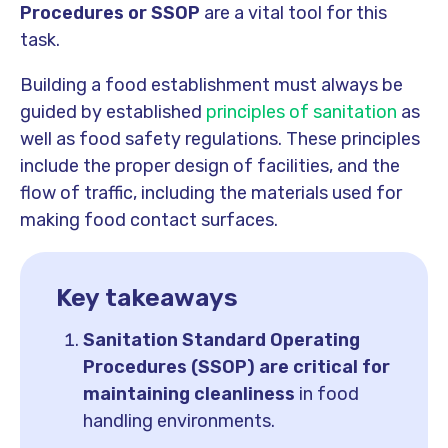
Procedures or SSOP
are a vital tool for this
task.
Building a food establishment must always be
guided by established
principles of sanitation
as
well as food safety regulations. These principles
include the proper design of facilities, and the
flow of traffic, including the materials used for
making food contact surfaces.
Key takeaways
Sanitation Standard Operating
Procedures (SSOP) are critical for
maintaining cleanliness
in food
handling environments.