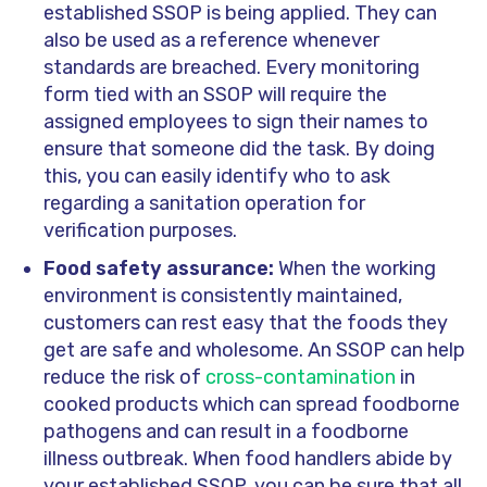
established SSOP is being applied. They can
also be used as a reference whenever
standards are breached. Every monitoring
form tied with an SSOP will require the
assigned employees to sign their names to
ensure that someone did the task. By doing
this, you can easily identify who to ask
regarding a sanitation operation for
verification purposes.
Food safety assurance:
When the working
environment is consistently maintained,
customers can rest easy that the foods they
get are safe and wholesome. An SSOP can help
reduce the risk of
cross-contamination
in
cooked products which can spread foodborne
pathogens and can result in a foodborne
illness outbreak. When food handlers abide by
your established SSOP, you can be sure that all