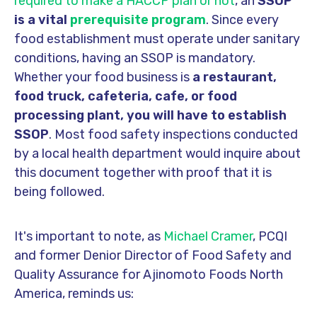
required to make a HACCP plan or not
, an
SSOP
is a vital
prerequisite program
. Since every
food establishment must operate under sanitary
conditions, having an SSOP is mandatory.
Whether your food business is
a restaurant,
food truck, cafeteria, cafe, or food
processing plant
, you will have to establish
SSOP
. Most food safety inspections conducted
by a local health department would inquire about
this document together with proof that it is
being followed.
It's important to note, as
Michael Cramer
, PCQI
and former Denior Director of Food Safety and
Quality Assurance for Ajinomoto Foods North
America, reminds us: