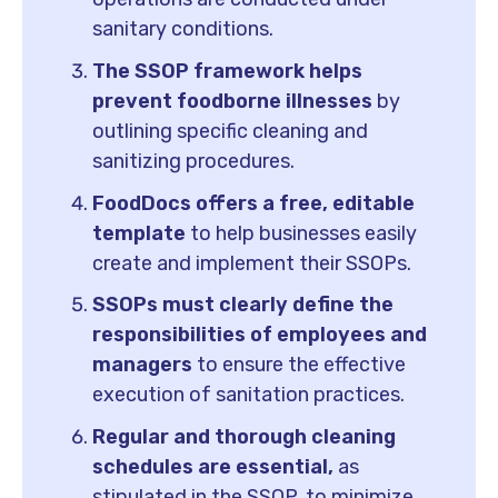
sanitary conditions.
The SSOP framework helps
prevent foodborne illnesses
by
outlining specific cleaning and
sanitizing procedures.
FoodDocs offers a free, editable
template
to help businesses easily
create and implement their SSOPs.
SSOPs must clearly define the
responsibilities of employees and
managers
to ensure the effective
execution of sanitation practices.
Regular and thorough cleaning
schedules are essential,
as
stipulated in the SSOP, to minimize