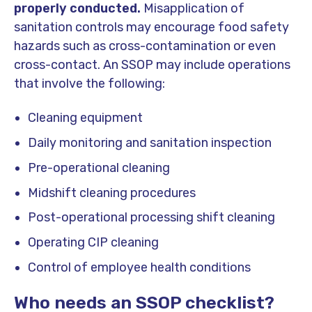
properly conducted.
Misapplication of
sanitation controls may encourage food safety
hazards such as cross-contamination or even
cross-contact. An SSOP may include operations
that involve the following:
Cleaning equipment
Daily monitoring and sanitation inspection
Pre-operational cleaning
Midshift cleaning procedures
Post-operational processing shift cleaning
Operating CIP cleaning
Control of employee health conditions
Who needs an SSOP checklist?