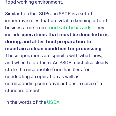
food working environment.
Similar to other SOPs, an SSOP is a set of
imperative rules that are vital to keeping a food
business free from
food safety hazards
. They
include
operations that must be done before,
during, and after food preparation to
maintain a clean condition for processing
.
These operations are specific with what, how,
and when to do them. An SSOP must also clearly
state the responsible food handlers for
conducting an operation as well as
corresponding corrective actions in case of a
standard breach.
In the words of the
USDA
: