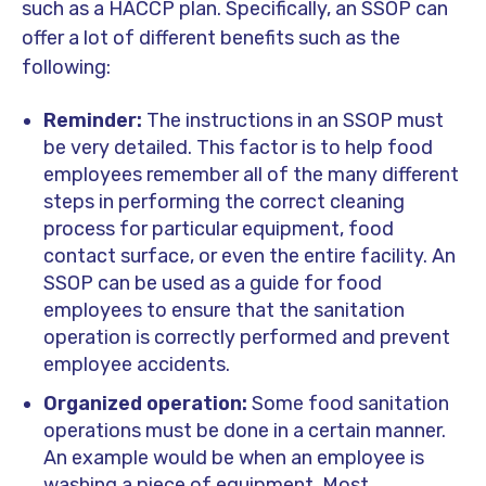
such as a HACCP plan. Specifically, an SSOP can
offer a lot of different benefits such as the
following:
Reminder:
The instructions in an SSOP must
be very detailed. This factor is to help food
employees remember all of the many different
steps in performing the correct cleaning
process for particular equipment, food
contact surface, or even the entire facility. An
SSOP can be used as a guide for food
employees to ensure that the sanitation
operation is correctly performed and prevent
employee accidents.
Organized operation:
Some food sanitation
operations must be done in a certain manner.
An example would be when an employee is
washing a piece of equipment. Most