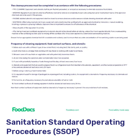
Sanitation Standard Operating
Procedures (SSOP)