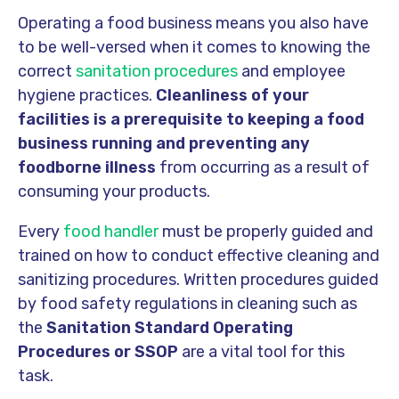
Operating a food business means you also have
to be well-versed when it comes to knowing the
correct
sanitation procedures
and employee
hygiene practices.
Cleanliness of your
facilities is a prerequisite to keeping a food
business running and preventing any
foodborne illness
from occurring as a result of
consuming your products.
Every
food handler
must be properly guided and
trained on how to conduct effective cleaning and
sanitizing procedures. Written procedures guided
by food safety regulations in cleaning such as
the
Sanitation Standard Operating
Procedures or SSOP
are a vital tool for this
task.