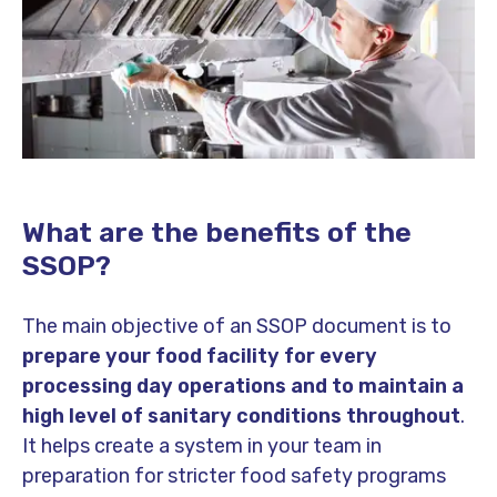
What are the benefits of the
SSOP?
The main objective of an SSOP document is to
prepare your food facility for every
processing day operations and to maintain a
high level of sanitary conditions throughout
.
It helps create a system in your team in
preparation for stricter food safety programs