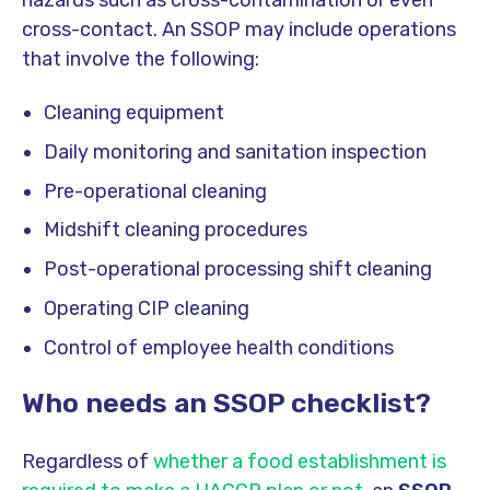
cross-contact. An SSOP may include operations
that involve the following:
Cleaning equipment
Daily monitoring and sanitation inspection
Pre-operational cleaning
Midshift cleaning procedures
Post-operational processing shift cleaning
Operating CIP cleaning
Control of employee health conditions
Who needs an SSOP checklist?
Regardless of
whether a food establishment is