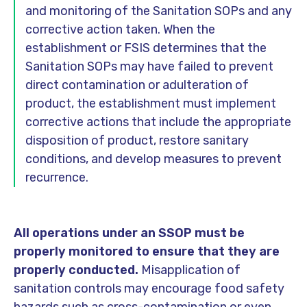
and monitoring of the Sanitation SOPs and any
corrective action taken. When the
establishment or FSIS determines that the
Sanitation SOPs may have failed to prevent
direct contamination or adulteration of
product, the establishment must implement
corrective actions that include the appropriate
disposition of product, restore sanitary
conditions, and develop measures to prevent
recurrence.
All operations under an SSOP must be
properly monitored to ensure that they are
properly conducted.
Misapplication of
sanitation controls may encourage food safety
hazards such as cross-contamination or even