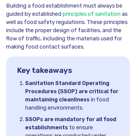
Building a food establishment must always be
guided by established
principles of sanitation
as
well as food safety regulations. These principles
include the proper design of facilities, and the
flow of traffic, including the materials used for
making food contact surfaces.
Key takeaways
Sanitation Standard Operating
Procedures (SSOP) are critical for
maintaining cleanliness
in food
handling environments.
SSOPs are mandatory for all food
establishments
to ensure
operations are conducted under