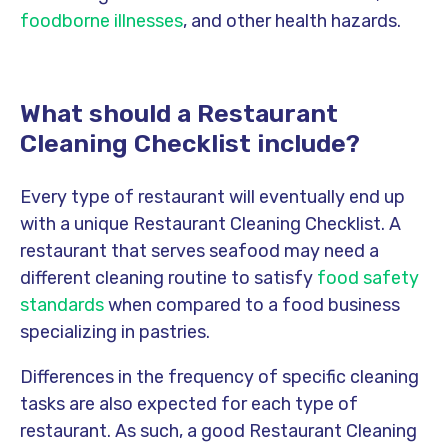
foodborne illnesses
, and other health hazards.
What should a Restaurant
Cleaning Checklist include?
Every type of restaurant will eventually end up
with a unique Restaurant Cleaning Checklist. A
restaurant that serves seafood may need a
different cleaning routine to satisfy
food safety
standards
when compared to a food business
specializing in pastries.
Differences in the frequency of specific cleaning
tasks are also expected for each type of
restaurant. As such, a good Restaurant Cleaning