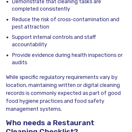
Demonstrate that cleaning tasks are
completed consistently
Reduce the risk of cross-contamination and
pest attraction
Support internal controls and staff
accountability
Provide evidence during health inspections or
audits
While specific regulatory requirements vary by
location, maintaining written or digital cleaning
records is commonly expected as part of good
food hygiene practices and food safety
management systems.
Who needs a Restaurant
Cleaning Checklist?