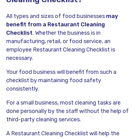
All types and sizes of food businesses
may
benefit from a Restaurant Cleaning
Checklist
. Whether the business is in
manufacturing, retail, or food service, an
employee Restaurant Cleaning Checklist is
necessary.
Your food business will benefit from such a
checklist by maintaining food safety
consistently.
For a small business, most cleaning tasks are
done personally by the staff without the help of
third-party cleaning services.
A Restaurant Cleaning Checklist will help the