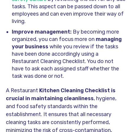
tasks. This aspect can be passed down to all
employees and can even improve their way of
living.
Improve management:
By becoming more
organized, you can focus more on
managing
your business
while you review if the tasks
have been done accordingly using a
Restaurant Cleaning Checklist. You do not
have to ask each assigned staff whether the
task was done or not.
A Restaurant
Kitchen Cleaning Checklist is
crucial in maintaining cleanliness
, hygiene,
and food safety standards within the
establishment. It ensures that all necessary
cleaning tasks are consistently performed,
minimizing the risk of cross-contamination,