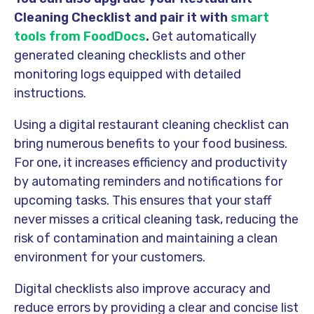
Cleaning Checklist and pair it with
smart
tools from FoodDocs
.
Get automatically
generated cleaning checklists and other
monitoring logs equipped with detailed
instructions.
Using a digital restaurant cleaning checklist can
bring numerous benefits to your food business.
For one, it increases efficiency and productivity
by automating reminders and notifications for
upcoming tasks. This ensures that your staff
never misses a critical cleaning task, reducing the
risk of contamination and maintaining a clean
environment for your customers.
Digital checklists also improve accuracy and
reduce errors by providing a clear and concise list