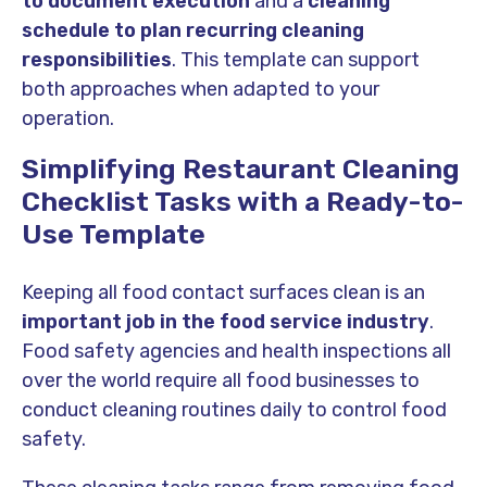
to document execution
and a
cleaning
schedule to plan recurring cleaning
responsibilities
. This template can support
both approaches when adapted to your
operation.
Simplifying Restaurant Cleaning
Checklist Tasks with a Ready-to-
Use Template
Keeping all food contact surfaces clean is an
important job in the food service industry
.
Food safety agencies and health inspections all
over the world require all food businesses to
conduct cleaning routines daily to control food
safety.