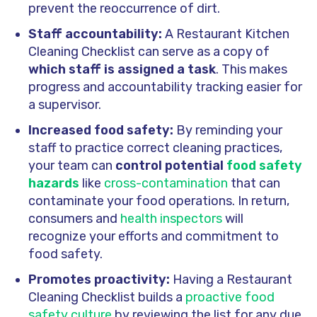
prevent the reoccurrence of dirt.
Staff accountability:
A Restaurant Kitchen
Cleaning Checklist can serve as a copy of
which staff is assigned a task
. This makes
progress and accountability tracking easier for
a supervisor.
Increased food safety:
By reminding your
staff to practice correct cleaning practices,
your team can
control potential
food safety
hazards
like
cross-contamination
that can
contaminate your food operations. In return,
consumers and
health inspectors
will
recognize your efforts and commitment to
food safety.
Promotes proactivity:
Having a Restaurant
Cleaning Checklist builds a
proactive food
safety culture
by reviewing the list for any due