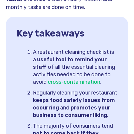
monthly tasks are done on time.
Key takeaways
A restaurant cleaning checklist is
a
useful tool to remind your
staff
of all the essential cleaning
activities needed to be done to
avoid
cross-contamination
.
Regularly cleaning your restaurant
keeps food safety issues from
occurring
and
promotes your
business to consumer liking
.
The majority of consumers tend
not to come back if they