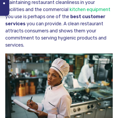
Maintaining restaurant cleanliness in your
facilities and the commercial
kitchen equipment
you use is perhaps one of the
best customer
services
you can provide. A clean restaurant
attracts consumers and shows them your
commitment to serving hygienic products and
services.