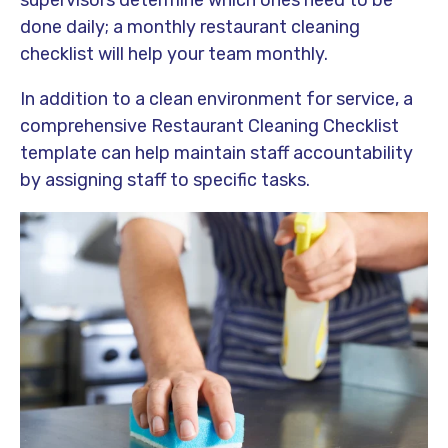
supervisors determine which ones need to be
done daily; a monthly restaurant cleaning
checklist will help your team monthly.
In addition to a clean environment for service, a
comprehensive Restaurant Cleaning Checklist
template can help maintain staff accountability
by assigning staff to specific tasks.