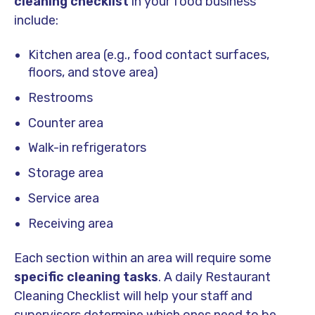
cleaning checklist
in your food business
include:
Kitchen area (e.g., food contact surfaces,
floors, and stove area)
Restrooms
Counter area
Walk-in refrigerators
Storage area
Service area
Receiving area
Each section within an area will require some
specific cleaning tasks
. A daily Restaurant
Cleaning Checklist will help your staff and