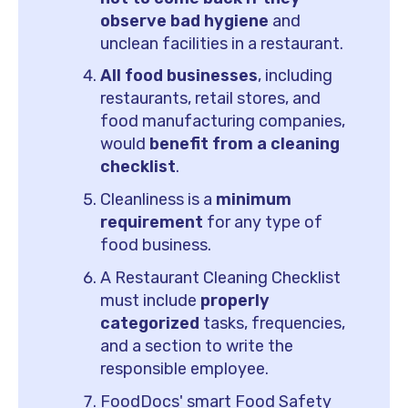
observe bad hygiene
and
unclean facilities in a restaurant.
All food businesses
, including
restaurants, retail stores, and
food manufacturing companies,
would
benefit from a cleaning
checklist
.
Cleanliness is a
minimum
requirement
for any type of
food business.
A Restaurant Cleaning Checklist
must include
properly
categorized
tasks, frequencies,
and a section to write the
responsible employee.
FoodDocs' smart Food Safety