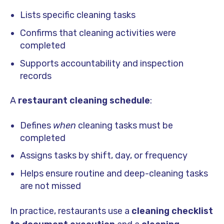
Lists specific cleaning tasks
Confirms that cleaning activities were
completed
Supports accountability and inspection
records
A
restaurant cleaning schedule
:
Defines
when
cleaning tasks must be
completed
Assigns tasks by shift, day, or frequency
Helps ensure routine and deep-cleaning tasks
are not missed
In practice, restaurants use a
cleaning checklist