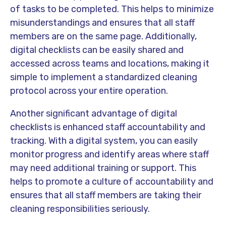
of tasks to be completed. This helps to minimize
misunderstandings and ensures that all staff
members are on the same page. Additionally,
digital checklists can be easily shared and
accessed across teams and locations, making it
simple to implement a standardized cleaning
protocol across your entire operation.
Another significant advantage of digital
checklists is enhanced staff accountability and
tracking. With a digital system, you can easily
monitor progress and identify areas where staff
may need additional training or support. This
helps to promote a culture of accountability and
ensures that all staff members are taking their
cleaning responsibilities seriously.