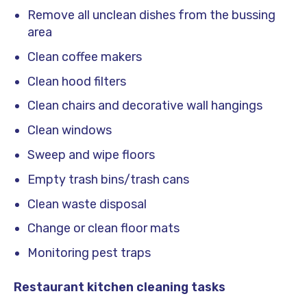
Remove all unclean dishes from the bussing
area
Clean coffee makers
Clean hood filters
Clean chairs and decorative wall hangings
Clean windows
Sweep and wipe floors
Empty trash bins/trash cans
Clean waste disposal
Change or clean floor mats
Monitoring pest traps
Restaurant kitchen cleaning tasks