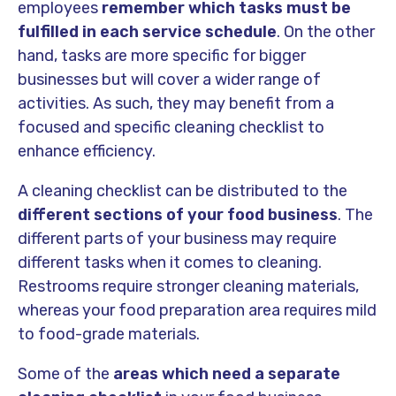
employees
remember which tasks must be
fulfilled in each service schedule
. On the other
hand, tasks are more specific for bigger
businesses but will cover a wider range of
activities. As such, they may benefit from a
focused and specific cleaning checklist to
enhance efficiency.
A cleaning checklist can be distributed to the
different sections of your food business
. The
different parts of your business may require
different tasks when it comes to cleaning.
Restrooms require stronger cleaning materials,
whereas your food preparation area requires mild
to food-grade materials.
Some of the
areas which need a separate