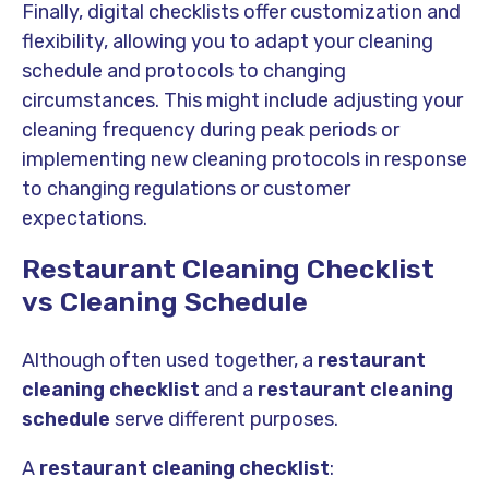
Finally, digital checklists offer customization and
flexibility, allowing you to adapt your cleaning
schedule and protocols to changing
circumstances. This might include adjusting your
cleaning frequency during peak periods or
implementing new cleaning protocols in response
to changing regulations or customer
expectations.
Restaurant Cleaning Checklist
vs Cleaning Schedule
Although often used together, a
restaurant
cleaning checklist
and a
restaurant cleaning
schedule
serve different purposes.
A
restaurant cleaning checklist
: