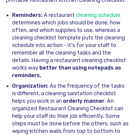
printable Restaurant Kitchen Cleaning Checklist:
Reminders:
A restaurant
cleaning schedule
determines which jobs should be done, how
often, and which supplies to use, whereas a
cleaning checklist template puts the cleaning
schedule into action - it's for your staff to
remember all the cleaning tasks and the
details. Having a restaurant cleaning checklist
works way
better than using notepads as
reminders.
Organization:
As the frequency of the tasks
is different, a cleaning sanitation checklist
helps you work in an
orderly manner
. An
organized Restaurant Cleaning Checklist can
help your staff do their job efficiently. Some
steps must be done before the others, such as
wiping kitchen walls from top to bottom to