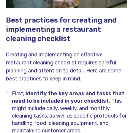
Best practices for creating and
implementing a restaurant
cleaning checklist
Creating and implementing an effective
restaurant cleaning checklist requires careful
planning and attention to detail. Here are some
best practices to keep in mind:
First,
identify the key areas and tasks that
need to be included in your checklist.
This
might include daily, weekly, and monthly
cleaning tasks, as well as specific protocols for
handling food, cleaning equipment, and
maintaining customer areas.