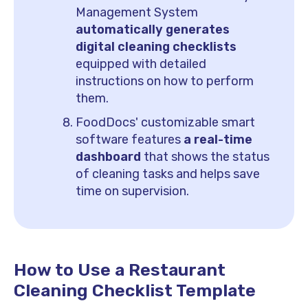
Management System
automatically generates
digital cleaning checklists
equipped with detailed
instructions on how to perform
them.
FoodDocs' customizable smart
software features
a real-time
dashboard
that shows the status
of cleaning tasks and helps save
time on supervision.
How to Use a Restaurant
Cleaning Checklist Template