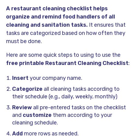
A restaurant cleaning checklist helps
organize and remind food handlers of all
cleaning and sanitation tasks.
It ensures that
tasks are categorized based on how often they
must be done.
Here are some quick steps to using to use the
free printable Restaurant Cleaning Checklist
:
Insert
your company name.
Categorize
all cleaning tasks according to
their schedule (e.g., daily, weekly, monthly)
Review
all pre-entered tasks on the checklist
and
customize
them according to your
cleaning schedule.
Add
more rows as needed.