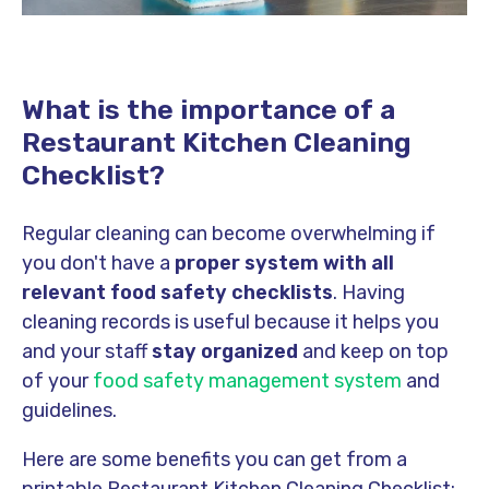
What is the importance of a
Restaurant Kitchen Cleaning
Checklist?
Regular cleaning can become overwhelming if
you don't have a
proper system with all
relevant food safety checklists
. Having
cleaning records is useful because it helps you
and your staff
stay organized
and keep on top
of your
food safety management system
and
guidelines.
Here are some benefits you can get from a