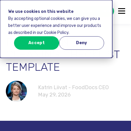
GET STARTED FREE
We use cookies on this website
By accepting optional cookies, we can give you a
better user experience and improve our products
as described in our Cookie Policy.
RESTAURANT
Accept
Deny
CLEANING CHECKLIST
TEMPLATE
Katrin Liivat - FoodDocs CEO
May 29, 2026