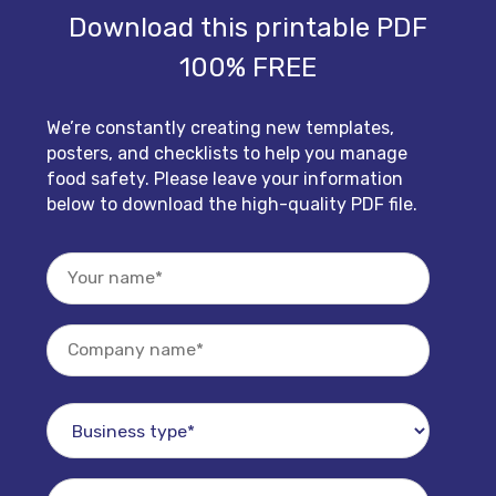
Download this printable PDF
100% FREE
We’re constantly creating new templates,
posters, and checklists to help you manage
food safety. Please leave your information
below to download the high-quality PDF file.