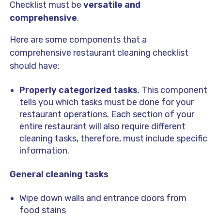
Checklist must be
versatile and
comprehensive
.
Here are some components that a
comprehensive restaurant cleaning checklist
should have:
Properly categorized tasks
. This component
tells you which tasks must be done for your
restaurant operations. Each section of your
entire restaurant will also require different
cleaning tasks, therefore, must include specific
information.
General cleaning tasks
Wipe down walls and entrance doors from
food stains