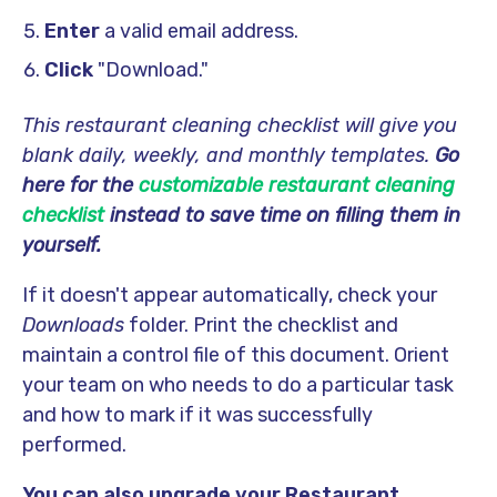
Enter
a valid email address.
Click
"Download."
This restaurant cleaning checklist will give you
blank daily, weekly, and monthly templates.
Go
here for the
customizable restaurant cleaning
checklist
instead to save time on filling them in
yourself.
If it doesn't appear automatically, check your
Downloads
folder. Print the checklist and
maintain a control file of this document. Orient
your team on who needs to do a particular task
and how to mark if it was successfully
performed.
You can also upgrade your Restaurant