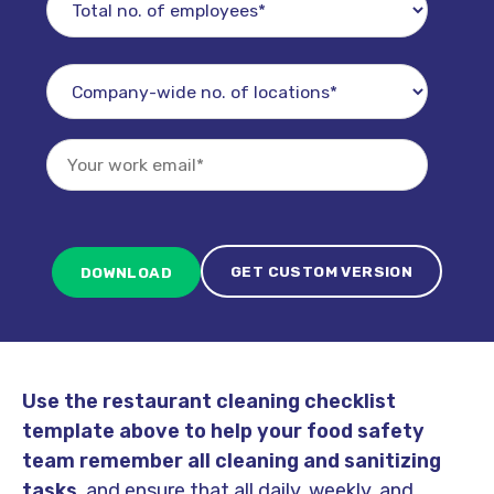
GET CUSTOM VERSION
Use the restaurant cleaning checklist
template above to help your food safety
team remember all cleaning and sanitizing
tasks
, and ensure that all daily, weekly, and