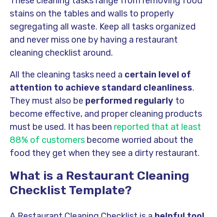
These cleaning tasks range from removing food
stains on the tables and walls to properly
segregating all waste. Keep all tasks organized
and never miss one by having a restaurant
cleaning checklist around.
All the cleaning tasks need a
certain level of
attention to achieve standard cleanliness
.
They must also be
performed regularly
to
become effective, and proper cleaning products
must be used. It has been
reported that at least
88% of customers
become worried about the
food they get when they see a dirty restaurant.
What is a Restaurant Cleaning
Checklist Template?
A Restaurant Cleaning Checklist is a
helpful tool