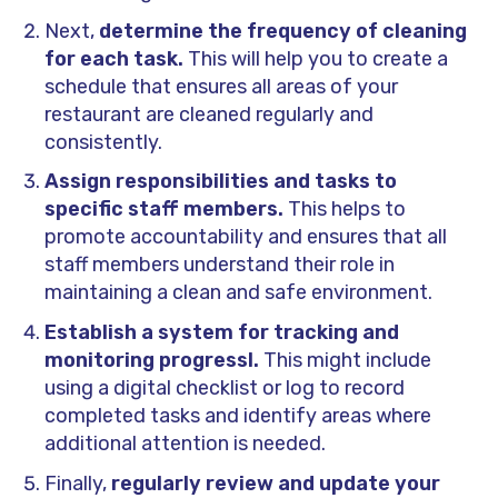
Next,
determine the frequency of cleaning
for each task.
This will help you to create a
schedule that ensures all areas of your
restaurant are cleaned regularly and
consistently.
Assign responsibilities and tasks to
specific staff members.
This helps to
promote accountability and ensures that all
staff members understand their role in
maintaining a clean and safe environment.
Establish a system for tracking and
monitoring progressl.
This might include
using a digital checklist or log to record
completed tasks and identify areas where
additional attention is needed.
Finally,
regularly review and update your