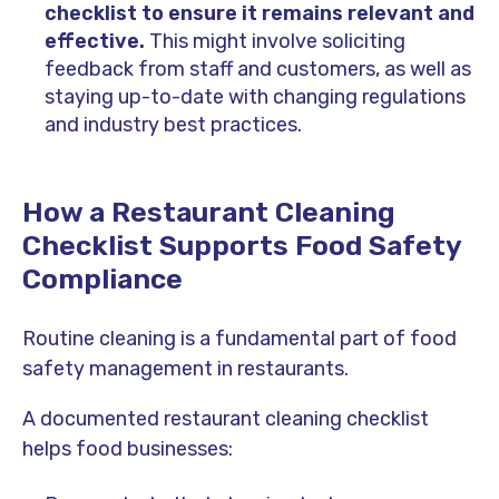
checklist to ensure it remains relevant and
effective.
This might involve soliciting
feedback from staff and customers, as well as
staying up-to-date with changing regulations
and industry best practices.
How a Restaurant Cleaning
Checklist Supports Food Safety
Compliance
Routine cleaning is a fundamental part of food
safety management in restaurants.
A documented restaurant cleaning checklist
helps food businesses: