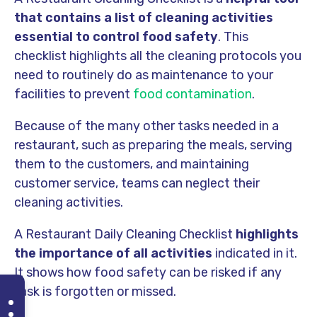
that contains a list of cleaning activities
essential to control food safety
. This
checklist highlights all the cleaning protocols you
need to routinely do as maintenance to your
facilities to prevent
food contamination
.
Because of the many other tasks needed in a
restaurant, such as preparing the meals, serving
them to the customers, and maintaining
customer service, teams can neglect their
cleaning activities.
A Restaurant Daily Cleaning Checklist
highlights
the importance of all activities
indicated in it.
It shows how food safety can be risked if any
task is forgotten or missed.