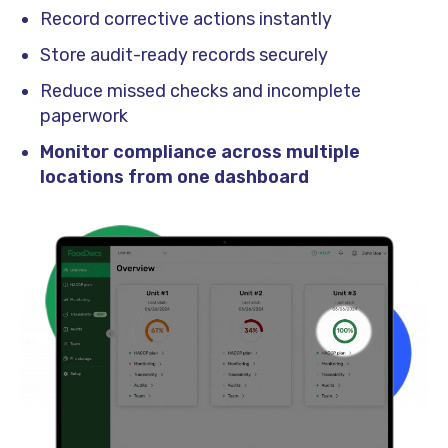
Record corrective actions instantly
Store audit-ready records securely
Reduce missed checks and incomplete
paperwork
Monitor compliance across multiple
locations from one dashboard