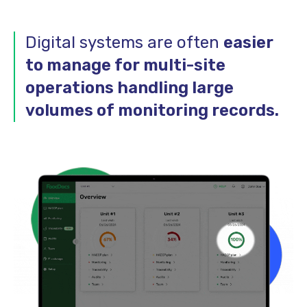
Digital systems are often
easier
to manage for multi-site
operations handling large
volumes of monitoring records.