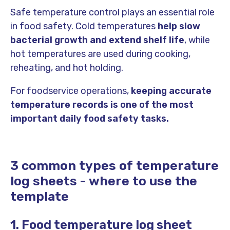
Safe temperature control plays an essential role
in food safety. Cold temperatures
help slow
bacterial growth and extend shelf life
, while
hot temperatures are used during cooking,
reheating, and hot holding.
For foodservice operations,
keeping accurate
temperature records is one of the most
important daily food safety tasks.
3 common types of temperature
log sheets - where to use the
template
1. Food temperature log sheet