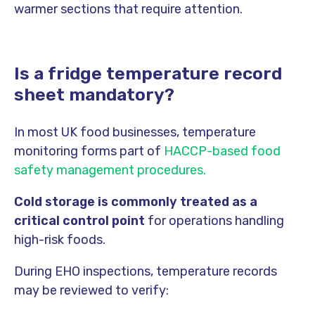
warmer sections that require attention.
Is a fridge temperature record
sheet mandatory?
In most UK food businesses, temperature
monitoring forms part of
HACCP-based food
safety management procedures.
Cold storage is commonly treated as a
critical control point
for operations handling
high-risk foods.
During EHO inspections, temperature records
may be reviewed to verify: