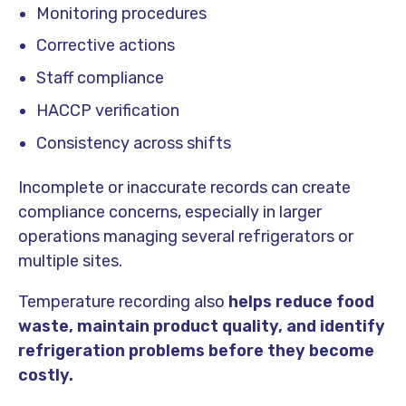
Monitoring procedures
Corrective actions
Staff compliance
HACCP verification
Consistency across shifts
Incomplete or inaccurate records can create
compliance concerns, especially in larger
operations managing several refrigerators or
multiple sites.
Temperature recording also
helps reduce food
waste, maintain product quality, and identify
refrigeration problems before they become
costly.