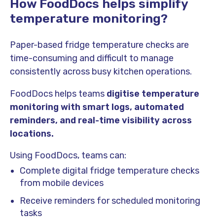
How FoodDocs helps simplify
temperature monitoring?
Paper-based fridge temperature checks are
time-consuming and difficult to manage
consistently across busy kitchen operations.
FoodDocs helps teams
digitise temperature
monitoring with smart logs, automated
reminders, and real-time visibility across
locations.
Using FoodDocs, teams can:
Complete digital fridge temperature checks
from mobile devices
Receive reminders for scheduled monitoring
tasks