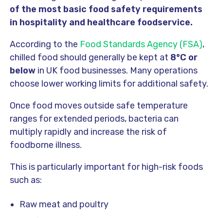
of the most basic food safety requirements
in hospitality and healthcare foodservice.
According to the
Food Standards Agency (FSA)
,
chilled food should generally be kept at
8°C or
below
in UK food businesses. Many operations
choose lower working limits for additional safety.
Once food moves outside safe temperature
ranges for extended periods, bacteria can
multiply rapidly and increase the risk of
foodborne illness.
This is particularly important for high-risk foods
such as:
Raw meat and poultry