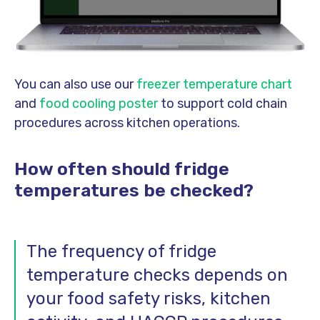
You can also use our
freezer temperature chart
and
food cooling poster
to support cold chain
procedures across kitchen operations.
How often should fridge
temperatures be checked?
The frequency of fridge
temperature checks depends on
your food safety risks, kitchen