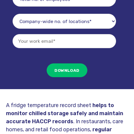
A fridge temperature record sheet
helps to
monitor chilled storage safely and maintain
accurate HACCP records
. In restaurants, care
homes, and retail food operations,
regular