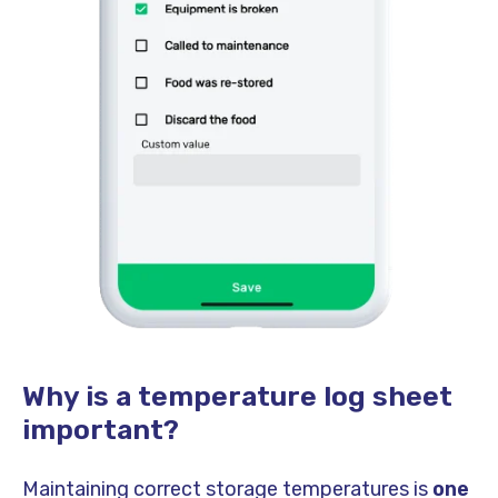
Why is a temperature log sheet
important?
Maintaining correct storage temperatures is
one