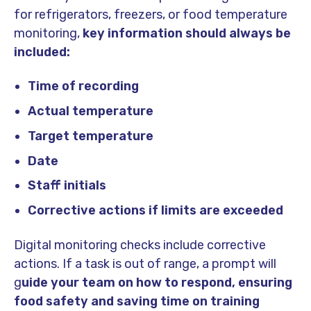
for refrigerators, freezers, or food temperature
monitoring,
key information should always be
included:
Time of recording
Actual temperature
Target temperature
Date
Staff initials
Corrective actions if limits are exceeded
Digital monitoring checks include corrective
actions. If a task is out of range, a prompt will
g
uide your team on how to respond, ensuring
food safety and saving time on training