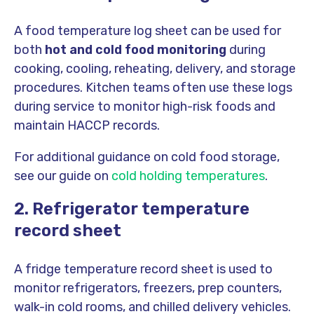
A food temperature log sheet can be used for
both
hot and cold food monitoring
during
cooking, cooling, reheating, delivery, and storage
procedures. Kitchen teams often use these logs
during service to monitor high-risk foods and
maintain HACCP records.
For additional guidance on cold food storage,
see our guide on
cold holding temperatures
.
2. Refrigerator temperature
record sheet
A fridge temperature record sheet is used to
monitor refrigerators, freezers, prep counters,
walk-in cold rooms, and chilled delivery vehicles.