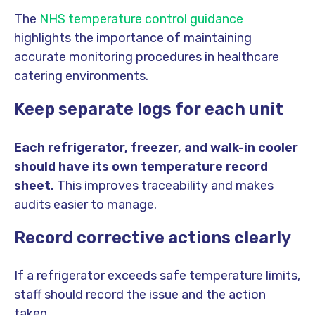
The
NHS temperature control guidance
highlights the importance of maintaining
accurate monitoring procedures in healthcare
catering environments.
Keep separate logs for each unit
Each refrigerator, freezer, and walk-in cooler
should have its own temperature record
sheet.
This improves traceability and makes
audits easier to manage.
Record corrective actions clearly
If a refrigerator exceeds safe temperature limits,
staff should record the issue and the action
taken.