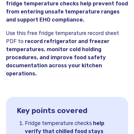
fridge temperature checks help prevent food
from entering unsafe temperature ranges
and support EHO compliance.
Use this free fridge temperature record sheet
PDF to
record refrigerator and freezer
temperatures, monitor cold holding
procedures, and improve food safety
documentation across your kitchen
operations.
Key points covered
Fridge temperature checks
help
verify that chilled food stays