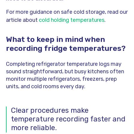
For more guidance on safe cold storage, read our
article about
cold holding temperatures
.
What to keep in mind when
recording fridge temperatures?
Completing refrigerator temperature logs may
sound straightforward, but busy kitchens often
monitor multiple refrigerators, freezers, prep
units, and cold rooms every day.
Clear procedures make
temperature recording faster and
more reliable.