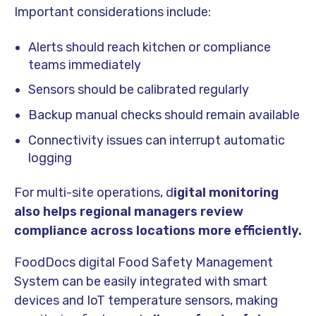
Important considerations include:
Alerts should reach kitchen or compliance
teams immediately
Sensors should be calibrated regularly
Backup manual checks should remain available
Connectivity issues can interrupt automatic
logging
For multi-site operations, d
igital monitoring
also helps regional managers review
compliance across locations more efficiently.
FoodDocs digital Food Safety Management
System can be easily integrated with smart
devices and IoT temperature sensors, making