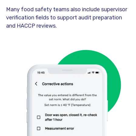
Many food safety teams also include supervisor
verification fields to support audit preparation
and HACCP reviews.