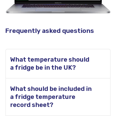
Frequently asked questions
What temperature should
a fridge be in the UK?
UK food businesses generally keep chilled
What should be included in
food at 8°C or below. Many kitchens use a
lower internal limit, such as 5°C, for higher-
a fridge temperature
risk foods.
record sheet?