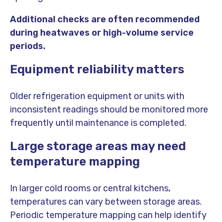
Additional checks are often recommended
during heatwaves or high-volume service
periods.
Equipment reliability matters
Older refrigeration equipment or units with
inconsistent readings should be monitored more
frequently until maintenance is completed.
Large storage areas may need
temperature mapping
In larger cold rooms or central kitchens,
temperatures can vary between storage areas.
Periodic temperature mapping can help identify