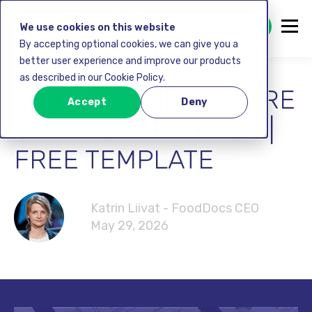
GET STARTED FREE
We use cookies on this website
By accepting optional cookies, we can give you a
better user experience and improve our products
as described in our Cookie Policy.
FRIDGE TEMPERATURE
Accept
Deny
RECORD SHEET PDF |
FREE TEMPLATE
Katrin Liivat - FoodDocs CEO
May 29, 2026