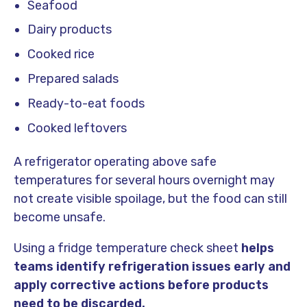
Seafood
Dairy products
Cooked rice
Prepared salads
Ready-to-eat foods
Cooked leftovers
A refrigerator operating above safe
temperatures for several hours overnight may
not create visible spoilage, but the food can still
become unsafe.
Using a fridge temperature check sheet
helps
teams identify refrigeration issues early and
apply corrective actions before products
need to be discarded.