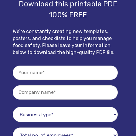
Download this printable PDF
100% FREE
We’re constantly creating new templates,
posters, and checklists to help you manage
food safety. Please leave your information
below to download the high-quality PDF file.