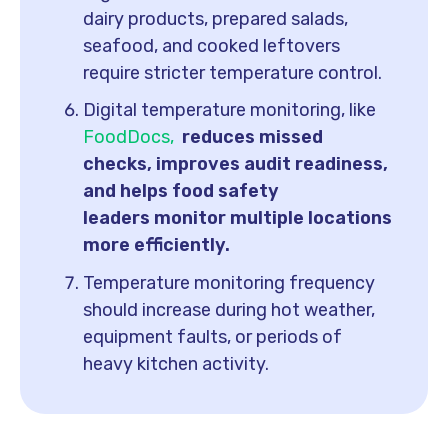
dairy products, prepared salads,
seafood, and cooked leftovers
require stricter temperature control.
Digital temperature monitoring, like
FoodDocs,
reduces missed
checks, improves audit readiness,
and helps food safety
leaders monitor multiple locations
more efficiently.
Temperature monitoring frequency
should increase during hot weather,
equipment faults, or periods of
heavy kitchen activity.