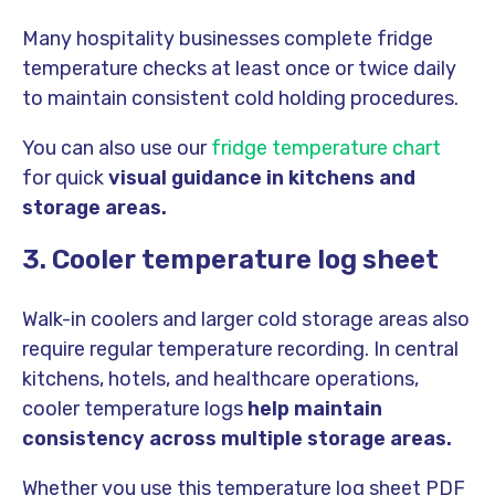
Many hospitality businesses complete fridge
temperature checks at least once or twice daily
to maintain consistent cold holding procedures.
You can also use our
fridge temperature chart
for quick
visual guidance in kitchens and
storage areas.
3. Cooler temperature log sheet
Walk-in coolers and larger cold storage areas also
require regular temperature recording. In central
kitchens, hotels, and healthcare operations,
cooler temperature logs
help maintain
consistency across multiple storage areas.
Whether you use this temperature log sheet PDF