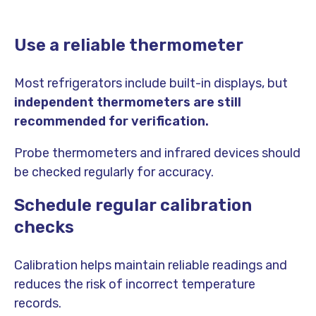
Use a reliable thermometer
Most refrigerators include built-in displays, but
independent thermometers are still
recommended for verification.
Probe thermometers and infrared devices should
be checked regularly for accuracy.
Schedule regular calibration
checks
Calibration helps maintain reliable readings and
reduces the risk of incorrect temperature
records.