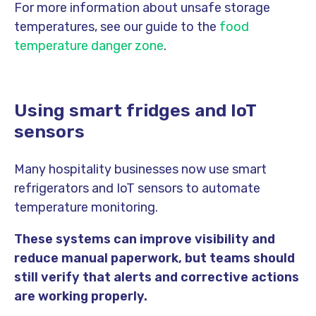
For more information about unsafe storage
temperatures, see our guide to the
food
temperature danger zone
.
Using smart fridges and IoT
sensors
Many hospitality businesses now use smart
refrigerators and IoT sensors to automate
temperature monitoring.
These systems can improve visibility and
reduce manual paperwork, but teams should
still verify that alerts and corrective actions
are working properly.