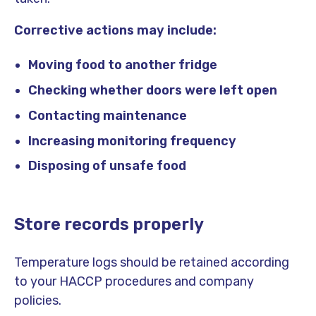
Corrective actions may include:
Moving food to another fridge
Checking whether doors were left open
Contacting maintenance
Increasing monitoring frequency
Disposing of unsafe food
Store records properly
Temperature logs should be retained according
to your HACCP procedures and company
policies.