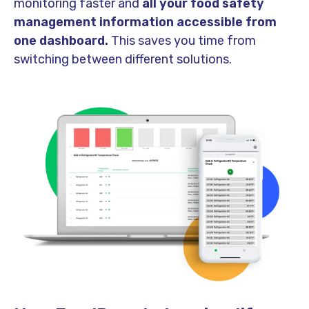
monitoring faster and
all your food safety
management information accessible from
one dashboard.
This saves you time from
switching between different solutions.