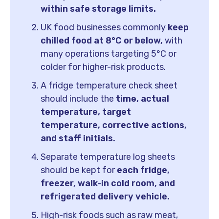
within safe storage limits.
UK food businesses commonly
keep
chilled food at 8°C or below,
with
many operations targeting 5°C or
colder for higher-risk products.
A fridge temperature check sheet
should include the
time, actual
temperature, target
temperature, corrective actions,
and staff initials.
Separate temperature log sheets
should be kept for
each fridge,
freezer, walk-in cold room, and
refrigerated delivery vehicle.
High-risk foods such as raw meat,