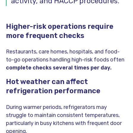
activity, and HACCP procedures.
Higher-risk operations require
more frequent checks
Restaurants, care homes, hospitals, and food-
to-go operations handling high-risk foods often
complete checks several times per day.
Hot weather can affect
refrigeration performance
During warmer periods, refrigerators may
struggle to maintain consistent temperatures,
particularly in busy kitchens with frequent door
opening.