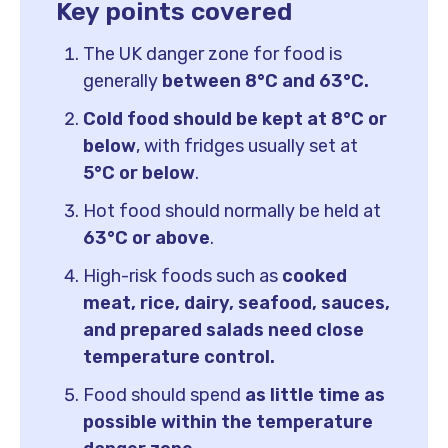
Key points covered
The UK danger zone for food is
generally
between 8°C and 63°C.
Cold food should be kept at
8°C or
below
, with fridges usually set at
5°C or below
.
Hot food should normally be held at
63°C or above
.
High-risk foods such as
cooked
meat, rice, dairy, seafood, sauces,
and prepared salads need close
temperature control.
Food should spend
as little time as
possible within the temperature