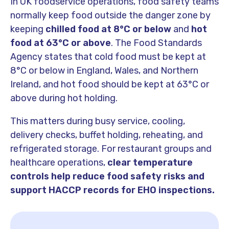
In UK foodservice operations, food safety teams
normally keep food outside the danger zone by
keeping
chilled food at
8°C or below
and
hot
food at
63°C or above
. The Food Standards
Agency states that cold food must be kept at
8°C or below in England, Wales, and Northern
Ireland, and hot food should be kept at 63°C or
above during hot holding.
This matters during busy service, cooling,
delivery checks, buffet holding, reheating, and
refrigerated storage. For restaurant groups and
healthcare operations,
clear temperature
controls help reduce food safety risks and
support HACCP records for EHO inspections.