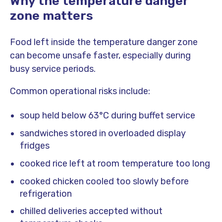
Why the temperature danger
zone matters
Food left inside the temperature danger zone
can become unsafe faster, especially during
busy service periods.
Common operational risks include:
soup held below 63°C during buffet service
sandwiches stored in overloaded display
fridges
cooked rice left at room temperature too long
cooked chicken cooled too slowly before
refrigeration
chilled deliveries accepted without