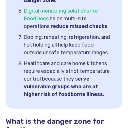
danger zone.
Digital monitoring solutions like
FoodDocs
helps multi-site
operations
reduce missed checks
Cooling, reheating, refrigeration, and
hot holding all help keep food
outside unsafe temperature ranges.
Healthcare and care home kitchens
require especially strict temperature
control because they s
erve
vulnerable groups who are at
higher risk of foodborne illness.
What is the danger zone for