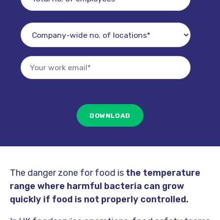
The danger zone for food is
the temperature
range where harmful bacteria can grow
quickly if food is not properly controlled.