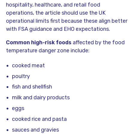
hospitality, healthcare, and retail food
operations, the article should use the UK
operational limits first because these align better
with FSA guidance and EHO expectations.
Common high-risk foods
affected by the food
temperature danger zone include:
cooked meat
poultry
fish and shellfish
milk and dairy products
eggs
cooked rice and pasta
sauces and gravies