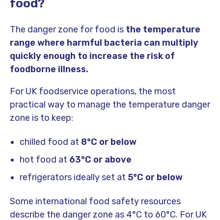
food?
The danger zone for food is
the temperature
range where harmful bacteria can multiply
quickly enough to increase the risk of
foodborne illness.
For UK foodservice operations, the most
practical way to manage the temperature danger
zone is to keep:
chilled food at
8°C or below
hot food at
63°C or above
refrigerators ideally set at
5°C or below
Some international food safety resources
describe the danger zone as 4°C to 60°C. For UK