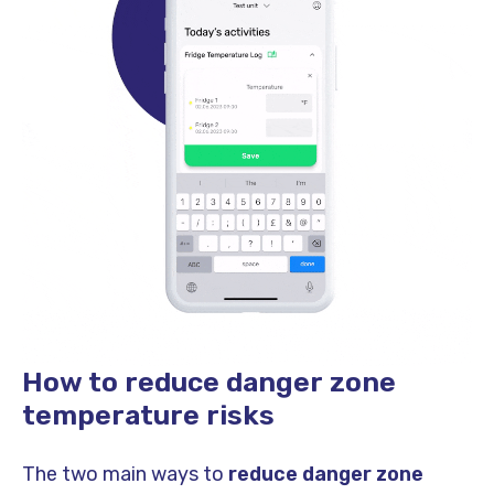
How to reduce danger zone
temperature risks
The two main ways to
reduce danger zone