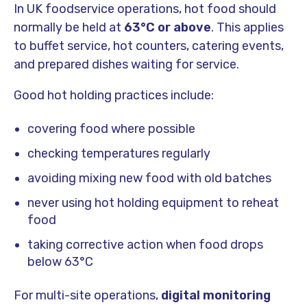
In UK foodservice operations, hot food should
normally be held at
63°C or above
. This applies
to buffet service, hot counters, catering events,
and prepared dishes waiting for service.
Good hot holding practices include:
covering food where possible
checking temperatures regularly
avoiding mixing new food with old batches
never using hot holding equipment to reheat
food
taking corrective action when food drops
below 63°C
For multi-site operations,
digital monitoring