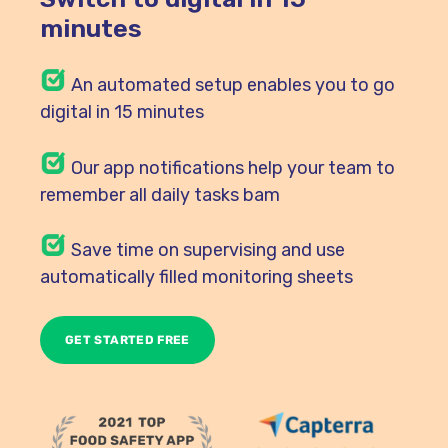
minutes
An automated setup enables you to go
digital in 15 minutes
Our
app notifications help your team to
remember all daily tasks bam
Save time on supervising and use
automatically filled monitoring sheets