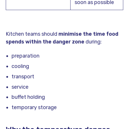
soon as possible
Kitchen teams should
minimise the time food
spends within the danger zone
during:
preparation
cooling
transport
service
buffet holding
temporary storage