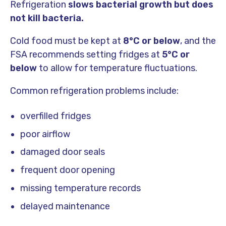
Refrigeration
slows bacterial growth but does
not kill bacteria.
Cold food must be kept at
8°C or below
, and the
FSA recommends setting fridges at
5°C or
below
to allow for temperature fluctuations.
Common refrigeration problems include:
overfilled fridges
poor airflow
damaged door seals
frequent door opening
missing temperature records
delayed maintenance