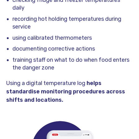
checking fridge and freezer temperatures
daily
recording hot holding temperatures during
service
using calibrated thermometers
documenting corrective actions
training staff on what to do when food enters
the danger zone
Using a digital temperature log
helps
standardise monitoring procedures across
shifts and locations.