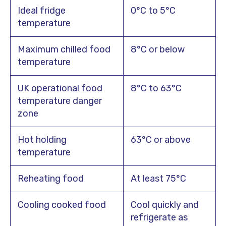
Ideal fridge
0°C to 5°C
temperature
Maximum chilled food
8°C or below
temperature
UK operational food
8°C to 63°C
temperature danger
zone
Hot holding
63°C or above
temperature
Reheating food
At least 75°C
Cooling cooked food
Cool quickly and
refrigerate as