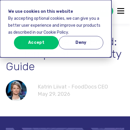
GET STARTED FREE
We use cookies on this website
By accepting optional cookies, we can give you a
better user experience and improve our products
as described in our Cookie Policy.
Danger Zone for Food:
Accept
Deny
UK Temperature Safety
Guide
Katrin Liivat - FoodDocs CEO
May 29, 2026