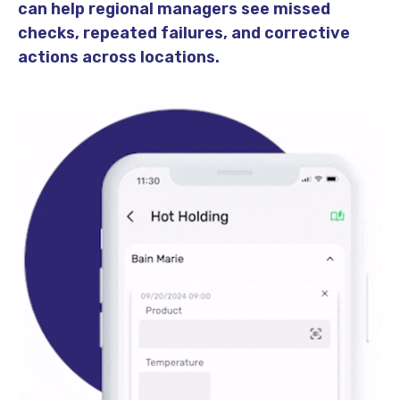
can help regional managers see missed
checks, repeated failures, and corrective
actions across locations.