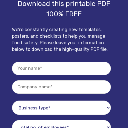
Download this printable PDF
100% FREE
We’re constantly creating new templates,
posters, and checklists to help you manage
food safety. Please leave your information
below to download the high-quality PDF file.