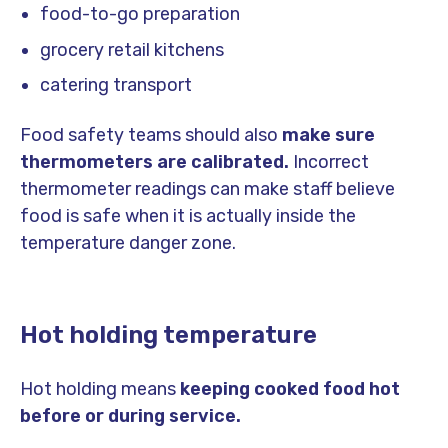
food-to-go preparation
grocery retail kitchens
catering transport
Food safety teams should also
make sure
thermometers are calibrated.
Incorrect
thermometer readings can make staff believe
food is safe when it is actually inside the
temperature danger zone.
Hot holding temperature
Hot holding means
keeping cooked food hot
before or during service.