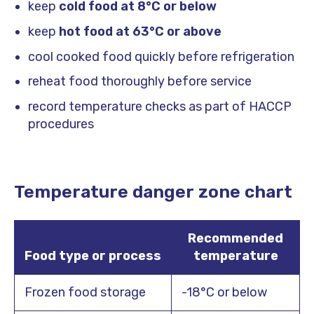
keep
cold food at 8°C or below
keep
hot food at 63°C or above
cool cooked food quickly before refrigeration
reheat food thoroughly before service
record temperature checks as part of HACCP
procedures
Temperature danger zone chart
Recommended
Food type or process
temperature
Frozen food storage
-18°C or below