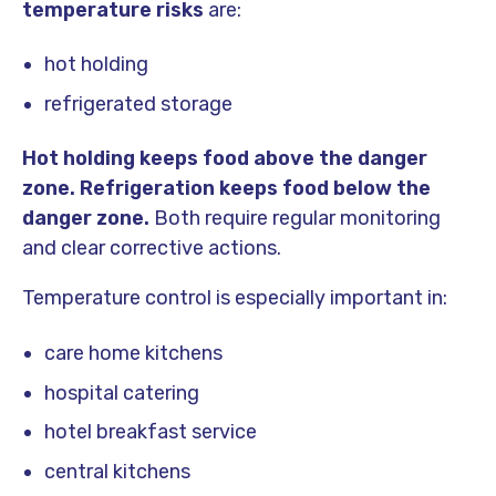
temperature risks
are:
hot holding
refrigerated storage
Hot holding keeps food above the danger
zone.
Refrigeration keeps food below the
danger zone.
Both require regular monitoring
and clear corrective actions.
Temperature control is especially important in:
care home kitchens
hospital catering
hotel breakfast service
central kitchens