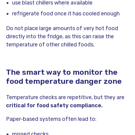
use blast chillers where available
refrigerate food once it has cooled enough
Do not place large amounts of very hot food
directly into the fridge, as this can raise the
temperature of other chilled foods.
The smart way to monitor the
food temperature danger zone
Temperature checks are repetitive, but they are
critical for food safety compliance.
Paper-based systems often lead to:
missed checks