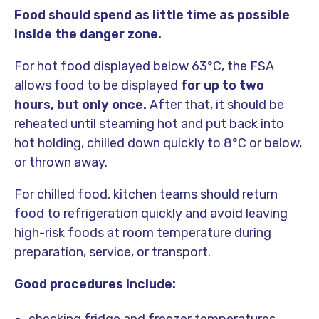
Food should spend as little time as possible
inside the danger zone.
For hot food displayed below 63°C, the FSA
allows food to be displayed
for up to two
hours, but only once.
After that, it should be
reheated until steaming hot and put back into
hot holding, chilled down quickly to 8°C or below,
or thrown away.
For chilled food, kitchen teams should return
food to refrigeration quickly and avoid leaving
high-risk foods at room temperature during
preparation, service, or transport.
Good procedures include: