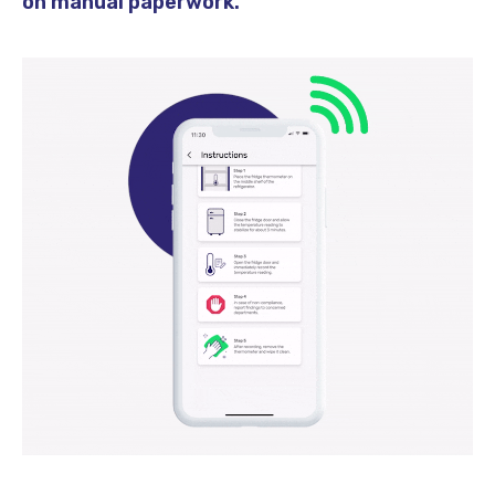
on manual paperwork.