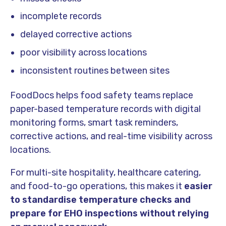
incomplete records
delayed corrective actions
poor visibility across locations
inconsistent routines between sites
FoodDocs helps food safety teams replace
paper-based temperature records with digital
monitoring forms, smart task reminders,
corrective actions, and real-time visibility across
locations.
For multi-site hospitality, healthcare catering,
and food-to-go operations, this makes it
easier
to standardise temperature checks and
prepare for EHO inspections without relying