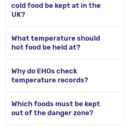
hospitality and foodservice operations.
cold food be kept at in the
UK?
Cold food should be kept at 8°C or below. In
What temperature should
practice, fridges are usually set at 5°C or
below.
hot food be held at?
Hot food should normally be held at 63°C or
Why do EHOs check
above.
temperature records?
EHOs check temperature records to confirm
Which foods must be kept
that food safety procedures are followed
consistently and corrective actions are
out of the danger zone?
recorded when temperatures fall outside
safe limits.
High-risk foods such as cooked meat,