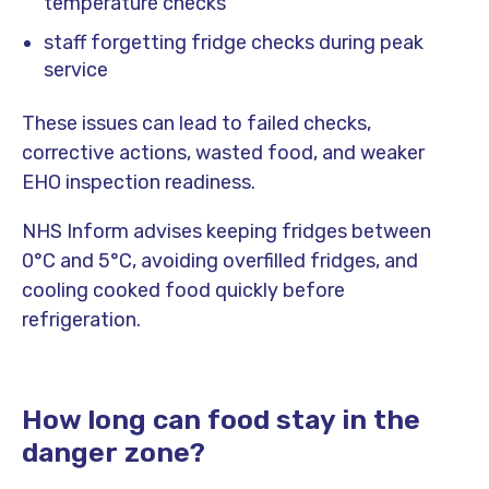
temperature checks
staff forgetting fridge checks during peak
service
These issues can lead to failed checks,
corrective actions, wasted food, and weaker
EHO inspection readiness.
NHS Inform advises keeping fridges between
0°C and 5°C, avoiding overfilled fridges, and
cooling cooked food quickly before
refrigeration.
How long can food stay in the
danger zone?