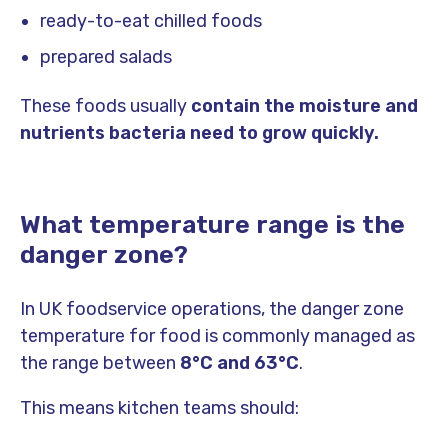
ready-to-eat chilled foods
prepared salads
These foods usually
contain the moisture and
nutrients bacteria need to grow quickly.
What temperature range is the
danger zone?
In UK foodservice operations, the danger zone
temperature for food is commonly managed as
the range between
8°C and 63°C
.
This means kitchen teams should: