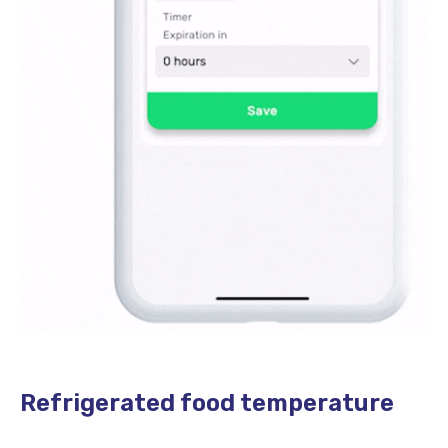
Refrigerated food temperature