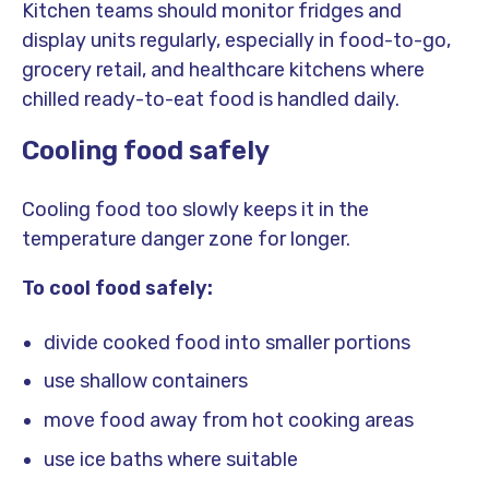
Kitchen teams should monitor fridges and
display units regularly, especially in food-to-go,
grocery retail, and healthcare kitchens where
chilled ready-to-eat food is handled daily.
Cooling food safely
Cooling food too slowly keeps it in the
temperature danger zone for longer.
To cool food safely:
divide cooked food into smaller portions
use shallow containers
move food away from hot cooking areas
use ice baths where suitable