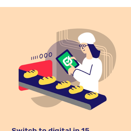
poultry, seafood, dairy products, cooked
rice, pasta, sauces, and ready-to-eat chilled
foods should spend as little time as possible
in the danger zone.
Switch to digital in 15